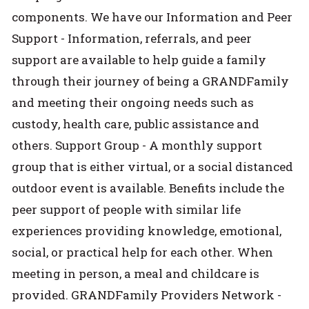
components. We have our Information and Peer
Support - Information, referrals, and peer
support are available to help guide a family
through their journey of being a GRANDFamily
and meeting their ongoing needs such as
custody, health care, public assistance and
others. Support Group - A monthly support
group that is either virtual, or a social distanced
outdoor event is available. Benefits include the
peer support of people with similar life
experiences providing knowledge, emotional,
social, or practical help for each other. When
meeting in person, a meal and childcare is
provided. GRANDFamily Providers Network -