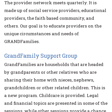
The provider network meets quarterly. It is
made up of social service providers, educational
providers, the faith based community, and
others. Our goal is to educate providers on the
unique circumstances and needs of
GRANDFamilies.
GrandFamily Support Group
GrandFamilies are households that are headed
by grandparents or other relatives who are
sharing their home with nieces, nephews,
grandchildren or other related children. This is
a new program. Childcare is provided. Legal
and financial topics are presented in some of the
sessions, while other sessions provide a chance