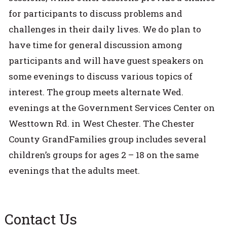
for participants to discuss problems and
challenges in their daily lives. We do plan to
have time for general discussion among
participants and will have guest speakers on
some evenings to discuss various topics of
interest. The group meets alternate Wed.
evenings at the Government Services Center on
Westtown Rd. in West Chester. The Chester
County GrandFamilies group includes several
children’s groups for ages 2 – 18 on the same
evenings that the adults meet.
Contact Us