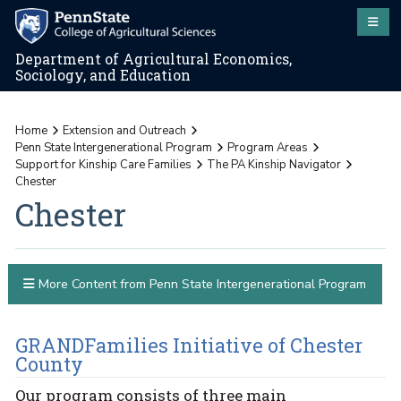
Department of Agricultural Economics,
Sociology, and Education
Home
Extension and Outreach
Penn State Intergenerational Program
Program Areas
Support for Kinship Care Families
The PA Kinship Navigator
Chester
Chester
More Content from Penn State Intergenerational Program
GRANDFamilies Initiative of Chester
County
Our program consists of three main