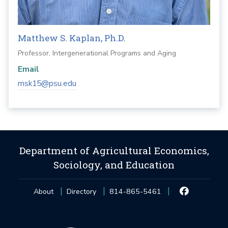
Matthew S. Kaplan, Ph.D.
Professor, Intergenerational Programs and Aging
Email
msk15@psu.edu
Department of Agricultural Economics,
Sociology, and Education
About
Directory
814-865-5461