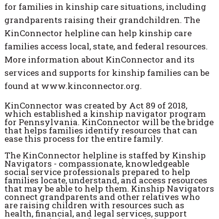
for families in kinship care situations, including
grandparents raising their grandchildren. The
KinConnector helpline can help kinship care
families access local, state, and federal resources.
More information about KinConnector and its
services and supports for kinship families can be
found at www.kinconnector.org.
KinConnector was created by Act 89 of 2018,
which established a kinship navigator program
for Pennsylvania. KinConnector will be the bridge
that helps families identify resources that can
ease this process for the entire family.
The KinConnector helpline is staffed by Kinship
Navigators - compassionate, knowledgeable
social service professionals prepared to help
families locate, understand, and access resources
that may be able to help them. Kinship Navigators
connect grandparents and other relatives who
are raising children with resources such as
health, financial, and legal services, support