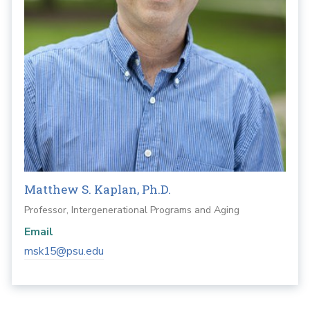
Matthew S. Kaplan, Ph.D.
Professor, Intergenerational Programs and Aging
Email
msk15@psu.edu