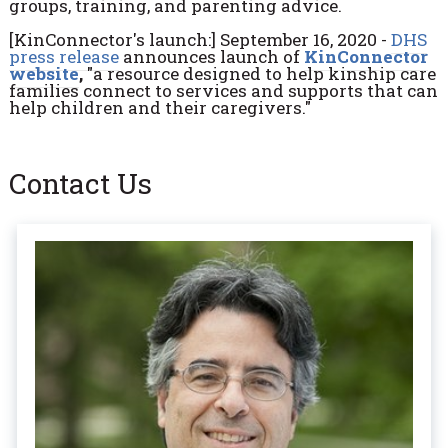
groups, training, and parenting advice.
[KinConnector's launch:] September 16, 2020 -
DHS
press release
announces launch of
KinConnector
website
,
"a resource designed to help kinship care
families connect to services and supports that can
help children and their caregivers."
Contact Us