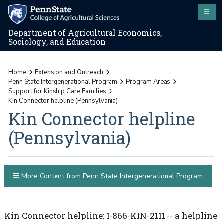
Department of Agricultural Economics,
Sociology, and Education
Home
Extension and Outreach
Penn State Intergenerational Program
Program Areas
Support for Kinship Care Families
Kin Connector helpline (Pennsylvania)
Kin Connector helpline
(Pennsylvania)
More Content from Penn State Intergenerational Program
Kin Connector helpline: 1-866-KIN-2111 -- a helpline