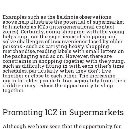
Examples such as the fieldnote observations
above help illustrate the potential of supermarket
to function as ICZs (intergenerational contact
zones). Certainly, going shopping with the young
helps improve the experience of shopping and
solve challenges of inconvenience faced by older
persons - such as carrying heavy shopping
merchandise, reading labels with small letters on
the packaging and so on. However, there are
constraints in shopping together with the young,
such as difficulty fitting in with each other's time
schedules, particularly when they don't live
together or close to each other. The increasing
norm for older people to live separately from their
children may reduce the opportunity to shop
together.
Promoting ICZ in Supermarkets
Although we have seen that the opportunity for