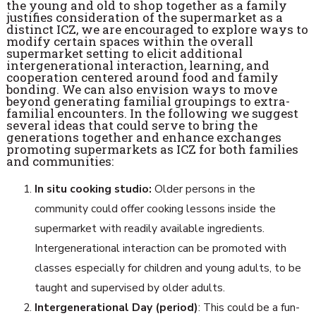
the young and old to shop together as a family
justifies consideration of the supermarket as a
distinct ICZ, we are encouraged to explore ways to
modify certain spaces within the overall
supermarket setting to elicit additional
intergenerational interaction, learning, and
cooperation centered around food and family
bonding. We can also envision ways to move
beyond generating familial groupings to extra-
familial encounters. In the following we suggest
several ideas that could serve to bring the
generations together and enhance exchanges
promoting supermarkets as ICZ for both families
and communities:
In situ cooking studio:
Older persons in the
community could offer cooking lessons inside the
supermarket with readily available ingredients.
Intergenerational interaction can be promoted with
classes especially for children and young adults, to be
taught and supervised by older adults.
Intergenerational Day (period)
: This could be a fun-