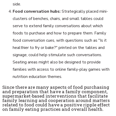
side.
Food conversation hubs:
Strategically placed mini-
clusters of benches, chairs, and small tables could
serve to extend family conversations about which
foods to purchase and how to prepare them. Family
food conversation cues, with questions such as "Is it
healthier to fry or bake?" printed on the tables and
signage, could help stimulate such conversations.
Seating areas might also be designed to provide
families with access to online family-play games with
nutrition education themes.
Since there are many aspects of food purchasing
and preparation that have a family component,
supermarket-based interventions that facilitate
family learning and cooperation around matters
related to food could have a positive ripple effect
on family eating practices and overall health.