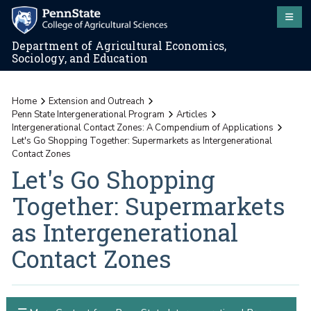
Department of Agricultural Economics,
Sociology, and Education
Home
Extension and Outreach
Penn State Intergenerational Program
Articles
Intergenerational Contact Zones: A Compendium of Applications
Let's Go Shopping Together: Supermarkets as Intergenerational
Contact Zones
Let's Go Shopping
Together: Supermarkets
as Intergenerational
Contact Zones