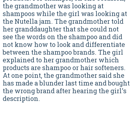
the grandmother was looking at
shampoos while the girl was looking at
the Nutella jam. The grandmother told
her granddaughter that she could not
see the words on the shampoo and did
not know how to look and differentiate
between the shampoo brands. The girl
explained to her grandmother which
products are shampoo or hair softeners.
At one point, the grandmother said she
has made a blunder last time and bought
the wrong brand after hearing the girl's
description.