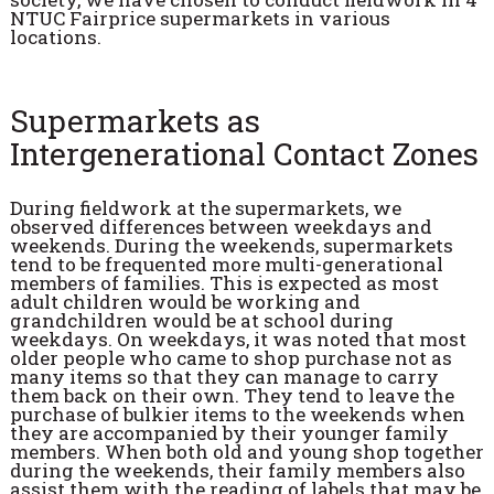
NTUC Fairprice supermarkets in various
locations.
Supermarkets as
Intergenerational Contact Zones
During fieldwork at the supermarkets, we
observed differences between weekdays and
weekends. During the weekends, supermarkets
tend to be frequented more multi-generational
members of families. This is expected as most
adult children would be working and
grandchildren would be at school during
weekdays. On weekdays, it was noted that most
older people who came to shop purchase not as
many items so that they can manage to carry
them back on their own. They tend to leave the
purchase of bulkier items to the weekends when
they are accompanied by their younger family
members. When both old and young shop together
during the weekends, their family members also
assist them with the reading of labels that may be