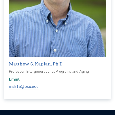
Matthew S. Kaplan, Ph.D.
Professor, Intergenerational Programs and Aging
Email
msk15@psu.edu