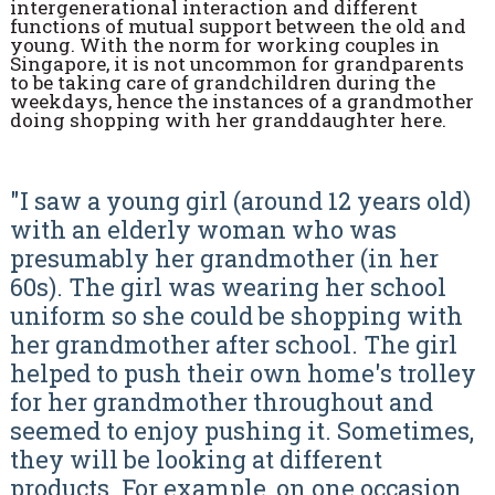
intergenerational interaction and different
functions of mutual support between the old and
young. With the norm for working couples in
Singapore, it is not uncommon for grandparents
to be taking care of grandchildren during the
weekdays, hence the instances of a grandmother
doing shopping with her granddaughter here.
"I saw a young girl (around 12 years old)
with an elderly woman who was
presumably her grandmother (in her
60s). The girl was wearing her school
uniform so she could be shopping with
her grandmother after school. The girl
helped to push their own home's trolley
for her grandmother throughout and
seemed to enjoy pushing it. Sometimes,
they will be looking at different
products. For example, on one occasion,