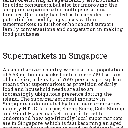
for older consumers, but also for improving the
shopping experience for multigenerational
families. Our study has led us to consider the
potential for modifying spaces within
supermarkets to further enhance and support
family conversations and cooperation in making
food purchases.
Supermarkets in Singapore
As an urbanized country where a total population
of 5.53 million is packed onto a mere 719.1 sq. km
of land size, a density of 7697 persons per sq. km
means that supermarkets as provision of daily
food and household needs are also an
increasingly ubiquitous presence dotting the
island. The supermarket retail industry in
Singapore is dominated by four main companies,
namely NTUC Fairprice, Sheng Siong, Cold Storage
and Giant Hypermarket. In our interest to
understand how age-friendly local supermarkets
are in Singapore, which is fast becoming an aged
society, we have chosen to conduct fieldwork in 4