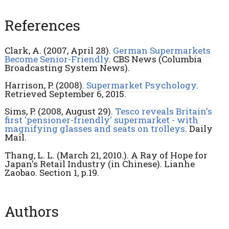
References
Clark, A. (2007, April 28).
German Supermarkets
Become Senior-Friendly
. CBS News (Columbia
Broadcasting System News).
Harrison, P. (2008).
Supermarket Psychology
.
Retrieved September 6, 2015.
Sims, P. (2008, August 29).
Tesco reveals Britain's
first 'pensioner-friendly' supermarket - with
magnifying glasses and seats on trolleys
. Daily
Mail.
Thang, L. L. (March 21, 2010.). A Ray of Hope for
Japan's Retail Industry (in Chinese). Lianhe
Zaobao. Section 1, p.19.
Authors