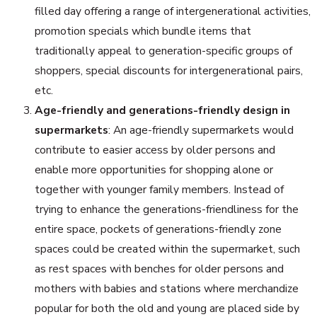
filled day offering a range of intergenerational activities,
promotion specials which bundle items that
traditionally appeal to generation-specific groups of
shoppers, special discounts for intergenerational pairs,
etc.
Age-friendly and generations-friendly design in
supermarkets
: An age-friendly supermarkets would
contribute to easier access by older persons and
enable more opportunities for shopping alone or
together with younger family members. Instead of
trying to enhance the generations-friendliness for the
entire space, pockets of generations-friendly zone
spaces could be created within the supermarket, such
as rest spaces with benches for older persons and
mothers with babies and stations where merchandize
popular for both the old and young are placed side by