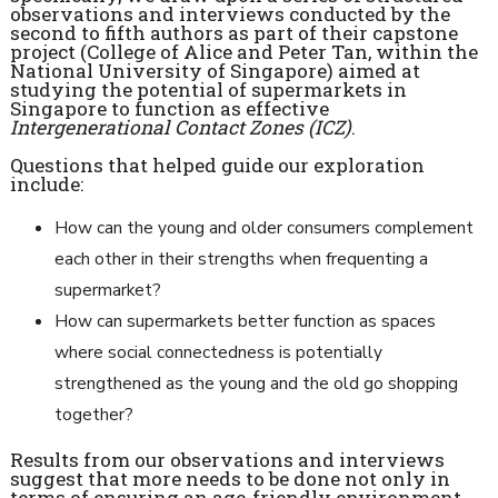
observations and interviews conducted by the
second to fifth authors as part of their capstone
project (College of Alice and Peter Tan, within the
National University of Singapore) aimed at
studying the potential of supermarkets in
Singapore to function as effective
Intergenerational Contact Zones (ICZ)
.
Questions that helped guide our exploration
include:
How can the young and older consumers complement
each other in their strengths when frequenting a
supermarket?
How can supermarkets better function as spaces
where social connectedness is potentially
strengthened as the young and the old go shopping
together?
Results from our observations and interviews
suggest that more needs to be done not only in
terms of ensuring an age-friendly environment