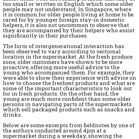
too small or written in English which some older
people may not understand. In Singapore, where
it is common for older people living at home to be
cared for by younger foreign stay-in domestic
helpers, it is also not uncommon to observe that
they are accompanied by their helpers who assist
significantly in their purchases.
The form of intergenerational interaction has
been observed to vary according to sectional
location in the supermarket. At the fresh produce
zone, older customers have shown to be more
proactive, offering more useful advice to the
young who accompanied them. For example, they
were able to show their experience with advice on
how to choose the freshest products and what are
some of the important characteristics to look out
for in fresh products. On the other hand, the
young are much more confident than some older
persons in navigating parts of the supermarkets
which sell packaged products such as snacks and
drinks.
Below are some excerpts from fieldnotes by one of
the authors conducted around 4pm at a
supermarket during a weekday, showing the