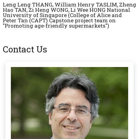
Leng Leng THANG, William Henry TASLIM, Zheng
Hao TAN, Zi Heng WONG, Li Wee HONG National
University of Singapore (College of Alice and
Peter Tan (CAPT) Capstone project team on
"Promoting age-friendly supermarkets")
Contact Us