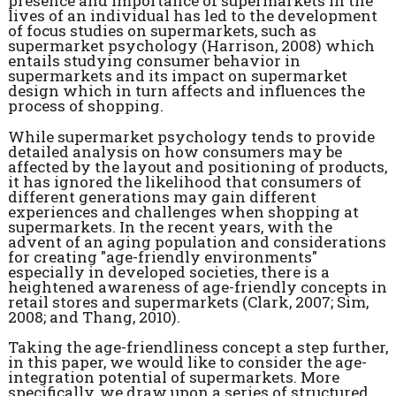
presence and importance of supermarkets in the
lives of an individual has led to the development
of focus studies on supermarkets, such as
supermarket psychology (Harrison, 2008) which
entails studying consumer behavior in
supermarkets and its impact on supermarket
design which in turn affects and influences the
process of shopping.
While supermarket psychology tends to provide
detailed analysis on how consumers may be
affected by the layout and positioning of products,
it has ignored the likelihood that consumers of
different generations may gain different
experiences and challenges when shopping at
supermarkets. In the recent years, with the
advent of an aging population and considerations
for creating "age-friendly environments"
especially in developed societies, there is a
heightened awareness of age-friendly concepts in
retail stores and supermarkets (Clark, 2007; Sim,
2008; and Thang, 2010).
Taking the age-friendliness concept a step further,
in this paper, we would like to consider the age-
integration potential of supermarkets. More
specifically, we draw upon a series of structured