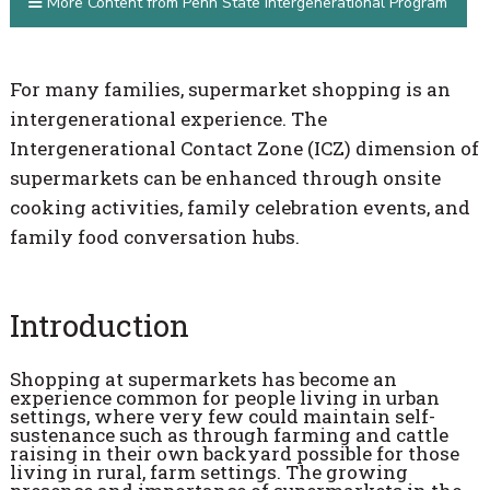
More Content from Penn State Intergenerational Program
For many families, supermarket shopping is an
intergenerational experience. The
Intergenerational Contact Zone (ICZ) dimension of
supermarkets can be enhanced through onsite
cooking activities, family celebration events, and
family food conversation hubs.
Introduction
Shopping at supermarkets has become an
experience common for people living in urban
settings, where very few could maintain self-
sustenance such as through farming and cattle
raising in their own backyard possible for those
living in rural, farm settings. The growing