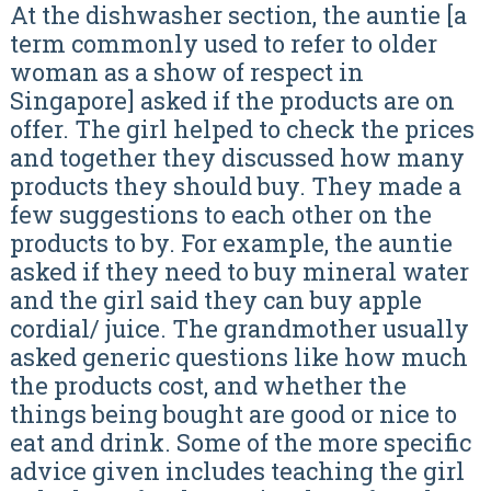
At the dishwasher section, the auntie [a
term commonly used to refer to older
woman as a show of respect in
Singapore] asked if the products are on
offer. The girl helped to check the prices
and together they discussed how many
products they should buy. They made a
few suggestions to each other on the
products to by. For example, the auntie
asked if they need to buy mineral water
and the girl said they can buy apple
cordial/ juice. The grandmother usually
asked generic questions like how much
the products cost, and whether the
things being bought are good or nice to
eat and drink. Some of the more specific
advice given includes teaching the girl