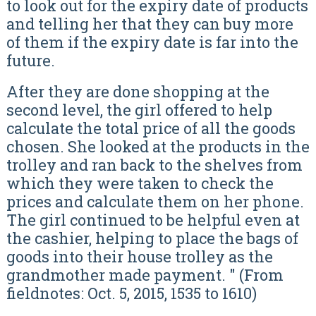
to look out for the expiry date of products
and telling her that they can buy more
of them if the expiry date is far into the
future.
After they are done shopping at the
second level, the girl offered to help
calculate the total price of all the goods
chosen. She looked at the products in the
trolley and ran back to the shelves from
which they were taken to check the
prices and calculate them on her phone.
The girl continued to be helpful even at
the cashier, helping to place the bags of
goods into their house trolley as the
grandmother made payment. " (From
fieldnotes: Oct. 5, 2015, 1535 to 1610)