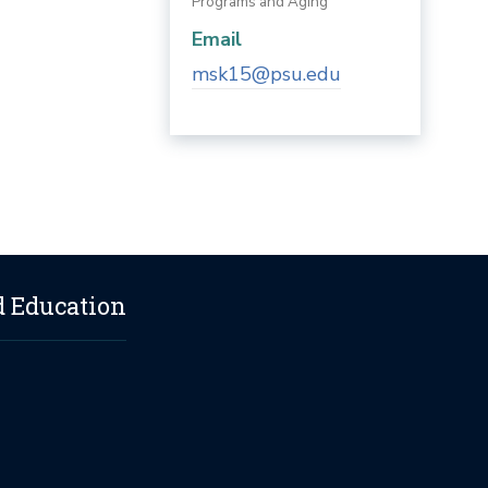
Programs and Aging
Email
msk15@psu.edu
d Education