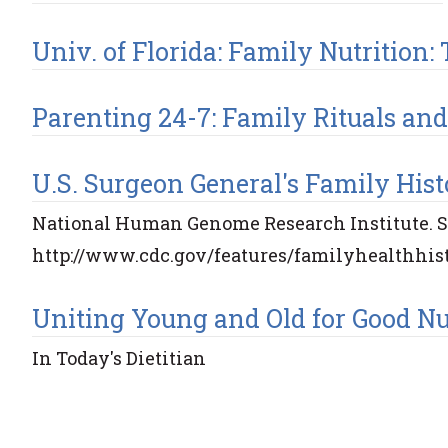
Univ. of Florida: Family Nutrition
Parenting 24-7: Family Rituals and
U.S. Surgeon General's Family Histo
National Human Genome Research Institute. Se
http://www.cdc.gov/features/familyhealthhis
Uniting Young and Old for Good Nut
In Today's Dietitian