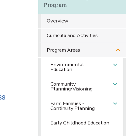
Program
Overview
Curricula and Activities
Program Areas
Environmental
Education
Community
Planning/Visioning
ss
Farm Families -
Continuity Planning
Early Childhood Education