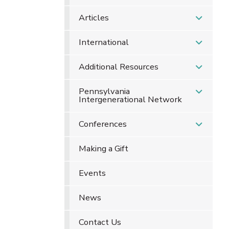
Articles
International
Additional Resources
Pennsylvania
Intergenerational Network
Conferences
Making a Gift
Events
News
Contact Us