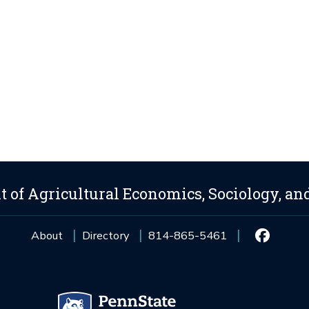
 of Agricultural Economics, Sociology, an
About
Directory
814-865-5461