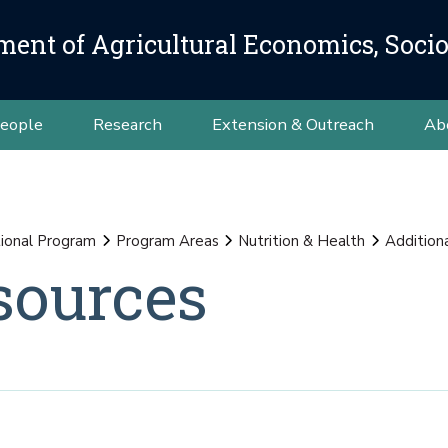
ment of Agricultural Economics, Soci
eople
Research
Extension & Outreach
Ab
ional Program
Program Areas
Nutrition & Health
Addition
sources