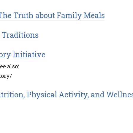
: The Truth about Family Meals
 Traditions
ry Initiative
e also:
tory/
rition, Physical Activity, and Wellne