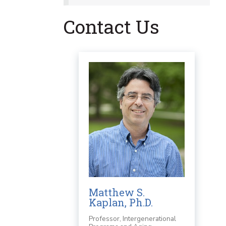
Contact Us
Matthew S.
Kaplan, Ph.D.
Professor, Intergenerational