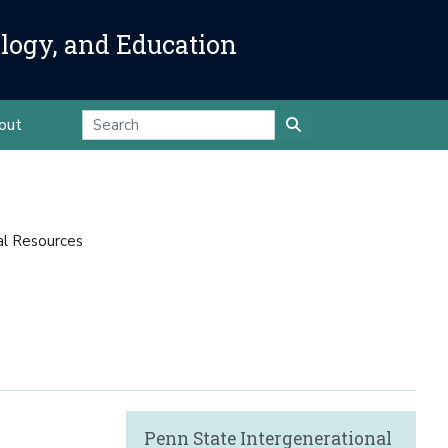
ology, and Education
out
al Resources
Penn State Intergenerational