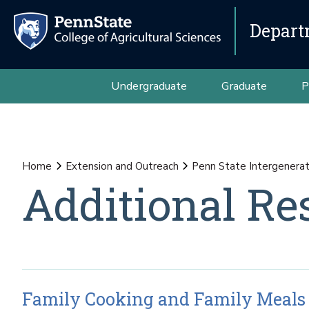
Depart
Undergraduate
Graduate
P
Home
Extension and Outreach
Penn State Intergenerat
Additional Re
Family Cooking and Family Meals