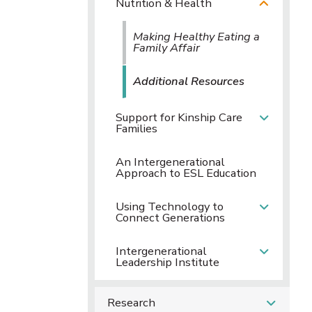
Nutrition & Health
Making Healthy Eating a
Family Affair
Additional Resources
Support for Kinship Care
Families
An Intergenerational
Approach to ESL Education
Using Technology to
Connect Generations
Intergenerational
Leadership Institute
Research