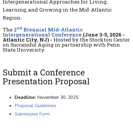
Intergenerational Approaches for Living,
Learning, and Growing in the Mid-Atlantic
Region.
nd
The
2
Biennial Mid-Atlantic
Intergenerational Conference
(June 3-5, 2026 -
Atlantic City, NJ) -
Hosted by the Stockton Center
on Successful Aging in partnership with Penn
State University.
Submit a Conference
Presentation Proposal
Deadline:
November 30, 2025
Proposal Guidelines
Submission Form