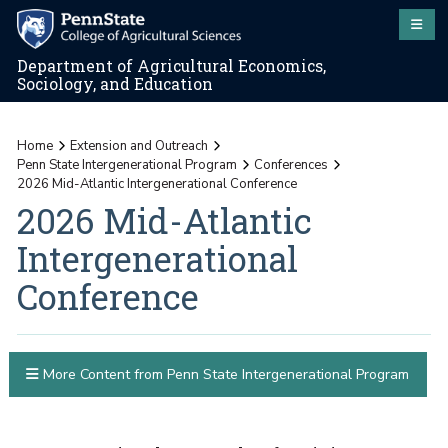
Department of Agricultural Economics,
Sociology, and Education
Home
Extension and Outreach
Penn State Intergenerational Program
Conferences
2026 Mid-Atlantic Intergenerational Conference
2026 Mid-Atlantic
Intergenerational
Conference
More Content from Penn State Intergenerational Program