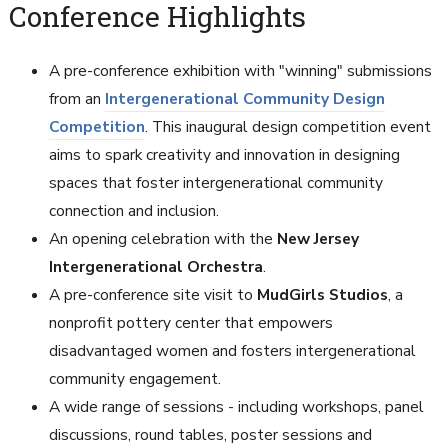
Conference Highlights
A pre-conference exhibition with "winning" submissions
from an
Intergenerational Community Design
Competition
. This inaugural design competition event
aims to spark creativity and innovation in designing
spaces that foster intergenerational community
connection and inclusion.
An opening celebration with the
New Jersey
Intergenerational Orchestra
.
A pre-conference site visit to
MudGirls Studios
, a
nonprofit pottery center that empowers
disadvantaged women and fosters intergenerational
community engagement.
A wide range of sessions - including workshops, panel
discussions, round tables, poster sessions and