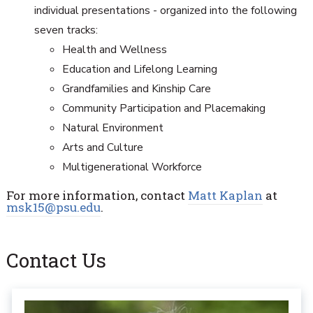
individual presentations - organized into the following
seven tracks:
Health and Wellness
Education and Lifelong Learning
Grandfamilies and Kinship Care
Community Participation and Placemaking
Natural Environment
Arts and Culture
Multigenerational Workforce
For more information, contact
Matt Kaplan
at
msk15@psu.edu
.
Contact Us