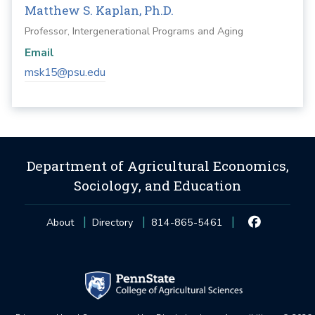
Matthew S. Kaplan, Ph.D.
Professor, Intergenerational Programs and Aging
Email
msk15@psu.edu
Department of Agricultural Economics,
Sociology, and Education
About
Directory
814-865-5461