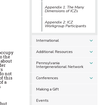
Appendix 1: The Many
Dimensions of ICZs
Appendix 2: ICZ
Workgroup Participants
International
Additional Resources
 occupy
o the
 about
Pennsylvania
der
Intergenerational Network
rs
do not
of this
Conferences
of a
h
Making a Gift
Events
 but