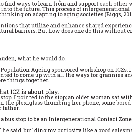
o find ways to learn from and support each other 
 into the future. This process of intergenerational
hinking on adapting to aging societies (Biggs, 201
entions that utilize and enhance shared experienc
tural barriers. But how does one do this without c
Auden, what he would do.
of Population Ageing sponsored workshop on ICZs, I
nted to come up with all the ways for grannies an
re things together.
at ICZ is about play.
stop. I pointed to the stop; an older woman sat wi
 on the plexiglass thumbing her phone, some bored
 father.
a bus stop to be an Intergenerational Contact Zone
 he said, building my curiosity like a good salesma