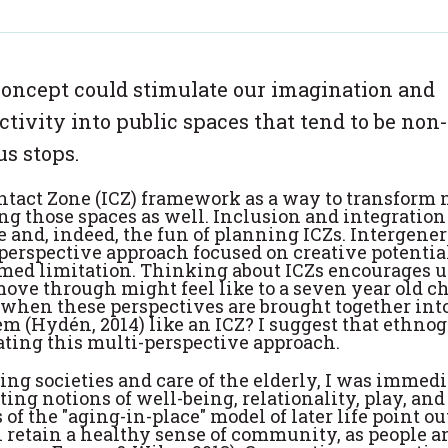
concept could stimulate our imagination and
ctivity into public spaces that tend to be non-
s stops.
ntact Zone (ICZ) framework as a way to transform 
ng those spaces as well. Inclusion and integration
e and, indeed, the fun of planning ICZs. Intergene
perspective approach focused on creative potentia
med limitation. Thinking about ICZs encourages us
ve through might feel like to a seven year old ch
when these perspectives are brought together into
 (Hydén, 2014) like an ICZ? I suggest that ethno
ating this multi-perspective approach.
ing societies and care of the elderly, I was immed
ting notions of well-being, relationality, play, and
of the "aging-in-place" model of later life point ou
 retain a healthy sense of community, as people a