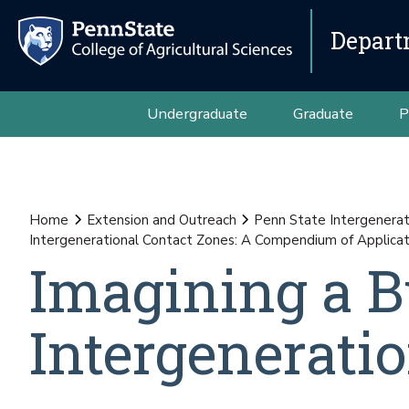
Depart
Undergraduate
Graduate
P
Home
Extension and Outreach
Penn State Intergenerat
Intergenerational Contact Zones: A Compendium of Applicat
Imagining a B
Intergenerati