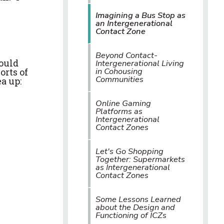
Imagining a Bus Stop as
an Intergenerational
Contact Zone
Beyond Contact-
could
Intergenerational Living
in Cohousing
orts of
Communities
a up:
Online Gaming
Platforms as
Intergenerational
Contact Zones
Let's Go Shopping
Together: Supermarkets
as Intergenerational
Contact Zones
Some Lessons Learned
about the Design and
Functioning of ICZs