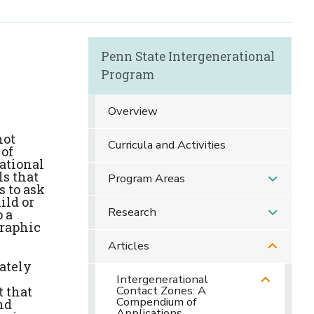
Penn State Intergenerational
Program
Overview
not
Curricula and Activities
 of
rational
ls that
Program Areas
 to ask
ild or
Research
 a
graphic
Articles
iately
Intergenerational
Contact Zones: A
t that
Compendium of
nd
Applications