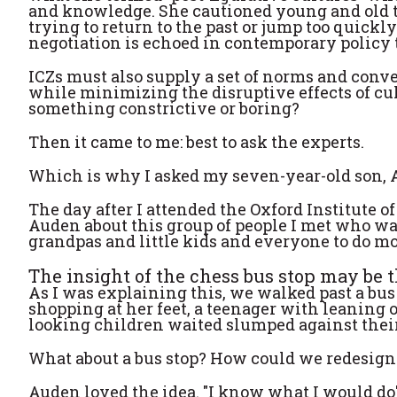
and knowledge. She cautioned young and old t
trying to return to the past or jump too quickly
negotiation is echoed in contemporary policy t
ICZs must also supply a set of norms and conv
while minimizing the disruptive effects of cul
something constrictive or boring?
Then it came to me: best to ask the experts.
Which is why I asked my seven-year-old son, 
The day after I attended the Oxford Institute 
Auden about this group of people I met who wa
grandpas and little kids and everyone to do mo
The insight of the chess bus stop may be th
As I was explaining this, we walked past a bus 
shopping at her feet, a teenager with leaning
looking children waited slumped against their
What about a bus stop? How could we redesign 
Auden loved the idea. "I know what I would do"