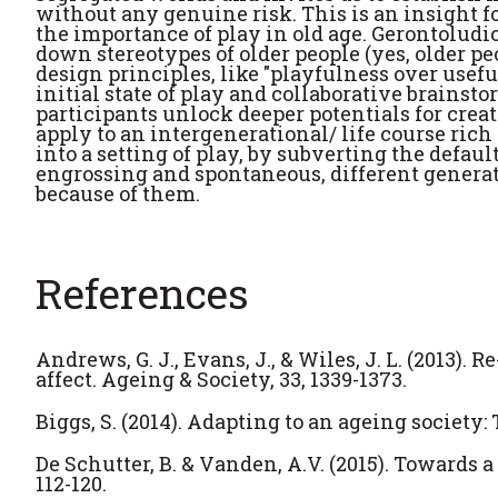
without any genuine risk. This is an insight f
the importance of play in old age. Gerontoludic
down stereotypes of older people (yes, older p
design principles, like "playfulness over usef
initial state of play and collaborative brainsto
participants unlock deeper potentials for creat
apply to an intergenerational/ life course ric
into a setting of play, by subverting the default
engrossing and spontaneous, different generati
because of them.
References
Andrews, G. J., Evans, J., & Wiles, J. L. (2013)
affect. Ageing & Society, 33, 1339-1373.
Biggs, S. (2014). Adapting to an ageing society: 
De Schutter, B. & Vanden, A.V. (2015). Towards 
112-120.