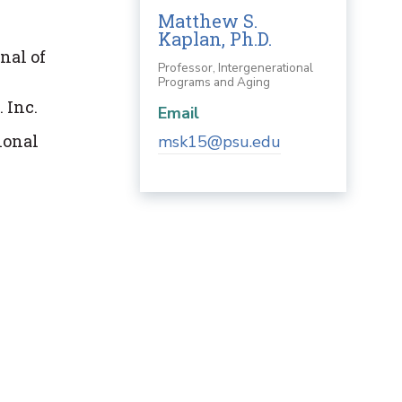
Matthew S.
Kaplan, Ph.D.
nal of
Professor, Intergenerational
Programs and Aging
 Inc.
Email
ional
msk15@psu.edu