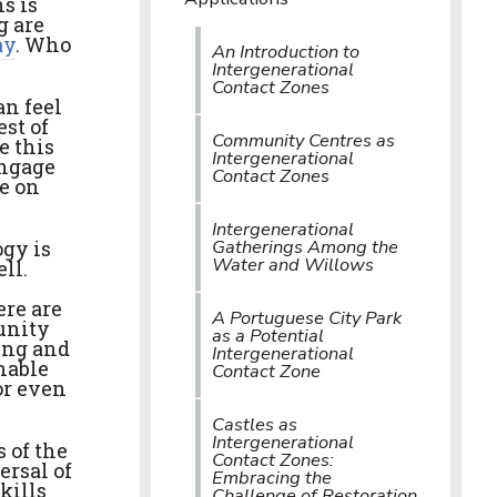
s is
g are
ay
. Who
An Introduction to
Intergenerational
Contact Zones
an feel
est of
Community Centres as
e this
Intergenerational
engage
Contact Zones
be on
Intergenerational
Gatherings Among the
gy is
Water and Willows
ll.
ere are
A Portuguese City Park
unity
as a Potential
ing and
Intergenerational
nable
Contact Zone
or even
Castles as
Intergenerational
 of the
Contact Zones:
ersal of
Embracing the
kills
Challenge of Restoration