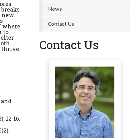
ores
News
t breaks
to new
is
Contact Us
,' where
n to
elter
Contact Us
both
 thrive
y and
, 12-16.
(2),