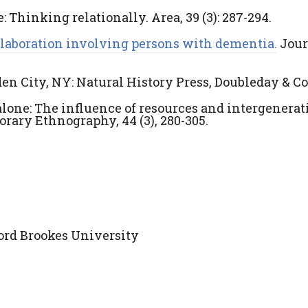
: Thinking relationally. Area, 39 (3): 287-294.
ollaboration involving persons with dementia.
Jour
n City, NY: Natural History Press, Doubleday & Co.
 alone: The influence of resources and intergenerat
rary Ethnography, 44 (3), 280-305.
ord Brookes University