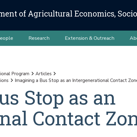
ment of Agricultural Economics, Soci
eople
Research
Extension & Outreach
Ab
ional Program
Articles
ions
Imagining a Bus Stop as an Intergenerational Contact Zon
us Stop as an
onal Contact Zo