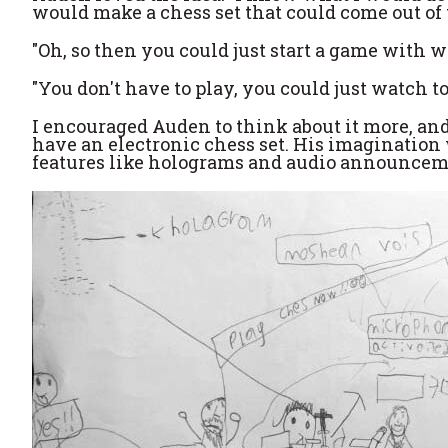
would make a chess set that could come out of th
"Oh, so then you could just start a game with w
"You don't have to play, you could just watch to
I encouraged Auden to think about it more, and
have an electronic chess set. His imagination w
features like holograms and audio announcemen