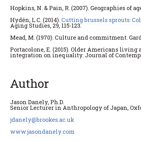
Hopkins, N. & Pain, R. (2007). Geographies of age
Hydén, L.C. (2014).
Cutting brussels sprouts: C
Aging Studies, 29, 115-123.
Mead, M. (1970). Culture and commitment. Garde
Portacolone, E. (2015). Older Americans living
integration on inequality. Journal of Contempo
Author
Jason Danely, Ph.D.
Senior Lecturer in Anthropology of Japan, Oxf
jdanely@brookes.ac.uk
www.jasondanely.com