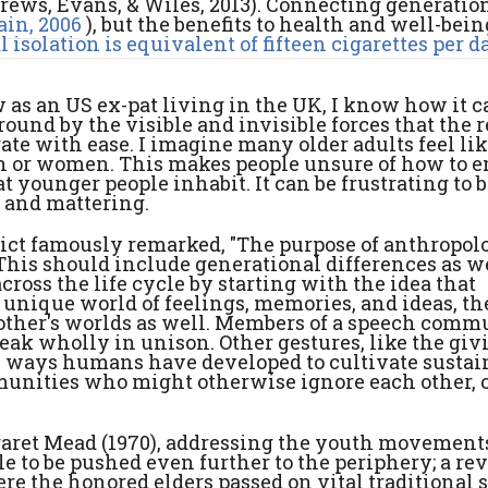
ews, Evans, & Wiles, 2013). Connecting generation
ain, 2006
), but the benefits to health and well-bein
l isolation is equivalent of fifteen cigarettes per d
as an US ex-pat living in the UK, I know how it c
ound by the visible and invisible forces that the r
ate with ease. I imagine many older adults feel lik
 men or women. This makes people unsure of how to 
 younger people inhabit. It can be frustrating to 
g and mattering.
ict famously remarked, "The purpose of anthropolo
This should include generational differences as we
ross the life cycle by starting with the idea that
nique world of feelings, memories, and ideas, th
other's worlds as well. Members of a speech comm
eak wholly in unison. Other gestures, like the giv
all ways humans have developed to cultivate sustai
unities who might otherwise ignore each other, 
garet Mead (1970), addressing the youth movements
le to be pushed even further to the periphery; a rev
re the honored elders passed on vital traditional s