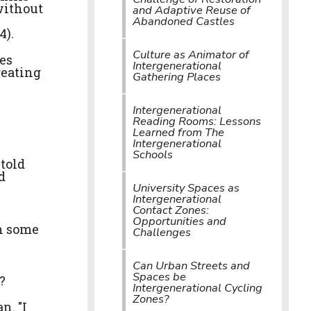
without
and Adaptive Reuse of
Abandoned Castles
4).
Culture as Animator of
es
Intergenerational
reating
Gathering Places
Intergenerational
Reading Rooms: Lessons
Learned from The
Intergenerational
Schools
 told
d
University Spaces as
Intergenerational
Contact Zones:
Opportunities and
th some
Challenges
Can Urban Streets and
Spaces be
?
Intergenerational Cycling
Zones?
n. "I