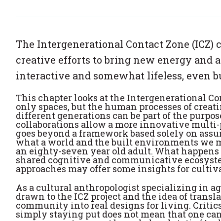
The Intergenerational Contact Zone (ICZ) 
creative efforts to bring new energy and a
interactive and somewhat lifeless, even bu
This chapter looks at the Intergenerational Co
only spaces, but the human processes of creati
different generations can be part of the purpos
collaborations allow a more innovative multi-
goes beyond a framework based solely on assu
what a world and the built environments we mo
an eighty-seven year old adult. What happens 
shared cognitive and communicative ecosystem
approaches may offer some insights for cultiv
As a cultural anthropologist specializing in ag
drawn to the ICZ project and the idea of transla
community into real designs for living. Critics 
simply staying put does not mean that one can