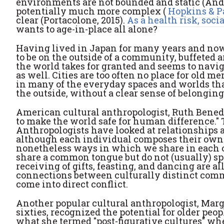
environments are not bounded and static (Andr
potentially much more complex (
Hopkins & P
clear (Portacolone, 2015).
As a health risk, socia
wants to age-in-place all alone?
Having lived in Japan for many years and now 
to be on the outside of a community, buffeted ar
the world takes for granted and seems to navig
as well. Cities are too often no place for old
in many of the everyday spaces and worlds that
the outside, without a clear sense of belongin
American cultural anthropologist, Ruth Bened
to make the world safe for human difference." 
Anthropologists have looked at relationships ac
although each individual composes their own u
nonetheless ways in which we share in each 
share a common tongue but do not (usually) sp
receiving of gifts, feasting, and dancing are 
connections between culturally distinct comm
come into direct conflict.
Another popular cultural anthropologist, Mar
sixties, recognized the potential for older peop
what she termed "post-figurative cultures" whe