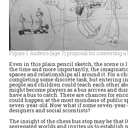
Figure 1: Auden's (age 7) proposal for converting a
Even in this plain pencil sketch, the scene is
the time and more importantly, the imaginatio
spaces and relationships all around it. For a c
completing some discrete task, but entering in
people and children could teach each other ab
might become players as a bus arrives and di
have a bus to catch. There are chances for enco
could happen at the most mundane of public spa
seven-year-old. Now what if some seven-year-
designers and social scientists?
The insight of the chess bus stop may be that IC
segregated worlds and invites us to establish