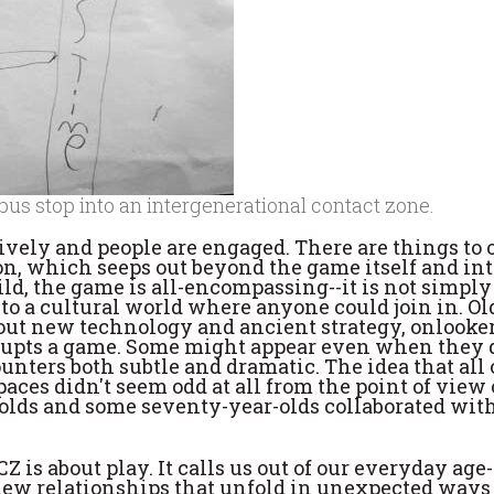
 bus stop into an intergenerational contact zone.
 lively and people are engaged. There are things to
n, which seeps out beyond the game itself and int
hild, the game is all-encompassing--it is not simply
to a cultural world where anyone could join in. Ol
out new technology and ancient strategy, onlooke
srupts a game. Some might appear even when they 
unters both subtle and dramatic. The idea that all 
ces didn't seem odd at all from the point of view 
olds and some seventy-year-olds collaborated wit
Z is about play. It calls us out of our everyday age-
 new relationships that unfold in unexpected ways