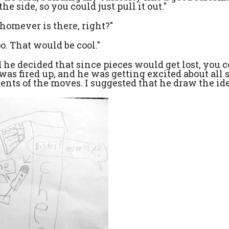
e side, so you could just pull it out."
homever is there, right?"
o. That would be cool."
 he decided that since pieces would get lost, you 
as fired up, and he was getting excited about all s
ts of the moves. I suggested that he draw the ide