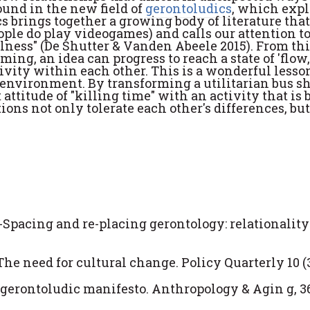
ound in the new field of
gerontoludics
, which expl
s brings together a growing body of literature tha
eople do play videogames) and calls our attention 
ulness" (De Shutter & Vanden Abeele 2015). From th
rming, an idea can progress to reach a state of 'flow
ivity within each other. This is a wonderful lesso
h environment. By transforming a utilitarian bus sh
 attitude of "killing time" with an activity that is 
ons not only tolerate each other's differences, but
. Re-Spacing and re-placing gerontology: relationalit
The need for cultural change. Policy Quarterly 10 (3)
a gerontoludic manifesto. Anthropology & Agin g, 36