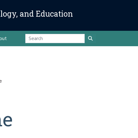
ology, and Education
out
e
ne