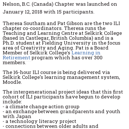
Nelson, B.C. (Canada) Chapter was launched on
January 12, 2018 with 15 participants.
Theresa Southam and Pat Gibson are the two ILI
chapter co-coordinators. Theresa runs the
Teaching and Learning Centre at Selkirk College
(based in Castlegar, British Columbia) and is a
Ph.D. student at Fielding University in the focus
area of Creativity and Aging. Pat is a Board
Member of Selkirk College's
Learning in
Retirement
program which has over 300
members.
The 16-hour ILI course is being delivered via
Selkirk College's learning management system,
Moodle.
The intergenerational project ideas that this first
cohort of ILI participants have begun to develop
include:
- a climate change action group
- an exchange between grandparents and youth
with Japan
- a technology literacy project
- connections between older adults and