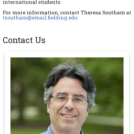
international students
For more information, contact Theresa Southam at
tsoutham@email.fielding.edu
Contact Us