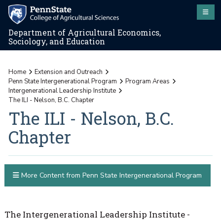
Department of Agricultural Economics,
Sociology, and Education
Home
Extension and Outreach
Penn State Intergenerational Program
Program Areas
Intergenerational Leadership Institute
The ILI - Nelson, B.C. Chapter
The ILI - Nelson, B.C.
Chapter
More Content from Penn State Intergenerational Program
The Intergenerational Leadership Institute -