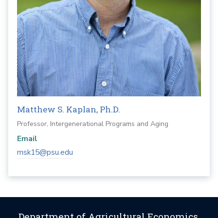
Matthew S. Kaplan, Ph.D.
Professor, Intergenerational Programs and Aging
Email
msk15@psu.edu
Department of Agricultural Economics,