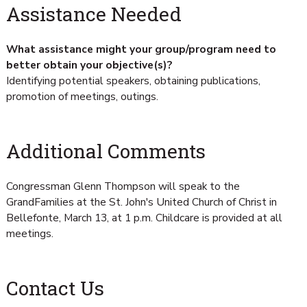
Assistance Needed
What assistance might your group/program need to
better obtain your objective(s)?
Identifying potential speakers, obtaining publications,
promotion of meetings, outings.
Additional Comments
Congressman Glenn Thompson will speak to the
GrandFamilies at the St. John's United Church of Christ in
Bellefonte, March 13, at 1 p.m. Childcare is provided at all
meetings.
Contact Us