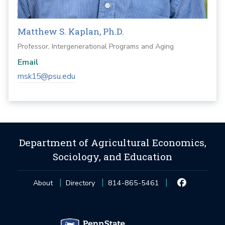
Matthew S. Kaplan, Ph.D.
Professor, Intergenerational Programs and Aging
Email
msk15@psu.edu
Department of Agricultural Economics,
Sociology, and Education
About
Directory
814-865-5461