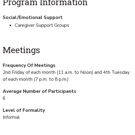
Program Information
Social/Emotional Support
Caregiver Support Groups
Meetings
Frequency Of Meetings
2nd Friday of each month (11 a.m. to Noon) and 4th Tuesday
of each month (7 p.m. to 8 p.m.)
Average Number of Participants
6
Level of Formality
Informal