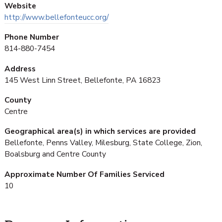
Website
http://www.bellefonteucc.org/
Phone Number
814-880-7454
Address
145 West Linn Street, Bellefonte, PA 16823
County
Centre
Geographical area(s) in which services are provided
Bellefonte, Penns Valley, Milesburg, State College, Zion,
Boalsburg and Centre County
Approximate Number Of Families Serviced
10