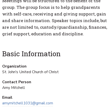
Meetings will be structured to the benefit of the
group. The group focus is to help grandparents
with self-care, receiving and giving support, gain
and share information. Speaker topics include, but
are not limited to, custody/guardianship, finances,
grief support, education and discipline.
Basic Information
Organization
St. John's United Church of Christ
Contact Person
Amy Mitchell
Email
amymitchell1031@gmail.com