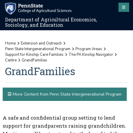
Department of Agricultural Economics,
Sociology, and Education
Home
Extension and Outreach
Penn State Intergenerational Program
Program Areas
Support for Kinship Care Families
The PA Kinship Navigator
Centre
GrandFamilies
GrandFamilies
More Content from Penn State Intergenerational Program
A safe and confidential group setting to lend
support for grandparents raising grandchildren.