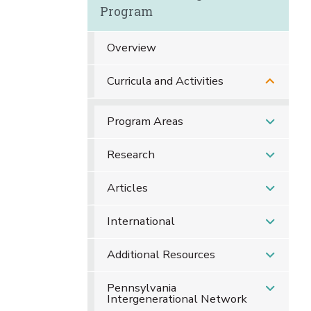
Program
Overview
Curricula and Activities
Program Areas
Research
Articles
International
Additional Resources
Pennsylvania
Intergenerational Network