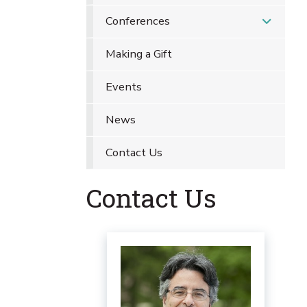
Conferences
Making a Gift
Events
News
Contact Us
Contact Us