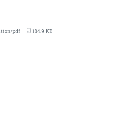
tion/pdf
184.9 KB