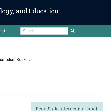
ology, and Education
out
urriculum Booklet
Penn State Intergenerational