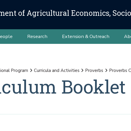
ment of Agricultural Economics, Soci
eople
Research
Extension & Outreach
Ab
ional Program
Curricula and Activities
Proverbs
Proverbs C
iculum Booklet