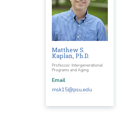
Matthew S.
Kaplan, Ph.D.
Professor, Intergenerational
Programs and Aging
Email
msk15@psu.edu