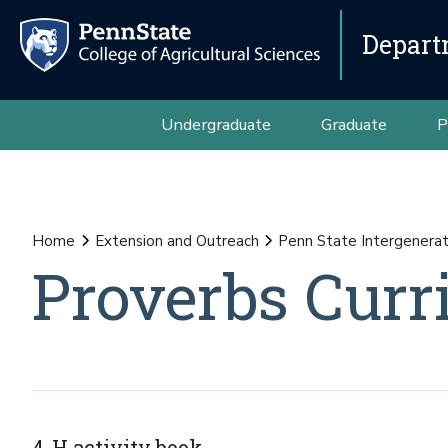
Depart
Undergraduate
Graduate
P
Home
Extension and Outreach
Penn State Intergenerat
Proverbs Curr
4-H activity book