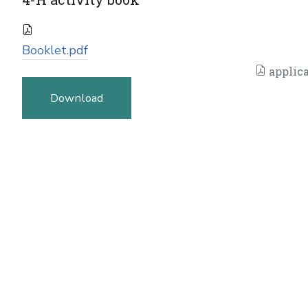
Booklet.pdf
applica
Download