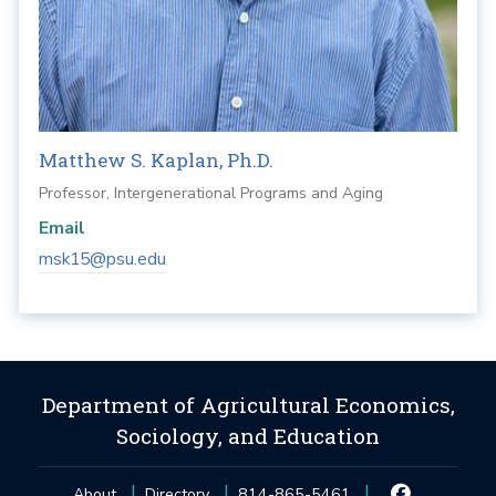
Matthew S. Kaplan, Ph.D.
Professor, Intergenerational Programs and Aging
Email
msk15@psu.edu
Department of Agricultural Economics,
Sociology, and Education
About
Directory
814-865-5461