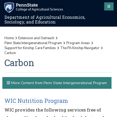
Department of Agricultural Economics,
Sociology, and Education
Home
Extension and Outreach
Penn State Intergenerational Program
Program Areas
Support for Kinship Care Families
The PA Kinship Navigator
Carbon
Carbon
More Content from Penn State Intergenerational Program
WIC Nutrition Program
WIC provides the following services free of