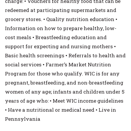
charge: • Vouchers for healthy food that can be
redeemed at participating supermarkets and
grocery stores. • Quality nutrition education •
Information on how to prepare healthy, low-
cost meals • Breastfeeding education and
support for expecting and nursing mothers •
Basic health screenings • Referrals to health and
social services • Farmer’s Market Nutrition
Program for those who qualify. WIC is for any
pregnant, breastfeeding, and non-breastfeeding
women of any age; infants and children under 5
years of age who: • Meet WIC income guidelines
• Have a nutritional or medical need • Live in
Pennsylvania