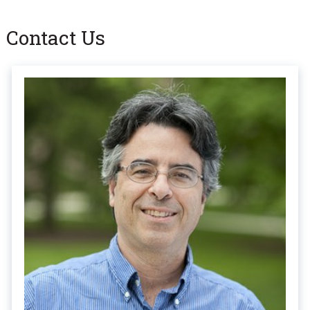
Contact Us