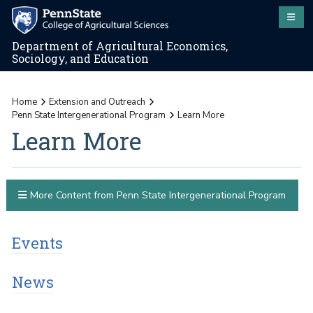
Department of Agricultural Economics,
Sociology, and Education
Home
Extension and Outreach
Penn State Intergenerational Program
Learn More
Learn More
More Content from Penn State Intergenerational Program
Events
News