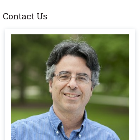
Contact Us