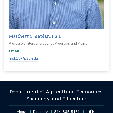
Matthew S. Kaplan, Ph.D.
Professor, Intergenerational Programs and Aging
Email
msk15@psu.edu
Department of Agricultural Economics,
Sociology, and Education
About
Directory
814-865-5461