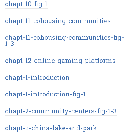
chapt-10-fig-1
chapt-11-cohousing-communities
chapt-11-cohousing-communities-fig-
1-3
chapt-12-online-gaming-platforms
chapt-1-introduction
chapt-1-introduction-fig-1
chapt-2-community-centers-fig-1-3
chapt-3-china-lake-and-park