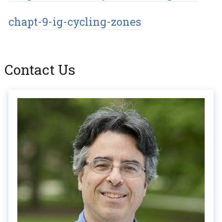
chapt-9-ig-cycling-zones
Contact Us