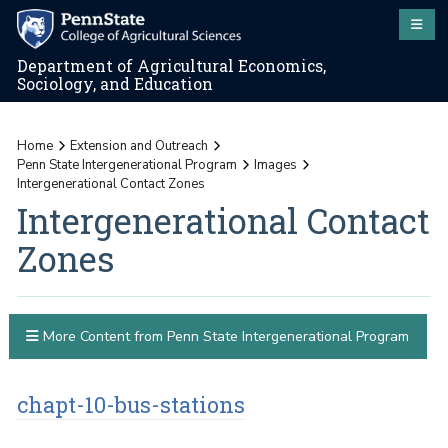
Department of Agricultural Economics,
Sociology, and Education
Home
Extension and Outreach
Penn State Intergenerational Program
Images
Intergenerational Contact Zones
Intergenerational Contact
Zones
More Content from Penn State Intergenerational Program
chapt-10-bus-stations