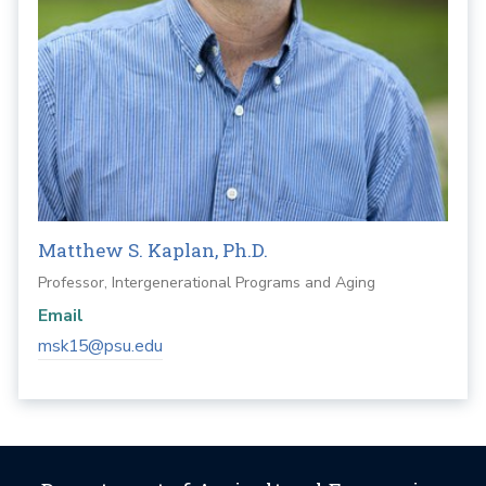
Matthew S. Kaplan, Ph.D.
Professor, Intergenerational Programs and Aging
Email
msk15@psu.edu