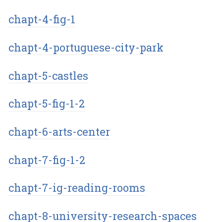
chapt-4-fig-1
chapt-4-portuguese-city-park
chapt-5-castles
chapt-5-fig-1-2
chapt-6-arts-center
chapt-7-fig-1-2
chapt-7-ig-reading-rooms
chapt-8-university-research-spaces