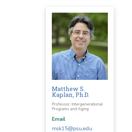
Matthew S.
Kaplan, Ph.D.
Professor, Intergenerational
Programs and Aging
Email
msk15@psu.edu