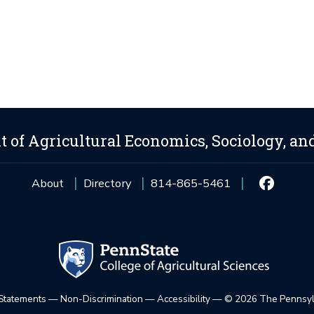
 of Agricultural Economics, Sociology, an
About
Directory
814-865-5461
 Statements
—
Non-Discrimination
—
Accessibility
—
©
2026 The Pennsylv