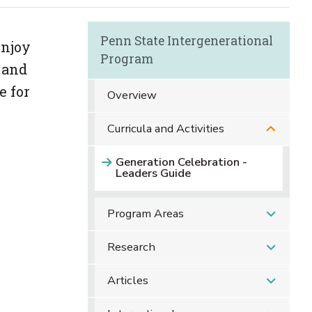
Penn State Intergenerational
enjoy
Program
g and
e for
Overview
Curricula and Activities
Generation Celebration -
Leaders Guide
Program Areas
Research
Articles