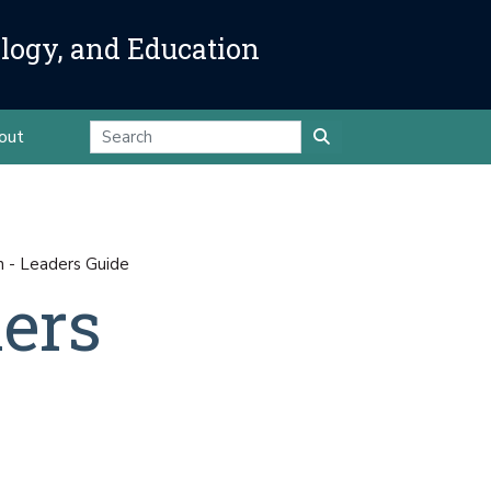
ology, and Education
out
n - Leaders Guide
ders