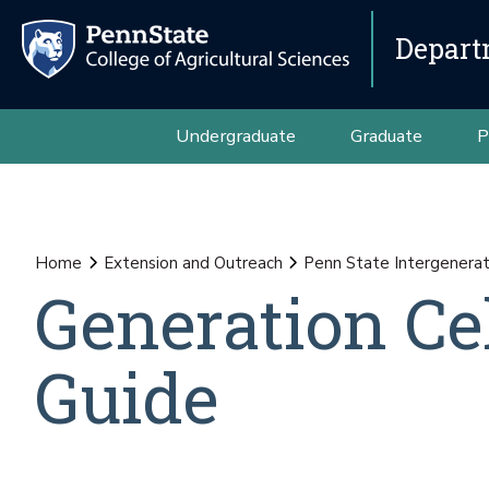
Depart
Undergraduate
Graduate
P
Home
Extension and Outreach
Penn State Intergenerat
Generation Ce
Guide