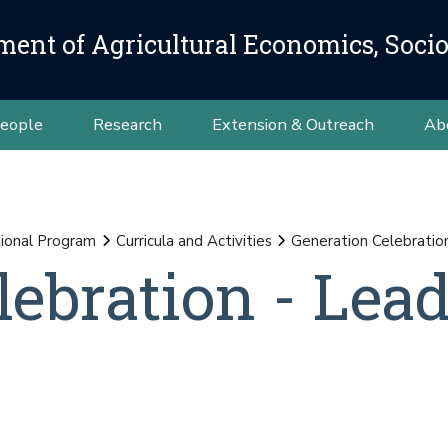
ment of Agricultural Economics, Soci
eople
Research
Extension & Outreach
Ab
ional Program
Curricula and Activities
Generation Celebratio
lebration - Lea