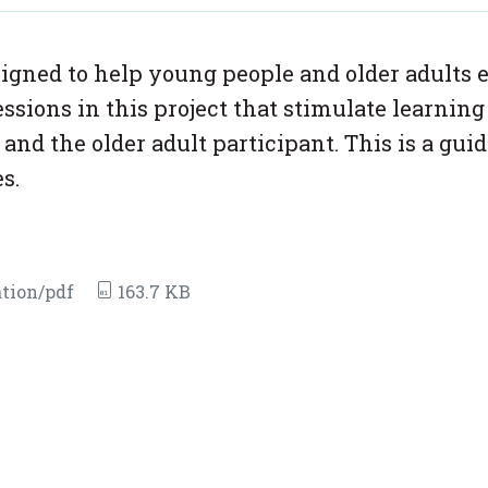
signed to help young people and older adults 
essions in this project that stimulate learnin
d the older adult participant. This is a guid
s.
tion/pdf
163.7 KB