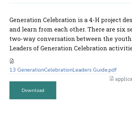
Generation Celebration is a 4-H project de
and learn from each other. There are six s
two-way conversation between the youth an
Leaders of Generation Celebration activitie
13 GenerationCelebrationLeaders Guide.pdf
applica
Download