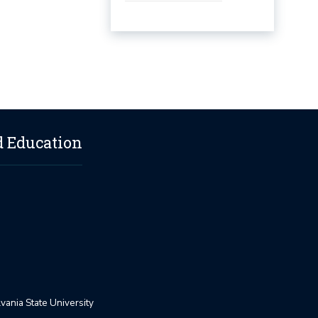
d Education
ania State University