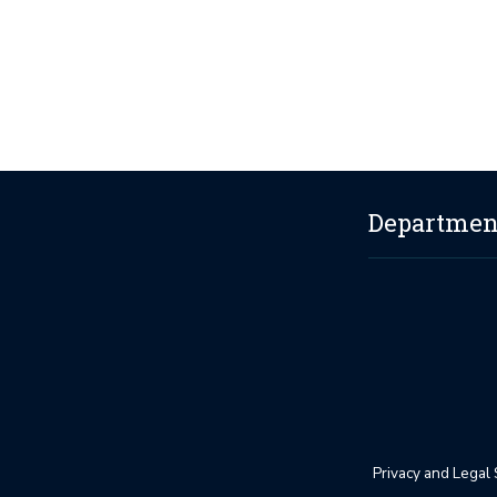
Department
Privacy and Legal