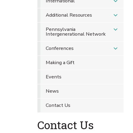
International
Additional Resources
Pennsylvania
Intergenerational Network
Conferences
Making a Gift
Events
News
Contact Us
Contact Us