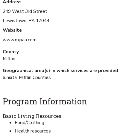
Address
249 West 3rd Street
Lewistown, PA 17044
Website
www.mjaaa.com
County
Mifflin
Geographical area(s) in which services are provided
Juniata, Mifflin Counties
Program Information
Basic Living Resources
Food/Clothing
Health resources