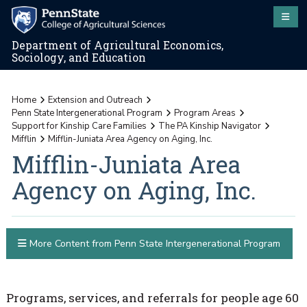
Department of Agricultural Economics,
Sociology, and Education
Home
Extension and Outreach
Penn State Intergenerational Program
Program Areas
Support for Kinship Care Families
The PA Kinship Navigator
Mifflin
Mifflin-Juniata Area Agency on Aging, Inc.
Mifflin-Juniata Area
Agency on Aging, Inc.
More Content from Penn State Intergenerational Program
Programs, services, and referrals for people age 60