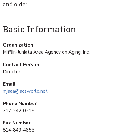
and older.
Basic Information
Organization
Mifflin-Juniata Area Agency on Aging, Inc.
Contact Person
Director
Email
mjaaa@acsworld.net
Phone Number
717-242-0315
Fax Number
814-849-4655