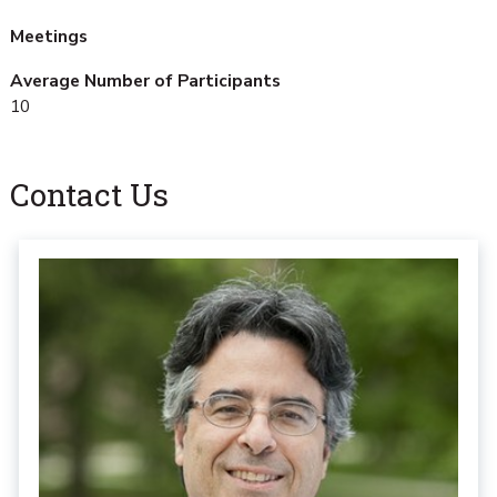
Meetings
Average Number of Participants
10
Contact Us