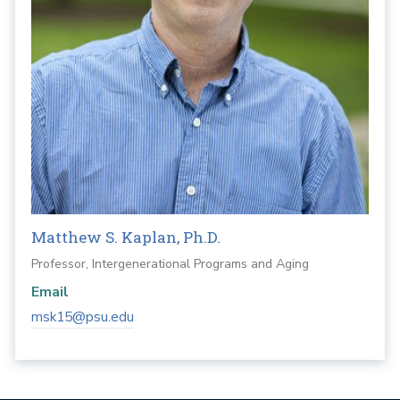
Matthew S. Kaplan, Ph.D.
Professor, Intergenerational Programs and Aging
Email
msk15@psu.edu