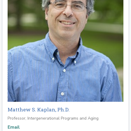
Matthew S. Kaplan, Ph.D.
Professor, Intergenerational Programs and Aging
Email