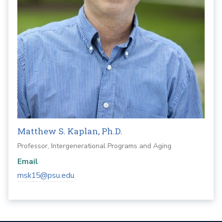
Matthew S. Kaplan, Ph.D.
Professor, Intergenerational Programs and Aging
Email
msk15@psu.edu