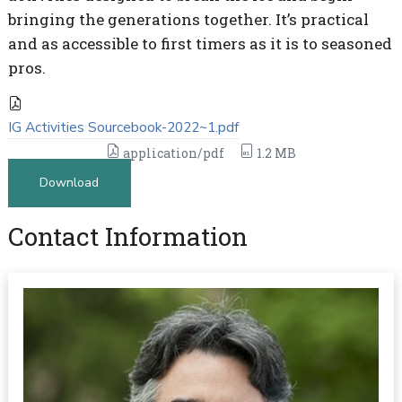
bringing the generations together. It’s practical
and as accessible to first timers as it is to seasoned
pros.
IG Activities Sourcebook-2022~1.pdf
application/pdf
1.2 MB
Download
Contact Information