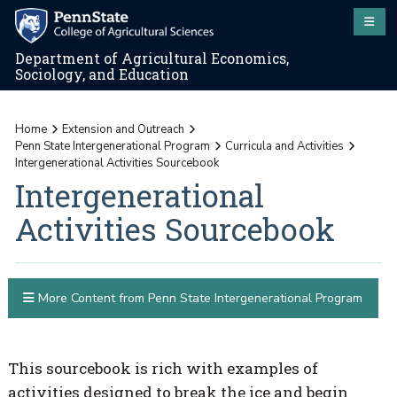
Department of Agricultural Economics,
Sociology, and Education
Home
Extension and Outreach
Penn State Intergenerational Program
Curricula and Activities
Intergenerational Activities Sourcebook
Intergenerational
Activities Sourcebook
More Content from Penn State Intergenerational Program
This sourcebook is rich with examples of
activities designed to break the ice and begin