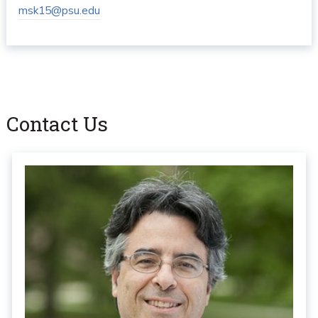
msk15@psu.edu
Contact Us