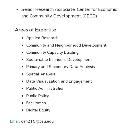
Senior Research Associate, Center for Economic
and Community Development (CECD)
Areas of Expertise
Applied Research
Community and Neighborhood Development
Community Capacity Building
Sustainable Economic Development
Primary and Secondary Data Analysis
Spatial Analysis
Data Visualization and Engagement
Public Administration
Public Policy
Facilitation
Digital Equity
Email
cah215@psu.edu