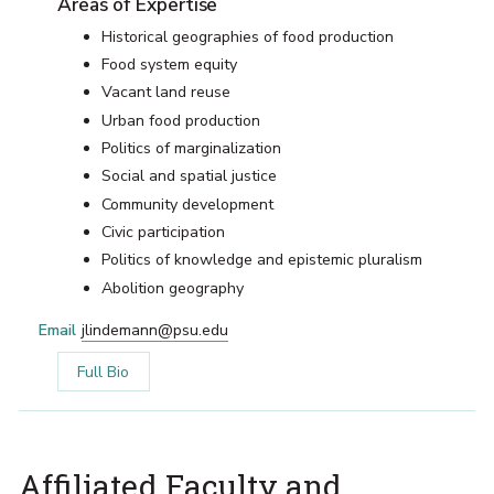
Areas of Expertise
Historical geographies of food production
Food system equity
Vacant land reuse
Urban food production
Politics of marginalization
Social and spatial justice
Community development
Civic participation
Politics of knowledge and epistemic pluralism
Abolition geography
Email
jlindemann@psu.edu
Full Bio
Affiliated Faculty and