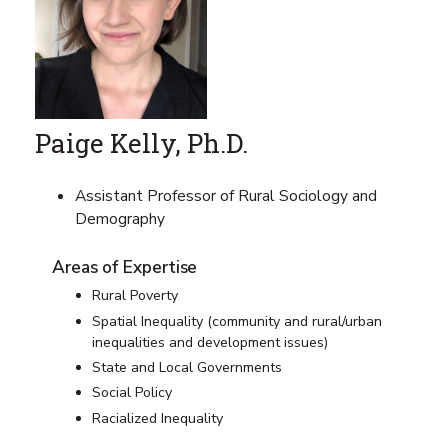
Paige Kelly, Ph.D.
Assistant Professor of Rural Sociology and
Demography
Areas of Expertise
Rural Poverty
Spatial Inequality (community and rural/urban
inequalities and development issues)
State and Local Governments
Social Policy
Racialized Inequality