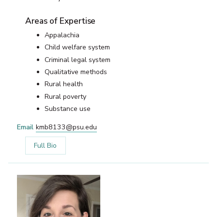
Areas of Expertise
Appalachia
Child welfare system
Criminal legal system
Qualitative methods
Rural health
Rural poverty
Substance use
Email
kmb8133@psu.edu
Full Bio