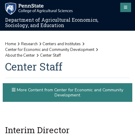
Department of Agricultural Economics,
Sociology, and Education
Home
Research
Centers and Institutes
Center for Economic and Community Development
About the Center
Center Staff
Center Staff
More Content from Center for Economic and Community
Development
Interim Director