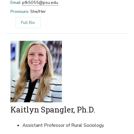
Email
pfk5055@psu.edu
Pronouns
She/Her
Full Bio
Kaitlyn Spangler, Ph.D.
Assistant Professor of Rural Sociology