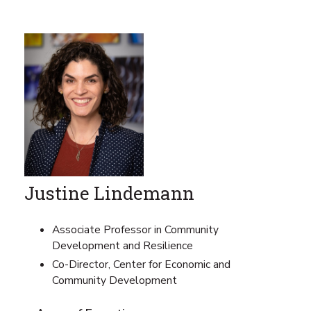
Justine Lindemann
Associate Professor in Community
Development and Resilience
Co-Director, Center for Economic and
Community Development