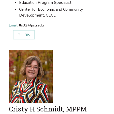
Education Program Specialist
Center for Economic and Community
Development, CECD
Email
tls32@psu.edu
Full Bio
Cristy H Schmidt, MPPM