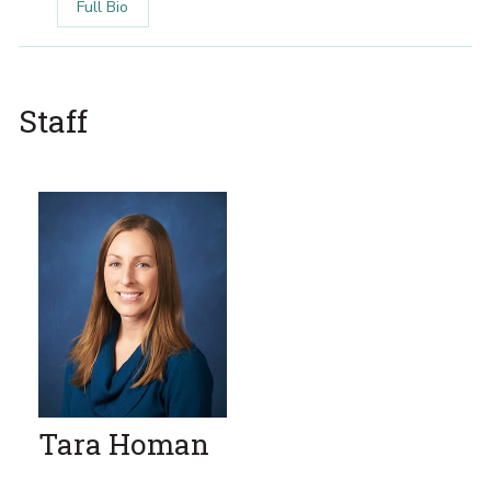
Full Bio
Staff
Tara Homan