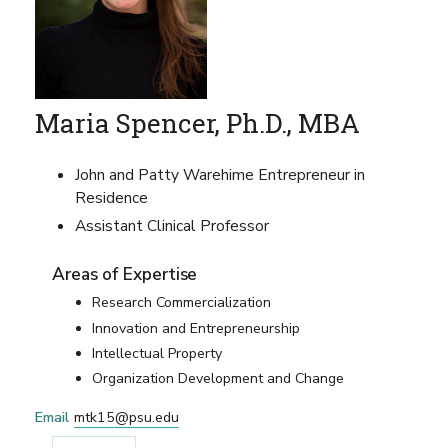
Maria Spencer, Ph.D., MBA
John and Patty Warehime Entrepreneur in
Residence
Assistant Clinical Professor
Areas of Expertise
Research Commercialization
Innovation and Entrepreneurship
Intellectual Property
Organization Development and Change
Email
mtk15@psu.edu