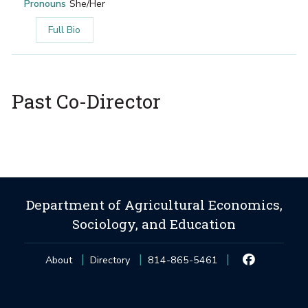
Pronouns
She/Her
Full Bio
Past Co-Director
Department of Agricultural Economics,
Sociology, and Education
About
Directory
814-865-5461