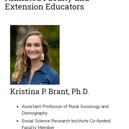
Extension Educators
Kristina P. Brant, Ph.D.
Assistant Professor of Rural Sociology and
Demography
Social Science Research Institute Co-funded
Faculty Member