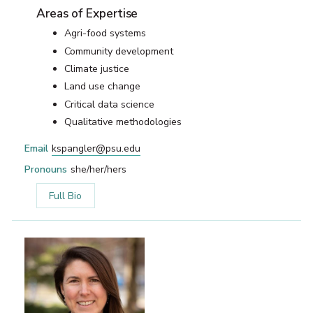
Areas of Expertise
Agri-food systems
Community development
Climate justice
Land use change
Critical data science
Qualitative methodologies
Email
kspangler@psu.edu
Pronouns
she/her/hers
Full Bio