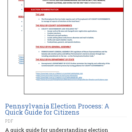
Pennsylvania Election Process: A
Quick Guide for Citizens
PDF
A quick guide for understanding election