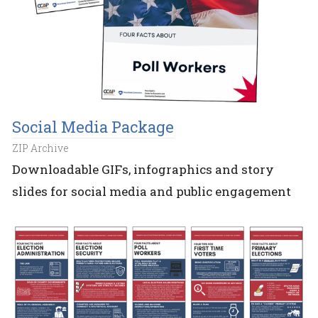
Social Media Package
ZIP Archive
Downloadable GIFs, infographics and story
slides for social media and public engagement