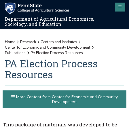
Department of Agricultural Economics,
Sociology, and Education
Home
Research
Centers and Institutes
Center for Economic and Community Development
Publications
PA Election Process Resources
PA Election Process
Resources
More Content from Center for Economic and Community
Development
This package of materials was developed to be