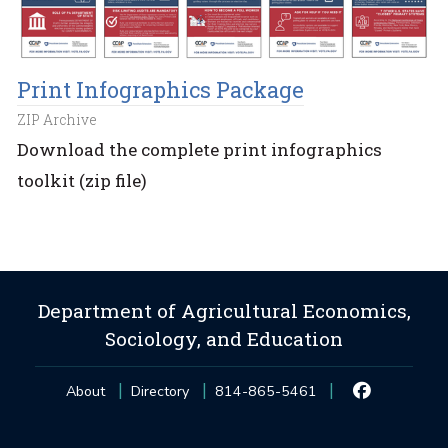
Print Infographics Package
ZIP Archive
Download the complete print infographics
toolkit (zip file)
Department of Agricultural Economics,
Sociology, and Education
About
Directory
814-865-5461