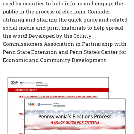
used by counties to help inform and engage the
public in the process of elections. Consider
utilizing and sharing the quick guide and related
social media and print materials to help spread
the word! Developed by the County
Commissioners Association in Partnership with
Penn State Extension and Penn State’s Center for
Economic and Community Development