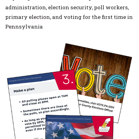
administration, election security, poll workers,
primary election, and voting for the first time in
Pennsylvania