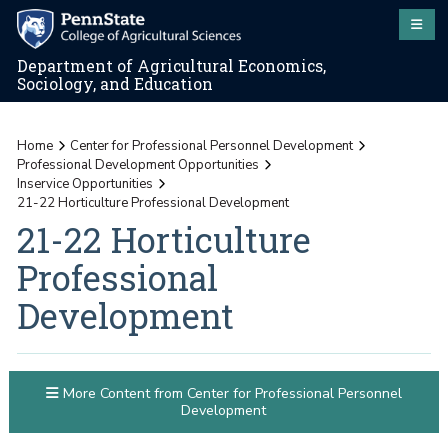
Department of Agricultural Economics,
Sociology, and Education
Home
Center for Professional Personnel Development
Professional Development Opportunities
Inservice Opportunities
21-22 Horticulture Professional Development
21-22 Horticulture
Professional
Development
More Content from Center for Professional Personnel
Development