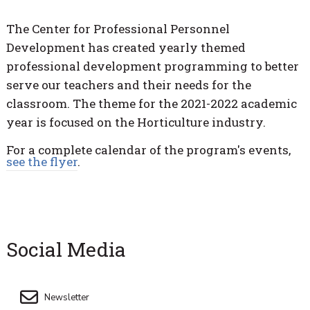
The Center for Professional Personnel
Development has created yearly themed
professional development programming to better
serve our teachers and their needs for the
classroom. The theme for the 2021-2022 academic
year is focused on the Horticulture industry.
For a complete calendar of the program's events,
see the flyer
.
Social Media
Newsletter