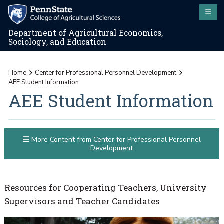
Department of Agricultural Economics,
Sociology, and Education
Home
Center for Professional Personnel Development
AEE Student Information
AEE Student Information
More Content from Center for Professional Personnel
Development
Resources for Cooperating Teachers, University
Supervisors and Teacher Candidates