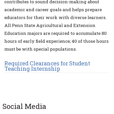
contributes to sound decision-making about
academic and career goals and helps prepare
educators for their work with diverse learners.
All Penn State Agricultural and Extension
Education majors are required to accumulate 80
hours of early field experience; 40 of those hours
must be with special populations.
Required Clearances for Student
Teaching Internship
Social Media