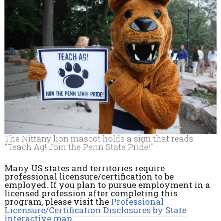
The Nittany lion mascot holds a sign that reads
"Teach Ag! Join the Penn State Pride!"
Many US states and territories require
professional licensure/certification to be
employed. If you plan to pursue employment in a
licensed profession after completing this
program, please visit the
Professional
Licensure/Certification Disclosures by State
interactive map
.