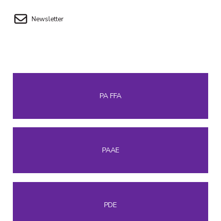
Newsletter
PA FFA
PAAE
PDE