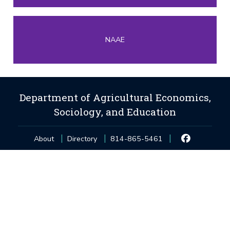
NAAE
Department of Agricultural Economics,
Sociology, and Education
About
Directory
814-865-5461
Privacy and Legal Statements
—
Non-Discrimination
—
Accessibility
—
©
2026
The Pennsylvania State University