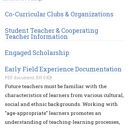
Co-Curricular Clubs & Organizations
Student Teacher & Cooperating
Teacher Information
Engaged Scholarship
Early Field Experience Documentation
PDF document, 535.0 KB
Future teachers must be familiar with the
characteristics of learners from various cultural,
social and ethnic backgrounds. Working with
"age-appropriate" learners promotes an
understanding of teaching-learning processes,