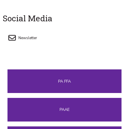
Social Media
Newsletter
PA FFA
PAAE