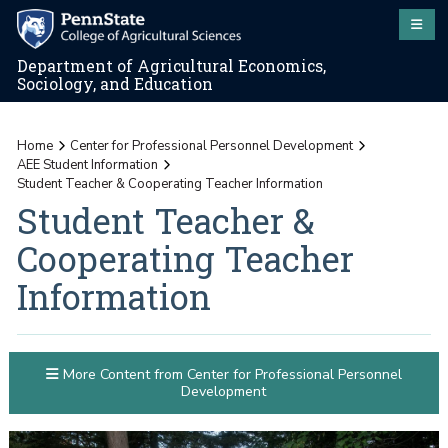
Department of Agricultural Economics,
Sociology, and Education
Home
Center for Professional Personnel Development
AEE Student Information
Student Teacher & Cooperating Teacher Information
Student Teacher &
Cooperating Teacher
Information
More Content from Center for Professional Personnel
Development