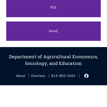
PDE
NAAE
Department of Agricultural Economics,
Sociology, and Education
About
Directory
814-865-5461