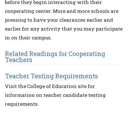
before they begin interacting with their
cooperating center. More and more schools are
pressing to have your clearances earlier and
earlier for any activity that you may participate
in on their campus.
Related Readings for Cooperating
Teachers
Teacher Testing Requirements
Visit the College of Education site for
information on teacher candidate testing
requirements.