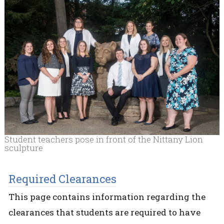
Student teachers pose in front of the Nittany Lion
sculpture
Required Clearances
This page contains information regarding the
clearances that students are required to have