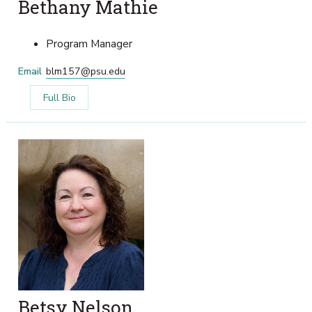
Bethany Mathie
Program Manager
Email
blm157@psu.edu
Full Bio
Betsy Nelson