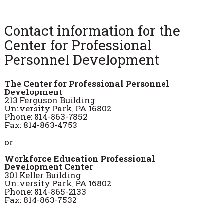
Contact information for the
Center for Professional
Personnel Development
The Center for Professional Personnel
Development
213 Ferguson Building
University Park, PA 16802
Phone: 814-863-7852
Fax: 814-863-4753
or
Workforce Education Professional
Development Center
301 Keller Building
University Park, PA 16802
Phone: 814-865-2133
Fax: 814-863-7532