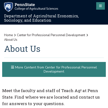
Department of Agricultural Economics,
Sociology, and Education
Home
Center for Professional Personnel Development
About Us
About Us
More Content from Center for Professional Personnel
Development
Meet the faculty and staff of Teach Ag! at Penn
State. Find where we are located and contact us
for answers to your questions.