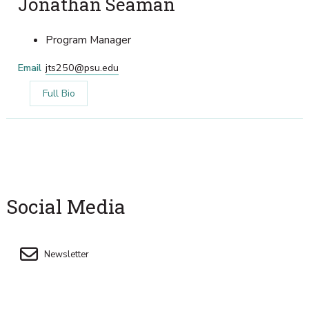
Jonathan Seaman
Program Manager
Email
jts250@psu.edu
Full Bio
Social Media
Newsletter