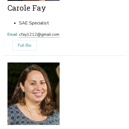
Carole Fay
SAE Specialist
Email
cfay1212@gmail.com
Full Bio