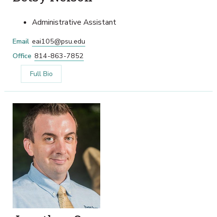
Administrative Assistant
Email
eai105@psu.edu
Office
814-863-7852
Full Bio