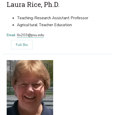
Laura Rice, Ph.D.
Teaching-Research Assistant Professor
Agricultural Teacher Education
Email
lls203@psu.edu
Full Bio