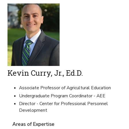
Kevin Curry, Jr., Ed.D.
Associate Professor of Agricultural Education
Undergraduate Program Coordinator - AEE
Director - Center for Professional Personnel
Development
Areas of Expertise