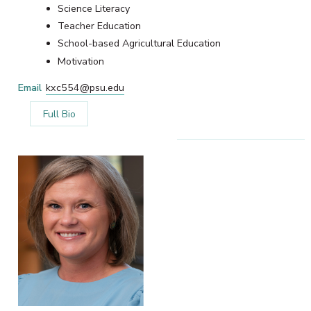
Science Literacy
Teacher Education
School-based Agricultural Education
Motivation
Email
kxc554@psu.edu
Full Bio