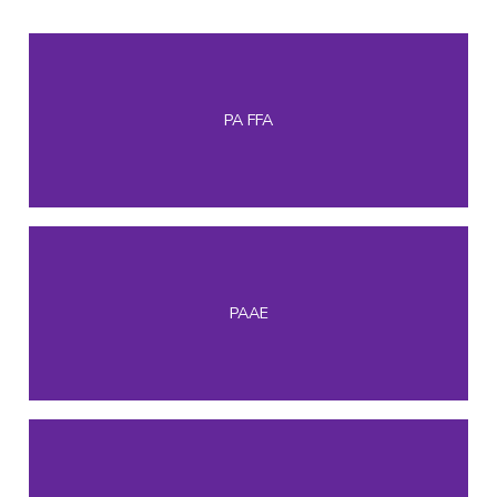
PA FFA
PAAE