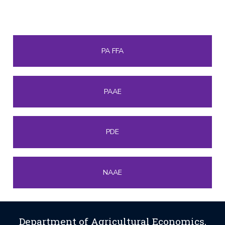
PA FFA
PAAE
PDE
NAAE
Department of Agricultural Economics,