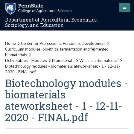
Department of Agricultural Economics,
Sociology, and Education
Home
Center for Professional Personnel Development
Curriculum modules: bioethics, fermentation and fermented
biomaterials
Deliverables - Modules
Biomaterials
What Is a Biomaterial?
Biotechnology modules - biomaterials ateworksheet - 1 - 12-11-
2020 - FINAL.pdf
Biotechnology modules -
biomaterials
ateworksheet - 1 - 12-11-
2020 - FINAL.pdf