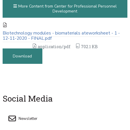
More Content from Center for Professional Personnel
Development
Biotechnology modules - biomaterials ateworksheet - 1 -
12-11-2020 - FINAL.pdf
application/pdf
702.1 KB
Download
Social Media
Newsletter