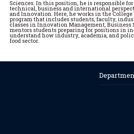
Sciences. In this position, he is responsible f
technical, business and international perspect
and Innovation. Here, he works in the College
program that includes students, faculty, indus
classes in Innovation Management, Business S
mentors students preparing for positions in in
understand how industry, academia, and policy
food sector.
Department