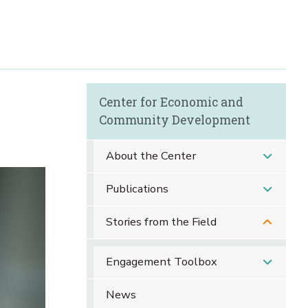
Center for Economic and
Community Development
About the Center
Publications
Stories from the Field
Engagement Toolbox
News