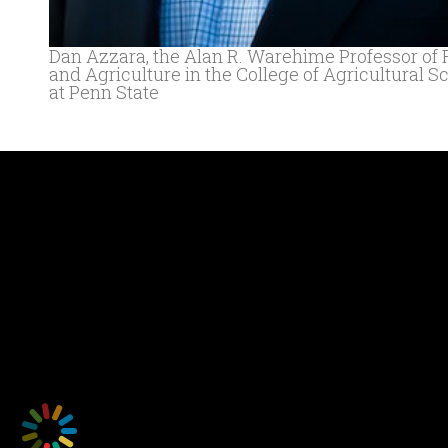
Dan Azzara, the Alan R. Warehime Professor of
and Agriculture in the College of Agricultural S
at Penn State