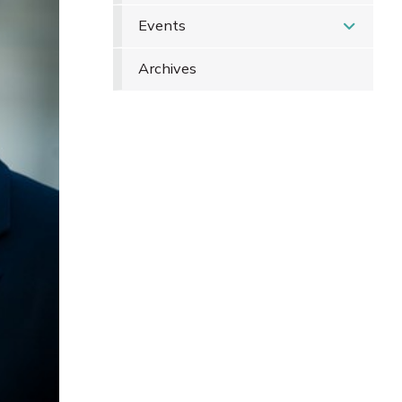
Events
Archives