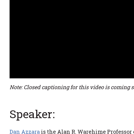
Note: Closed captioning for this video is coming 
Speaker:
Dan Azzara
is the Alan R. Warehime Professor o