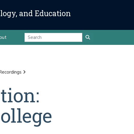
ology, and Education
out
Recordings
tion:
ollege