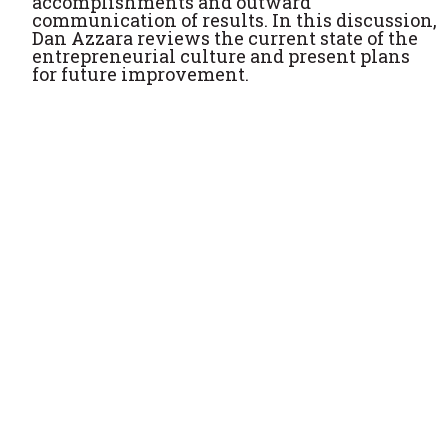
accomplishments and outward
communication of results. In this discussion,
Dan Azzara reviews the current state of the
entrepreneurial culture and present plans
for future improvement.