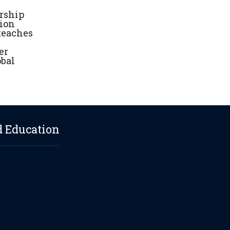
urship
tion
 teaches
er
obal
d Education