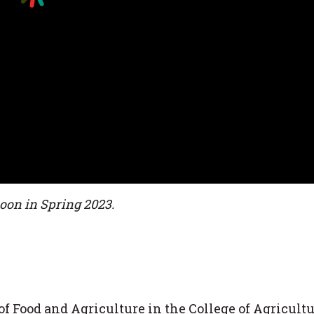
soon in Spring 2023.
f Food and Agriculture in the College of Agricultu