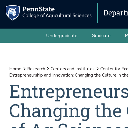
Depart
Undergraduate
Graduate
P
Home
Research
Centers and Institutes
Center for E
Entrepreneurship and Innovation: Changing the Culture in th
Entrepreneurs
Changing the C