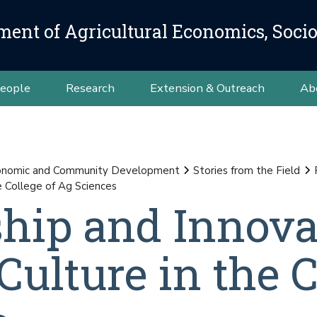
ment of Agricultural Economics, Soci
eople
Research
Extension & Outreach
Ab
conomic and Community Development
Stories from the Field
e College of Ag Sciences
hip and Innova
ulture in the C