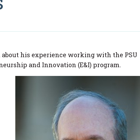
s
 about his experience working with the PSU
eneurship and Innovation (E&I) program.