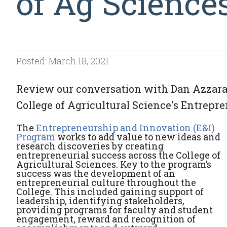
of Ag Science
Posted: March 18, 2021
Review our conversation with Dan Azzara
College of Agricultural Science's Entrepr
The
Entrepreneurship and Innovation (E&I)
Program
works to add value to new ideas and
research discoveries by creating
entrepreneurial success across the College of
Agricultural Sciences. Key to the program’s
success was the development of an
entrepreneurial culture throughout the
College. This included gaining support of
leadership, identifying stakeholders,
providing programs for faculty and student
engagement, reward and recognition of