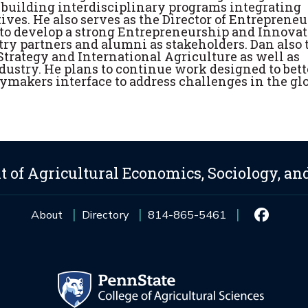
or building interdisciplinary programs integrating
ives. He also serves as the Director of Entreprene
 to develop a strong Entrepreneurship and Innova
try partners and alumni as stakeholders. Dan also
trategy and International Agriculture as well as
dustry. He plans to continue work designed to bett
makers interface to address challenges in the gl
 of Agricultural Economics, Sociology, an
About
Directory
814-865-5461