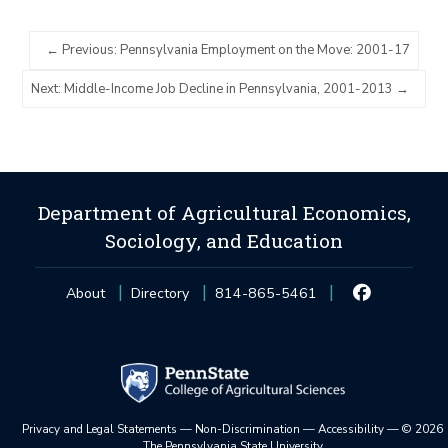
Previous: Pennsylvania Employment on the Move: 2001-17
Next: Middle-Income Job Decline in Pennsylvania, 2001-2013
Department of Agricultural Economics,
Sociology, and Education
About
Directory
814-865-5461
Privacy and Legal Statements
—
Non-Discrimination
—
Accessibility
—
©
2026
The Pennsylvania State University