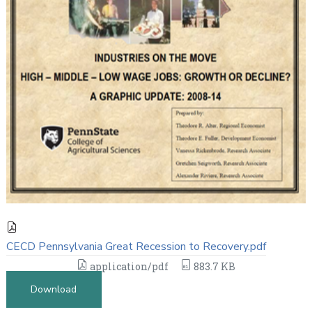
CECD Pennsylvania Great Recession to Recovery.pdf
application/pdf
883.7 KB
Download