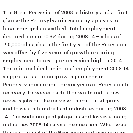
The Great Recession of 2008 is history and at first
glance the Pennsylvania economy appears to
have emerged unscathed. Total employment
declined a mere -0.3% during 2008-14 – a loss of
190,000-plus jobs in the first year of the Recession
was offset by five years of growth restoring
employment to near pre-recession high in 2014.
The minimal decline in total employment 2008-14
suggests a static, no growth job scene in
Pennsylvania during the six years of Recession to
recovery. However - a drill down to industries
reveals jobs on the move with continual gains
and losses in hundreds of industries during 2008-
14. The wide range of job gains and losses among
industries 2008-14 raises the question: What was
the real impact of the Recession and recovery on