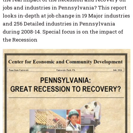
jobs and industries in Pennsylvania? This report
looks in-depth at job change in 19 Major industries
and 256 Detailed industries in Pennsylvania
during 2008-14. Special focus is on the impact of
the Recession