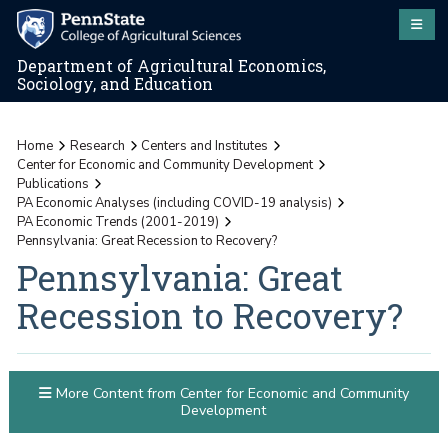
Department of Agricultural Economics,
Sociology, and Education
Home
Research
Centers and Institutes
Center for Economic and Community Development
Publications
PA Economic Analyses (including COVID-19 analysis)
PA Economic Trends (2001-2019)
Pennsylvania: Great Recession to Recovery?
Pennsylvania: Great
Recession to Recovery?
More Content from Center for Economic and Community
Development