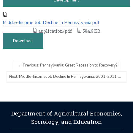
Development
Middle-Income Job Decline in Pennsylvania.pdf
application/pdf
584.6 KB
Download
Previous: Pennsylvania: Great Recession to Recovery?
Next: Middle-Income Job Decline In Pennsylvania, 2001-2011
Department of Agricultural Economics,
Sociology, and Education