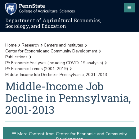
Department of Agricultural Economics,
Sociology, and Education
Home
Research
Centers and Institutes
Center for Economic and Community Development
Publications
PA Economic Analyses (including COVID-19 analysis)
PA Economic Trends (2001-2019)
Middle-Income Job Decline in Pennsylvania, 2001-2013
Middle-Income Job
Decline in Pennsylvania,
2001-2013
More Content from Center for Economic and Community