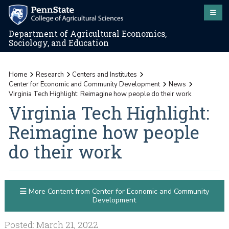
Department of Agricultural Economics,
Sociology, and Education
Home
Research
Centers and Institutes
Center for Economic and Community Development
News
Virginia Tech Highlight: Reimagine how people do their work
Virginia Tech Highlight:
Reimagine how people
do their work
More Content from Center for Economic and Community
Development
Posted: March 21, 2022