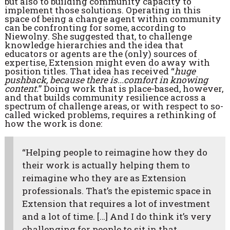
but also to building community capacity to
implement those solutions. Operating in this
space of being a change agent within community
can be confronting for some, according to
Niewolny. She suggested that, to challenge
knowledge hierarchies and the idea that
educators or agents are the (only) sources of
expertise, Extension might even do away with
position titles. That idea has received “
huge
pushback, because there is...comfort in knowing
content.
” Doing work that is place-based, however,
and that builds community resilience across a
spectrum of challenge areas, or with respect to so-
called wicked problems, requires a rethinking of
how the work is done:
“Helping people to reimagine how they do
their work is actually helping them to
reimagine who they are as Extension
professionals. That’s the epistemic space in
Extension that requires a lot of investment
and a lot of time. […] And I do think it’s very
challenging for people to sit in that