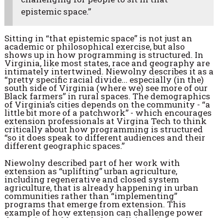
epistemic space.”
Sitting in “that epistemic space” is not just an
academic or philosophical exercise, but also
shows up in how programming is structured. In
Virginia, like most states, race and geography are
intimately intertwined. Niewolny describes it as a
“pretty specific racial divide... especially (in the)
south side of Virginia (where we) see more of our
Black farmers” in rural spaces. The demographics
of Virginia’s cities depends on the community - “a
little bit more of a patchwork” - which encourages
extension professionals at Virgina Tech to think
critically about how programming is structured
“so it does speak to different audiences and their
different geographic spaces.”
Niewolny described part of her work with
extension as “uplifting” urban agriculture,
including regenerative and closed system
agriculture, that is already happening in urban
communities rather than “implementing”
programs that emerge from extension. This
example of how extension can challenge power