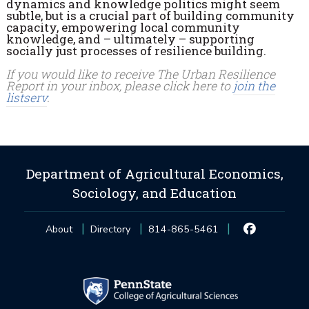
dynamics and knowledge politics might seem
subtle, but is a crucial part of building community
capacity, empowering local community
knowledge, and – ultimately – supporting
socially just processes of resilience building.
If you would like to receive The Urban Resilience
Report in your inbox, please click here to
join the
listserv
.
Department of Agricultural Economics,
Sociology, and Education
About
Directory
814-865-5461