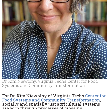
Dr. Kim Niewolny, Virginia Tech’s Center for Food
Systems and Community Transformation
For Dr. Kim Niewolny of Virginia Tech’s
Center for
Food Systems and Community Transformation
,
socially and spatially just agricultural systems
are born through processes of crossing