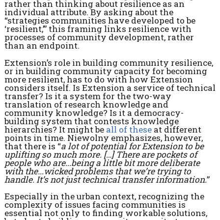
rather than thinking about resilience as an
individual attribute. By asking about the
“strategies communities have developed to be
‘resilient,’” this framing links resilience with
processes of community development, rather
than an endpoint.
Extension’s role in building community resilience,
or in building community capacity for becoming
more resilient, has to do with how Extension
considers itself. Is Extension a service of technical
transfer? Is it a system for the two-way
translation of research knowledge and
community knowledge? Is it a democracy-
building system that contests knowledge
hierarchies? It might be
all of these
at different
points in time. Niewolny emphasizes, however,
that there is “
a lot of potential for Extension to be
uplifting so much more. […] There are pockets of
people who are...being a little bit more deliberate
with the...wicked problems that we’re trying to
handle. It’s not just technical transfer information.
”
Especially in the urban context, recognizing the
complexity of issues facing communities is
essential not only to finding workable solutions,