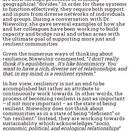
geographical “divides.” In order for these systems
to function effectively, they require both support
and inputs from diverse networks of individuals
and groups. During a conversation with Dr.
Niewolny, she gave several examples of how she
and her colleagues have been working to build
capacity and bridge rural and urban areas with
the ultimate goal of supporting more just and
resilient communities.
Given the numerous ways of thinking about
resilience, Niewolny commented, “
I don't really
think it's equilibrium...It's like biomimicry. You
want to have a rich, diverse set of relationships, and
that, in my mind, is a resilient system.
”
In her view, resiliency is not an end to be
accomplished but rather an attribute to
continuously work towards. In other words, the
process of becoming resilient is just as important
– if not more important – as the state of being
resilient. Niewolny does not think about
communities as in a state of being “deficient” or
“un-resilient.” Instead, they are working towards
sustainability which acknowledges “
socio,
economic, political, and ecological relationships
”