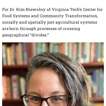
For Dr. Kim Niewolny of Virginia Tech’s Center for
Food Systems and Community Transformation,
socially and spatially just agricultural systems
are born through processes of crossing
geographical “divides.”