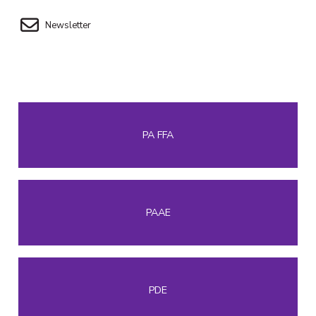
Newsletter
PA FFA
PAAE
PDE