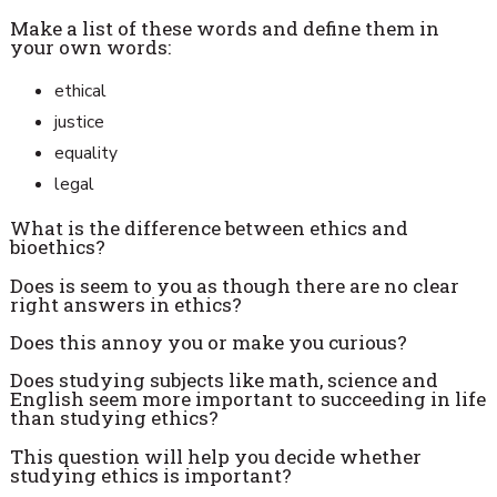
Make a list of these words and define them in
your own words:
ethical
justice
equality
legal
What is the difference between ethics and
bioethics?
Does is seem to you as though there are no clear
right answers in ethics?
Does this annoy you or make you curious?
Does studying subjects like math, science and
English seem more important to succeeding in life
than studying ethics?
This question will help you decide whether
studying ethics is important?