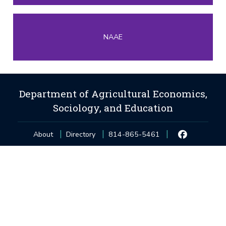
NAAE
Department of Agricultural Economics,
Sociology, and Education
About
Directory
814-865-5461
Privacy and Legal Statements
—
Non-Discrimination
—
Accessibility
—
©
2026
The Pennsylvania State University