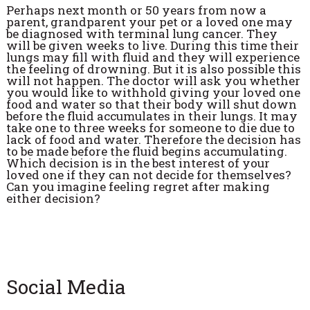
Perhaps next month or 50 years from now a
parent, grandparent your pet or a loved one may
be diagnosed with terminal lung cancer. They
will be given weeks to live. During this time their
lungs may fill with fluid and they will experience
the feeling of drowning. But it is also possible this
will not happen. The doctor will ask you whether
you would like to withhold giving your loved one
food and water so that their body will shut down
before the fluid accumulates in their lungs. It may
take one to three weeks for someone to die due to
lack of food and water. Therefore the decision has
to be made before the fluid begins accumulating.
Which decision is in the best interest of your
loved one if they can not decide for themselves?
Can you imagine feeling regret after making
either decision?
Social Media