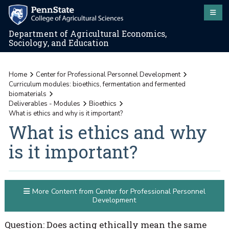
Department of Agricultural Economics,
Sociology, and Education
Home
Center for Professional Personnel Development
Curriculum modules: bioethics, fermentation and fermented
biomaterials
Deliverables - Modules
Bioethics
What is ethics and why is it important?
What is ethics and why
is it important?
More Content from Center for Professional Personnel
Development
Question: Does acting ethically mean the same