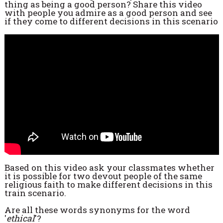
thing as being a good person? Share this video
with people you admire as a good person and see
if they come to different decisions in this scenario
Based on this video ask your classmates whether
it is possible for two devout people of the same
religious faith to make different decisions in this
train scenario.
Are all these words synonyms for the word
'
ethical
'?