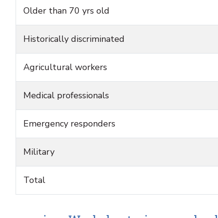
Older than 70 yrs old
Historically discriminated
Agricultural workers
Medical professionals
Emergency responders
Military
Total