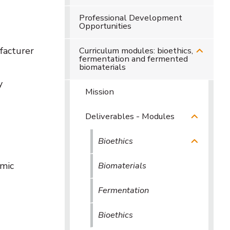
Professional Development
Opportunities
facturer
Curriculum modules: bioethics,
fermentation and fermented
biomaterials
y
Mission
Deliverables - Modules
Bioethics
emic
Biomaterials
Fermentation
Bioethics