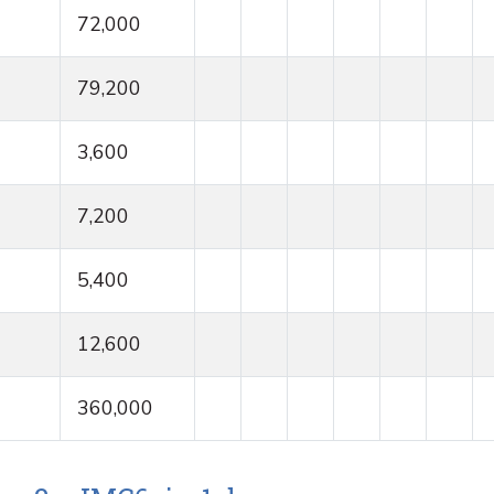
72,000
79,200
3,600
7,200
5,400
12,600
360,000