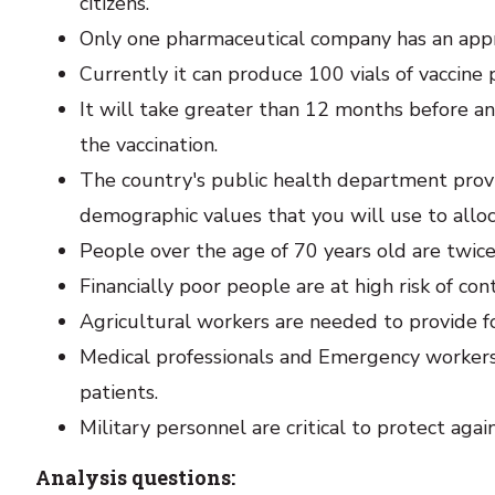
citizens.
Only one pharmaceutical company has an appr
Currently it can produce 100 vials of vaccine 
It will take greater than 12 months before an
the vaccination.
The country's public health department provi
demographic values that you will use to alloc
People over the age of 70 years old are twice 
Financially poor people are at high risk of con
Agricultural workers are needed to provide f
Medical professionals and Emergency worker
patients.
Military personnel are critical to protect aga
Analysis questions: