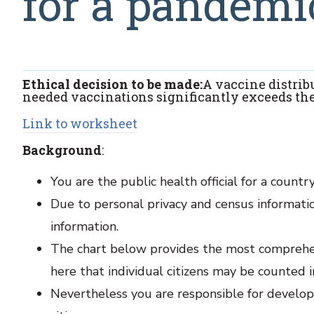
for a pandemi
Ethical decision to be made:
A vaccine distri
needed vaccinations significantly exceeds the
Link to worksheet
Background
:
You are the public health official for a coun
Due to personal privacy and census informatio
information.
The chart below provides the most comprehens
here that individual citizens may be counted 
Nevertheless you are responsible for developi