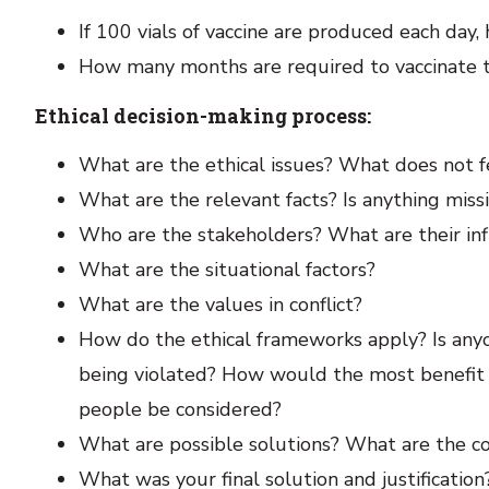
If 100 vials of vaccine are produced each day
How many months are required to vaccinate t
Ethical decision-making process:
What are the ethical issues? What does not f
What are the relevant facts? Is anything miss
Who are the stakeholders? What are their inf
What are the situational factors?
What are the values in conflict?
How do the ethical frameworks apply? Is anyo
being violated? How would the most benefit 
people be considered?
What are possible solutions? What are the 
What was your final solution and justification