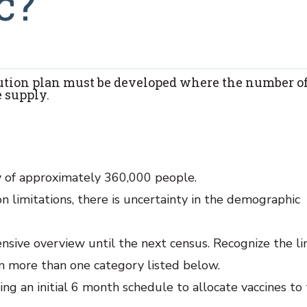
c?
bution plan must be developed where the number o
 supply.
try of approximately 360,000 people.
n limitations, there is uncertainty in the demographic
ive overview until the next census. Recognize the li
in more than one category listed below.
ng an initial 6 month schedule to allocate vaccines to