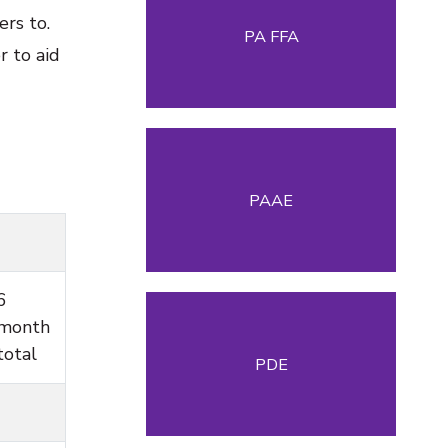
rs to.
PA FFA
 to aid
PAAE
6
month
total
PDE