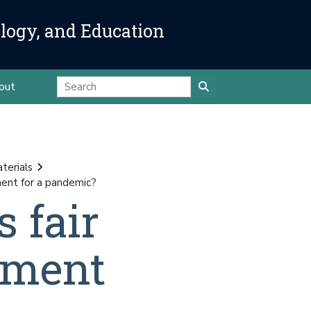
ology, and Education
out
terials
ment for a pandemic?
 fair
tment