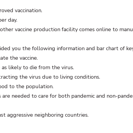
oved vaccination.
per day.
other vaccine production facility comes online to manu
ded you the following information and bar chart of ke
ate the vaccine.
as likely to die from the virus.
tracting the virus due to living conditions.
ood to the population.
s are needed to care for both pandemic and non-pand
inst aggressive neighboring countries.