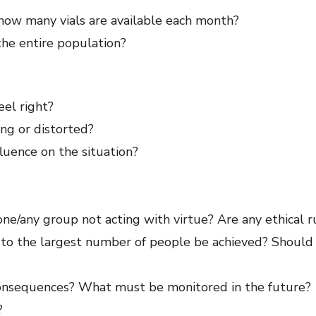
, how many vials are available each month?
he entire population?
eel right?
ing or distorted?
luence on the situation?
ne/any group not acting with virtue? Are any ethical r
to the largest number of people be achieved? Should
consequences? What must be monitored in the future?
?