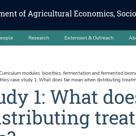
ment of Agricultural Economics, Soci
eople
Research
Extension & Outreach
Ab
Curriculum modules: bioethics, fermentation and fermented bioma
thics case study 1: What does fair mean when distributing treat
udy 1: What does
tributing trea