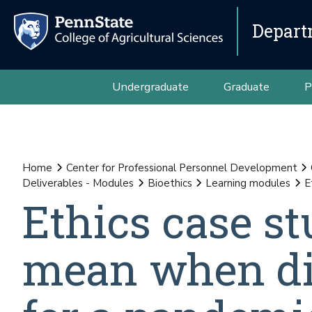
Depart
Undergraduate
Graduate
P
Home
Center for Professional Personnel Development
Deliverables - Modules
Bioethics
Learning modules
E
Ethics case st
mean when dis