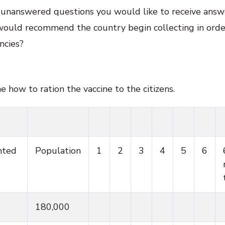
e unanswered questions you would like to receive answe
would recommend the country begin collecting in order
ncies?
how to ration the vaccine to the citizens.
nted
Population
1
2
3
4
5
6
180,000