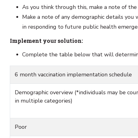
As you think through this, make a note of th
Make a note of any demographic details you 
in responding to future public health emerge
Implement your solution:
Complete the table below that will determine 
6 month vaccination implementation schedule
Demographic overview (*individuals may be cou
in multiple categories)
Poor