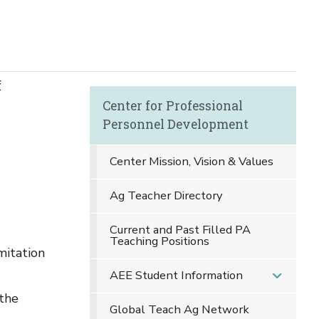
f
Center for Professional
Personnel Development
Center Mission, Vision & Values
Ag Teacher Directory
Current and Past Filled PA
Teaching Positions
mitation
AEE Student Information
 the
Global Teach Ag Network