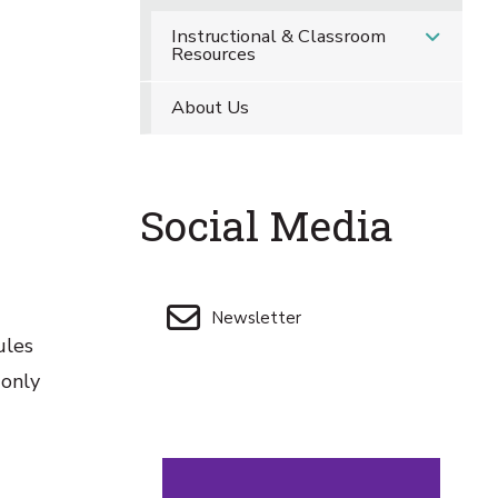
Instructional & Classroom
Resources
About Us
Social Media
Newsletter
ules
 only