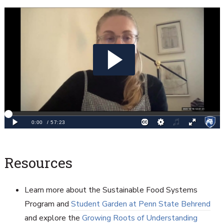
Resources
Learn more about the Sustainable Food Systems
Program and
Student Garden at Penn State Behrend
and explore the
Growing Roots of Understanding