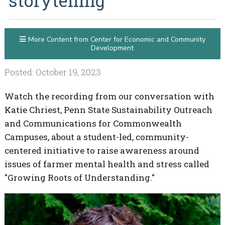
storytelling
More Content from Center for Economic and Community
Development
Posted: October 19, 2023
Watch the recording from our conversation with
Katie Chriest, Penn State Sustainability Outreach
and Communications for Commonwealth
Campuses, about a student-led, community-
centered initiative to raise awareness around
issues of farmer mental health and stress called
"Growing Roots of Understanding."