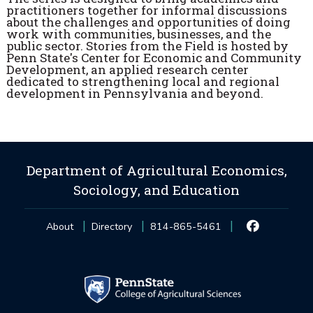
practitioners together for informal discussions
about the challenges and opportunities of doing
work with communities, businesses, and the
public sector. Stories from the Field is hosted by
Penn State's Center for Economic and Community
Development, an applied research center
dedicated to strengthening local and regional
development in Pennsylvania and beyond.
Department of Agricultural Economics,
Sociology, and Education
About
Directory
814-865-5461