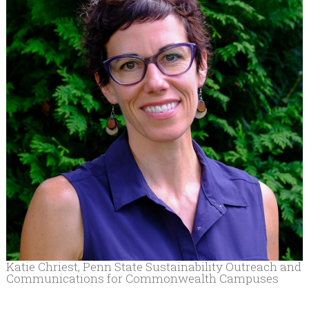
Katie Chriest, Penn State Sustainability Outreach and
Communications for Commonwealth Campuses