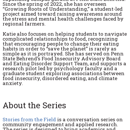
Since the spring of 2022, she has overseen
“Growing Roots of Understanding,” a student-led
project aimed toward raising awareness around
the stress and mental health challenges faced by
regional farmers.
Katie also focuses on helping students to navigate
complicated relationships to food, recognizing
that encouraging people to change their eating
habits in order to “save the planet” is rarely as
simple as it is portrayed. She has served on Penn
State Behrend’s Food Insecurity Advisory Board
and Eating Disorder Support Team, and supports a
research pilot led by psychology faculty and a
graduate student exploring associations between
food insecurity, disordered eating, and climate
anxiety.
About the Series
Stories from the Field
is a conversation series on
community engagement and applied research.
The series is designed to bring academics and