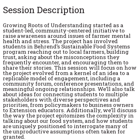
Session Description
Growing Roots of Understanding started as a
student-led, community-centered initiative to
raise awareness around issues of farmer mental
health and stress. The project has involved
students in Behrend’s Sustainable Food Systems
program reaching out to local farmers, building
trust, asking about the misconceptions they
frequently encounter, and encouraging them to
share their stories. This session will focus on how
the project evolved from a kernel of an idea to a
replicable model of engagement, including a
community forum, conference presentations, and
meaningful ongoing relationships. We’ll also talk
about ideas for connecting students to multiple
stakeholders with diverse perspectives and
priorities, from policymakers to business owners
to Extension educators. Additionally, we’ll discuss
the way the project epitomizes the complexity in
talking about our food system, and how students
are uniquely positioned to interrogate many of
the unproductive assumptions often taken for
granted.