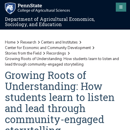
Department of Agricultural Economics,
Sociology, and Education
Home
Research
Centers and Institutes
Center for Economic and Community Development
Stories from the Field
Recordings
Growing Roots of Understanding: How students learn to listen and
lead through community-engaged storytelling
Growing Roots of
Understanding: How
students learn to listen
and lead through
community-engaged