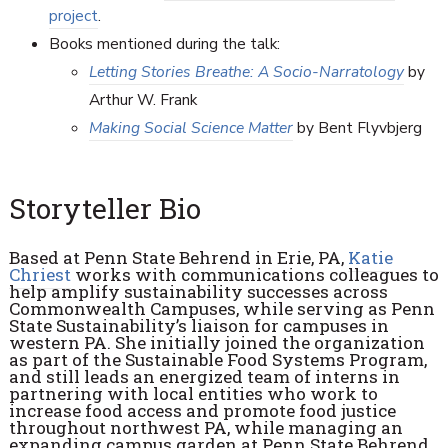
project
.
Books mentioned during the talk:
Letting Stories Breathe: A Socio-Narratology
by
Arthur W. Frank
Making Social Science Matter
by Bent Flyvbjerg
Storyteller Bio
Based at Penn State Behrend in Erie, PA,
Katie
Chriest
works with communications colleagues to
help amplify sustainability successes across
Commonwealth Campuses, while serving as Penn
State Sustainability’s liaison for campuses in
western PA. She initially joined the organization
as part of the Sustainable Food Systems Program,
and still leads an energized team of interns in
partnering with local entities who work to
increase food access and promote food justice
throughout northwest PA, while managing an
expanding campus garden at Penn State Behrend.