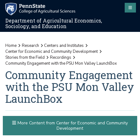
Department of Agricultural Economics,
Sociology, and Education
Home
Research
Centers and Institutes
Center for Economic and Community Development
Stories from the Field
Recordings
Community Engagement with the PSU Mon Valley LaunchBox
Community Engagement
with the PSU Mon Valley
LaunchBox
More Content from Center for Economic and Community
Development