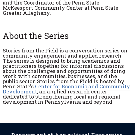
and the Coordinator of the Penn State -
McKeesport Community Center at Penn State
Greater Allegheny.
About the Series
Stories from the Field is a c
onversation series on
community engagement and applied research.
The
series is designed to bring academics and
practitioners together for informal discussions
about the challenges and opportunities of doing
work with communities, businesses, and the
public sector.
Stories from the Field
is hosted by
Penn State's
Center for Economic and Community
Development
, an applied research center
dedicated to strengthening local and regional
development in Pennsylvania and beyond.
Department of Agricultural Economics,