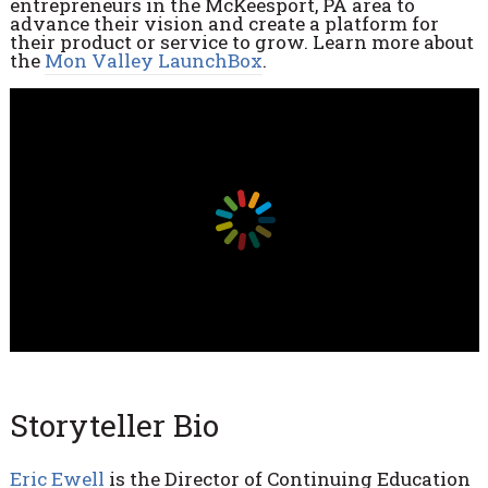
entrepreneurs in the McKeesport, PA area to
advance their vision and create a platform for
their product or service to grow. Learn more about
the
Mon Valley LaunchBox
.
Storyteller Bio
Eric Ewell
is the
Director of Continuing Education