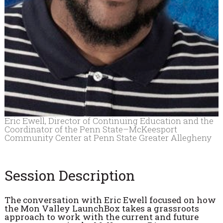
Eric Ewell, Director of Continuing Education and the
Coordinator of the Penn State–McKeesport
Community Center at Penn State Greater Allegheny
Session Description
The conversation with Eric Ewell focused on how
the Mon Valley LaunchBox takes a grassroots
approach to work with the current and future