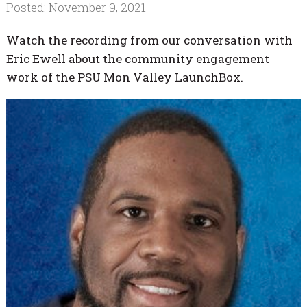
Posted: November 9, 2021
Watch the recording from our conversation with
Eric Ewell about the community engagement
work of the PSU Mon Valley LaunchBox.