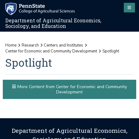
Department of Agricultural Economics,
Sociology, and Education
Home
Research
Centers and Institutes
Center for Economic and Community Development
Spotlight
Spotlight
More Content from Center for Economic and Community
Development
Department of Agricultural Economics,