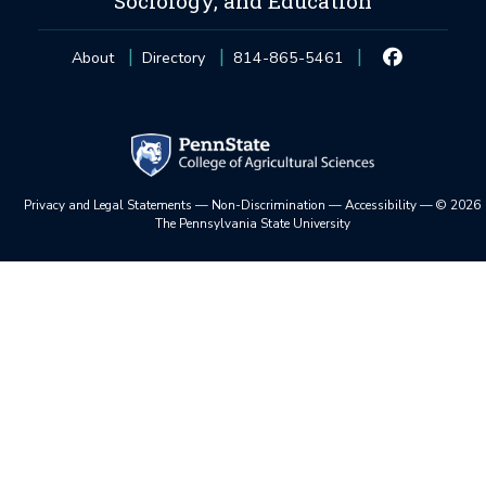
Sociology, and Education
About
Directory
814-865-5461
Privacy and Legal Statements
—
Non-Discrimination
—
Accessibility
—
©
2026
The Pennsylvania State University