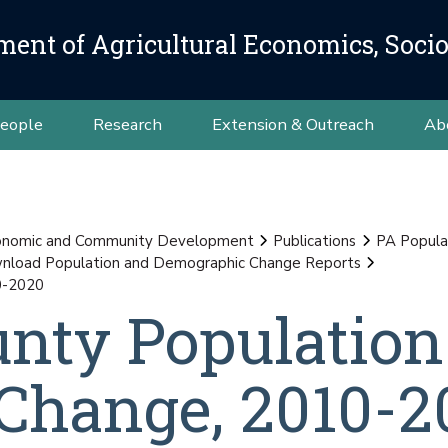
ment of Agricultural Economics, Soci
eople
Research
Extension & Outreach
Ab
conomic and Community Development
Publications
PA Popula
load Population and Demographic Change Reports
0-2020
unty Population
Change, 2010-2