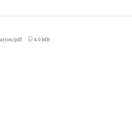
ation/pdf
4.0 MB