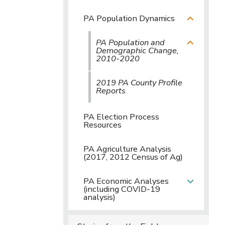
PA Population Dynamics
PA Population and
Demographic Change,
2010-2020
2019 PA County Profile
Reports
PA Election Process
Resources
PA Agriculture Analysis
(2017, 2012 Census of Ag)
PA Economic Analyses
(including COVID-19
analysis)