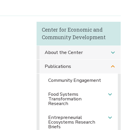
Center for Economic and
Community Development
About the Center
Publications
Community Engagement
Food Systems
Transformation
Research
Entrepreneurial
Ecosystems Research
Briefs