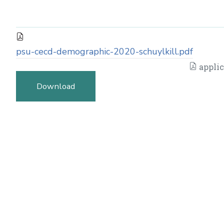
psu-cecd-demographic-2020-schuylkill.pdf
applic
Download