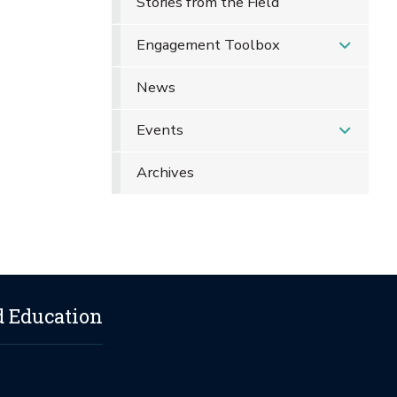
Stories from the Field
Engagement Toolbox
News
Events
Archives
d Education