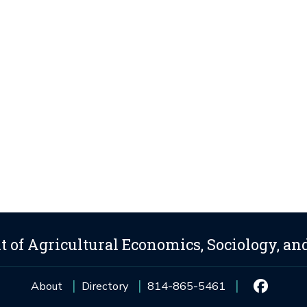
 of Agricultural Economics, Sociology, an
About
Directory
814-865-5461