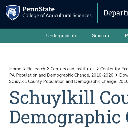
Depart
Undergraduate
Graduate
P
Home
Research
Centers and Institutes
Center for E
PA Population and Demographic Change, 2010-2020
Down
Schuylkill County Population and Demographic Change, 201
Schuylkill Co
Demographic 