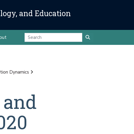
ology, and Education
out
tion Dynamics
 and
020