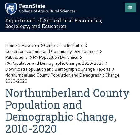
Department of Agricultural Economics,
Sociology, and Education
Home
Research
Centers and Institutes
Center for Economic and Community Development
Publications
PA Population Dynamics
PA Population and Demographic Change, 2010-2020
Download Population and Demographic Change Reports
Northumberland County Population and Demographic Change,
2010-2020
Northumberland County
Population and
Demographic Change,
2010-2020