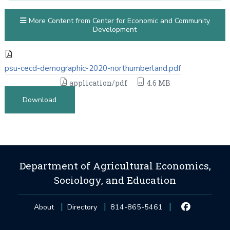
More Content from Center for Economic and Community
Development
psu-cecd-demographic-2020-northumberland.pdf
application/pdf
4.6 MB
Download
Department of Agricultural Economics,
Sociology, and Education
About
Directory
814-865-5461