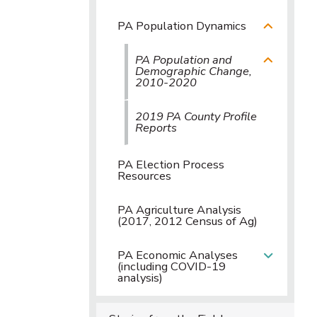
PA Population Dynamics
PA Population and
Demographic Change,
2010-2020
2019 PA County Profile
Reports
PA Election Process
Resources
PA Agriculture Analysis
(2017, 2012 Census of Ag)
PA Economic Analyses
(including COVID-19
analysis)