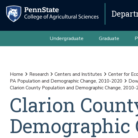
Depart
Undergraduate
Graduate
P
Home
Research
Centers and Institutes
Center for E
PA Population and Demographic Change, 2010-2020
Down
Clarion County Population and Demographic Change, 2010-
Clarion Count
Demographic 