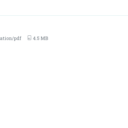
ation/pdf
4.5 MB