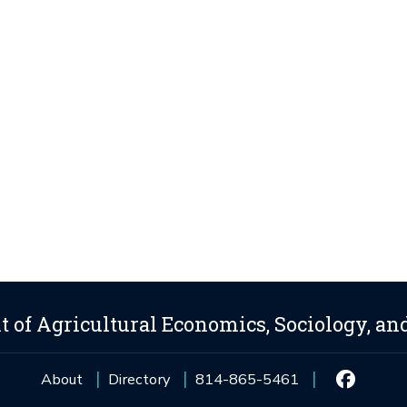
 of Agricultural Economics, Sociology, an
About
Directory
814-865-5461