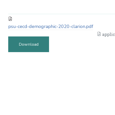
psu-cecd-demographic-2020-clarion.pdf
applic
Download