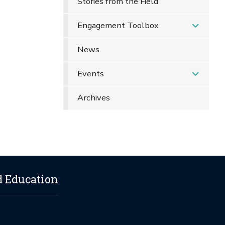
Stories from the Field
Engagement Toolbox
News
Events
Archives
d Education