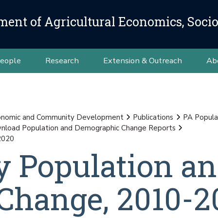
ment of Agricultural Economics, Soci
eople
Research
Extension & Outreach
Ab
conomic and Community Development
Publications
PA Popula
load Population and Demographic Change Reports
2020
y Population a
Change, 2010-2