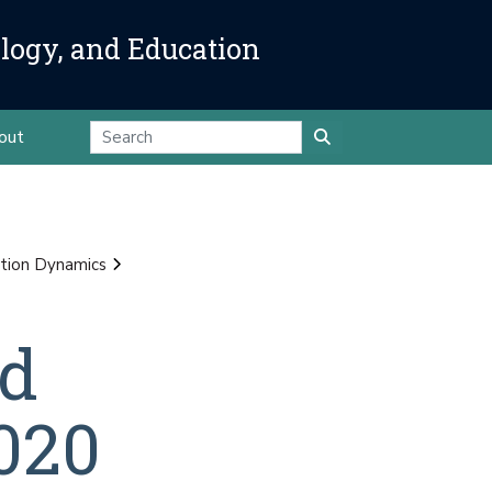
ology, and Education
out
tion Dynamics
nd
020