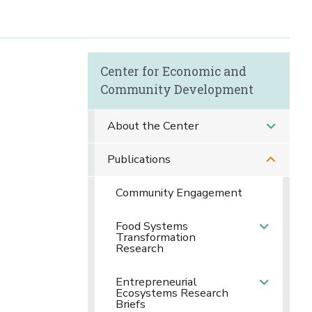
Center for Economic and
Community Development
About the Center
Publications
Community Engagement
Food Systems
Transformation
Research
Entrepreneurial
Ecosystems Research
Briefs