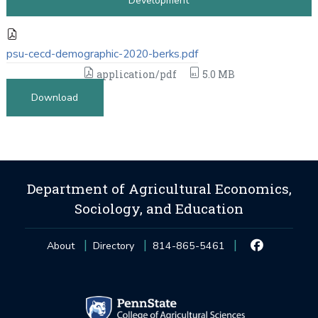
Development
psu-cecd-demographic-2020-berks.pdf
application/pdf
5.0 MB
Download
Department of Agricultural Economics,
Sociology, and Education
About
Directory
814-865-5461