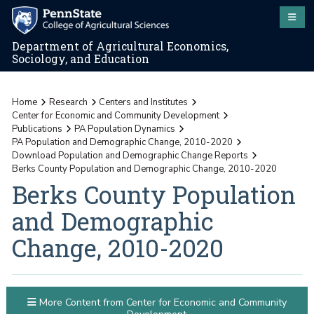
Department of Agricultural Economics,
Sociology, and Education
Home
Research
Centers and Institutes
Center for Economic and Community Development
Publications
PA Population Dynamics
PA Population and Demographic Change, 2010-2020
Download Population and Demographic Change Reports
Berks County Population and Demographic Change, 2010-2020
Berks County Population
and Demographic
Change, 2010-2020
More Content from Center for Economic and Community