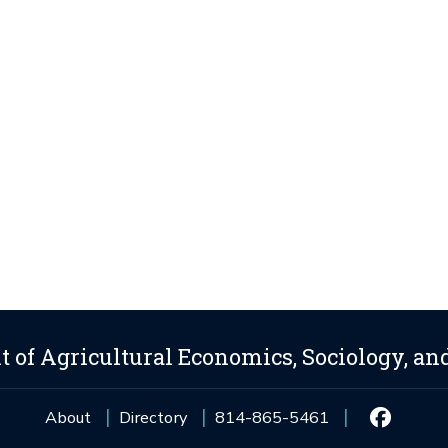
 of Agricultural Economics, Sociology, an
About
Directory
814-865-5461