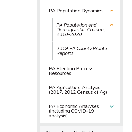
PA Population Dynamics
PA Population and
Demographic Change,
2010-2020
2019 PA County Profile
Reports
PA Election Process
Resources
PA Agriculture Analysis
(2017, 2012 Census of Ag)
PA Economic Analyses
(including COVID-19
analysis)