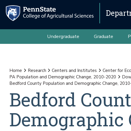
Depart
Undergraduate
Graduate
P
Home
Research
Centers and Institutes
Center for E
PA Population and Demographic Change, 2010-2020
Down
Bedford County Population and Demographic Change, 201
Bedford Count
Demographic 