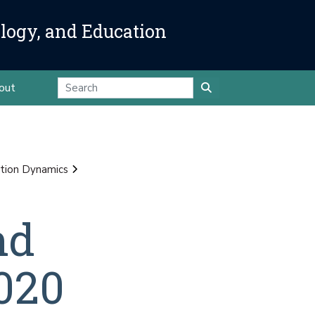
ology, and Education
out
tion Dynamics
nd
020