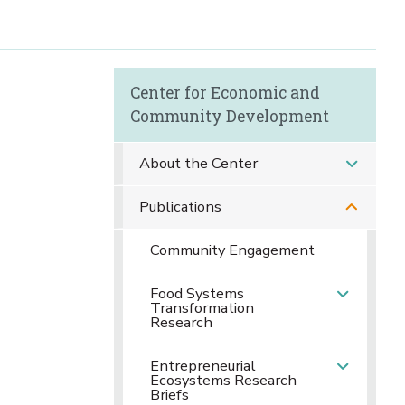
Center for Economic and
Community Development
About the Center
Publications
Community Engagement
Food Systems
Transformation
Research
Entrepreneurial
Ecosystems Research
Briefs