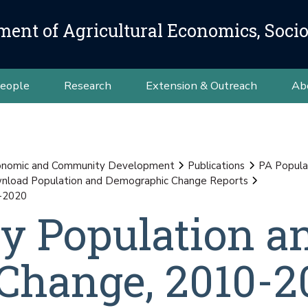
ment of Agricultural Economics, Soci
eople
Research
Extension & Outreach
Ab
conomic and Community Development
Publications
PA Popula
load Population and Demographic Change Reports
0-2020
y Population a
Change, 2010-2