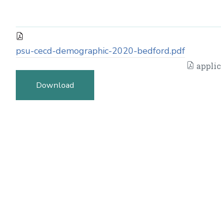
psu-cecd-demographic-2020-bedford.pdf
applic
Download