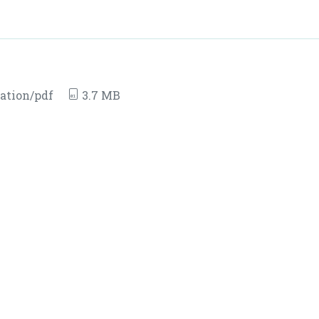
ation/pdf
3.7 MB