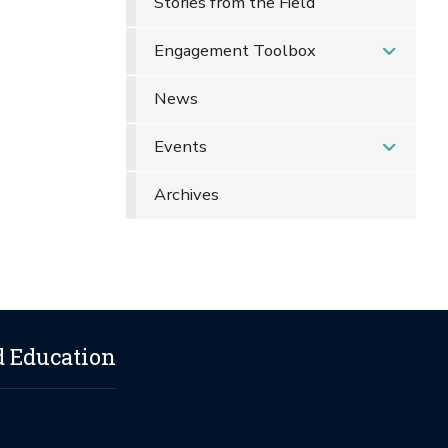
Stories from the Field
Engagement Toolbox
News
Events
Archives
d Education