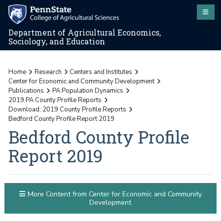
Department of Agricultural Economics,
Sociology, and Education
Home
Research
Centers and Institutes
Center for Economic and Community Development
Publications
PA Population Dynamics
2019 PA County Profile Reports
Download: 2019 County Profile Reports
Bedford County Profile Report 2019
Bedford County Profile
Report 2019
More Content from Center for Economic and Community
Development