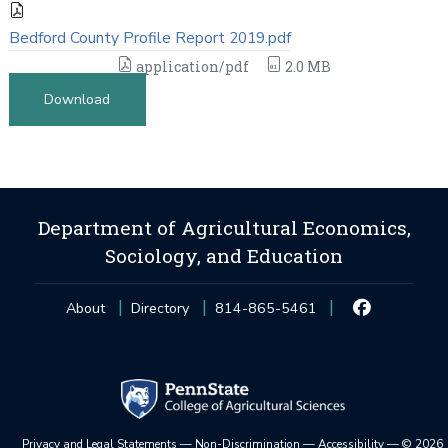
Bedford County Profile Report 2019.pdf
application/pdf
2.0 MB
Download
Department of Agricultural Economics,
Sociology, and Education
About
Directory
814-865-5461
Privacy and Legal Statements
—
Non-Discrimination
—
Accessibility
—
©
2026