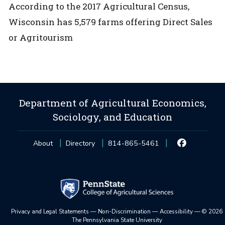
According to the 2017 Agricultural Census,
Wisconsin has 5,579 farms offering Direct Sales
or Agritourism
Department of Agricultural Economics,
Sociology, and Education
About
Directory
814-865-5461
Privacy and Legal Statements
—
Non-Discrimination
—
Accessibility
—
©
2026
The Pennsylvania State University