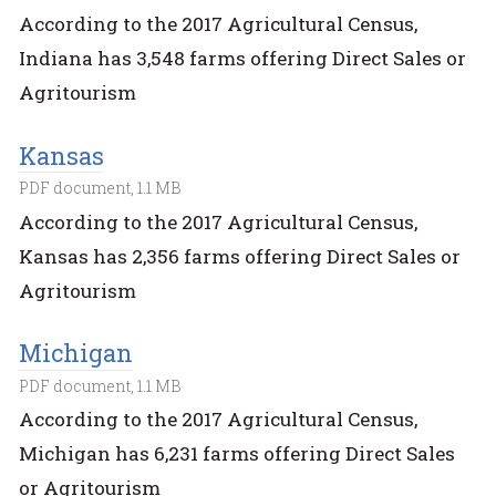
According to the 2017 Agricultural Census,
Indiana has 3,548 farms offering Direct Sales or
Agritourism
Kansas
PDF document, 1.1 MB
According to the 2017 Agricultural Census,
Kansas has 2,356 farms offering Direct Sales or
Agritourism
Michigan
PDF document, 1.1 MB
According to the 2017 Agricultural Census,
Michigan has 6,231 farms offering Direct Sales
or Agritourism