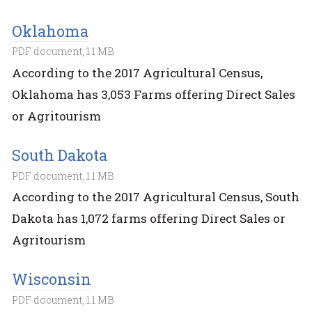
Oklahoma
PDF document, 1.1 MB
According to the 2017 Agricultural Census,
Oklahoma has 3,053 Farms offering Direct Sales
or Agritourism
South Dakota
PDF document, 1.1 MB
According to the 2017 Agricultural Census, South
Dakota has 1,072 farms offering Direct Sales or
Agritourism
Wisconsin
PDF document, 1.1 MB