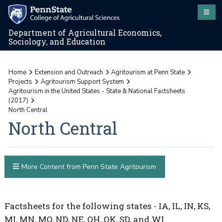
Department of Agricultural Economics,
Sociology, and Education
Home
Extension and Outreach
Agritourism at Penn State
Projects
Agritourism Support System
Agritourism in the United States - State & National Factsheets
(2017)
North Central
North Central
More Content from Penn State Agritourism
Factsheets for the following states - IA, IL, IN, KS,
MI, MN, MO, ND, NE, OH, OK, SD, and WI