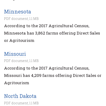
Minnesota
PDF document, 1.1 MB
According to the 2017 Agricultural Census,
Minnesota has 3,862 farms offering Direct Sales
or Agritourism
Missouri
PDF document, 1.1 MB
According to the 2017 Agricultural Census,
Missouri has 4,209 farms offering Direct Sales or
Agritourism
North Dakota
PDF document, 1.1 MB