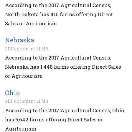
According to the 2017 Agricultural Census,
North Dakota has 416 farms offering Direct
Sales or Agritourism
Nebraska
PDF document, 1.1 MB
According to the 2017 Agricultural Census,
Nebraska has 1,448 farms offering Direct Sales
or Agritourism
Ohio
PDF document, 1.1 MB
According to the 2017 Agricultural Census, Ohio
has 6,642 farms offering Direct Sales or
Agritourism