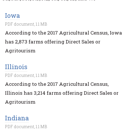
Iowa
PDF document, 1.1 MB
According to the 2017 Agricultural Census, Iowa
has 2,873 farms offering Direct Sales or
Agritourism
Illinois
PDF document, 1.1 MB
According to the 2017 Agricultural Census,
Illinois has 3,214 farms offering Direct Sales or
Agritourism
Indiana
PDF document, 1.1 MB