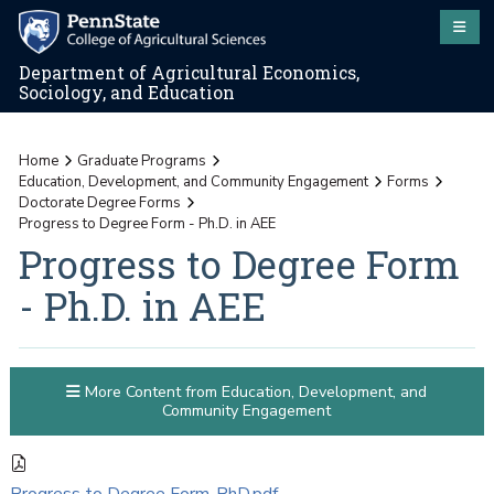
Department of Agricultural Economics,
Sociology, and Education
Home
Graduate Programs
Education, Development, and Community Engagement
Forms
Doctorate Degree Forms
Progress to Degree Form - Ph.D. in AEE
Progress to Degree Form
- Ph.D. in AEE
More Content from Education, Development, and
Community Engagement
Progress to Degree Form-PhD.pdf