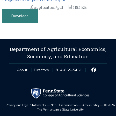
application/pdf
118.1 KB
Download
Department of Agricultural Economics,
Sociology, and Education
About
Directory
814-865-5461
Privacy and Legal Statements
—
Non-Discrimination
—
Accessibility
—
©
2026
The Pennsylvania State University