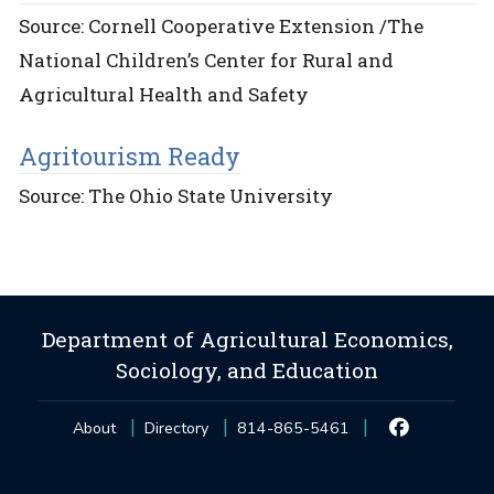
Source: Cornell Cooperative Extension /The
National Children’s Center for Rural and
Agricultural Health and Safety
Agritourism Ready
Source: The Ohio State University
Department of Agricultural Economics,
Sociology, and Education
About
Directory
814-865-5461