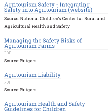
Agritourism Safety - Integrating
Safety into Agritourism (website)
Source: National Children’s Center for Rural and
Agricultural Health and Safety
Managing the Safety Risks of
Agritourism Farms
PDF
Source: Rutgers
Agritourism Liability
PDF
Source: Rutgers
Agritourism Health and Safety
Guidelines for Children