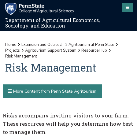
Department of Agricultural Economics,
Sociology, and Education
Home
Extension and Outreach
Agritourism at Penn State
Projects
Agritourism Support System
Resource Hub
Risk Management
Risk Management
More Content from Penn State Agritourism
Risks accompany inviting visitors to your farm.
These resources will help you determine how best
to manage them.