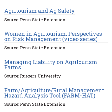
Agritourism and Ag Safety
Source: Penn State Extension
Women in Agritourism: Perspectives
on Risk Management (video series)
Source: Penn State Extension
Managing Liability on Agritourism
Farms
Source: Rutgers University
Farm/Agriculture/Rural Management
Hazard Analysis Tool (FARM-HAT)
Source: Penn State Extension