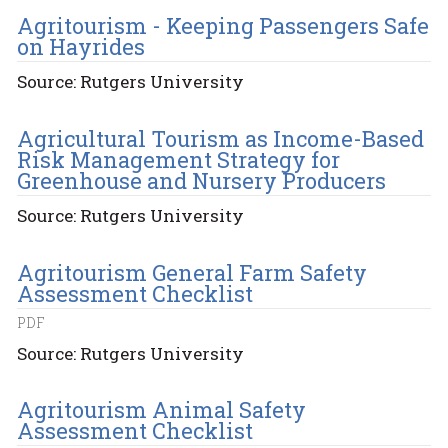
Agritourism - Keeping Passengers Safe
on Hayrides
Source: Rutgers University
Agricultural Tourism as Income-Based
Risk Management Strategy for
Greenhouse and Nursery Producers
Source: Rutgers University
Agritourism General Farm Safety
Assessment Checklist
PDF
Source: Rutgers University
Agritourism Animal Safety
Assessment Checklist