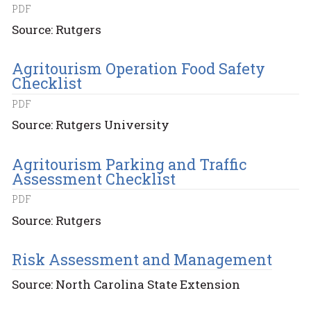
PDF
Source: Rutgers
Agritourism Operation Food Safety
Checklist
PDF
Source: Rutgers University
Agritourism Parking and Traffic
Assessment Checklist
PDF
Source: Rutgers
Risk Assessment and Management
Source: North Carolina State Extension