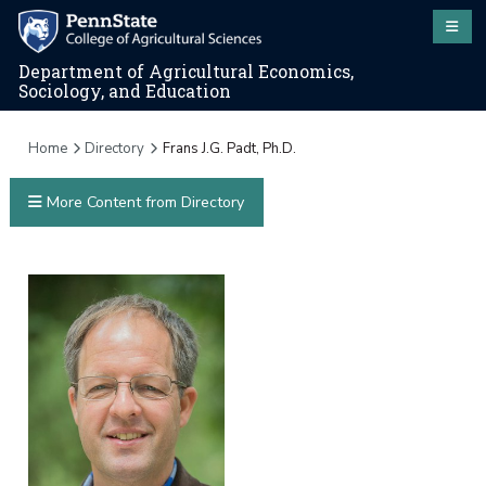
Department of Agricultural Economics,
Sociology, and Education
Home
Directory
Frans J.G. Padt, Ph.D.
More Content from Directory