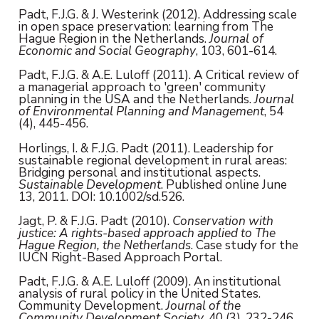
Padt, F.J.G. & J. Westerink (2012). Addressing scale
in open space preservation: learning from The
Hague Region in the Netherlands.
Journal of
Economic and Social Geography
, 103, 601-614.
Padt, F.J.G. & A.E. Luloff (2011). A Critical review of
a managerial approach to 'green' community
planning in the USA and the Netherlands.
Journal
of Environmental Planning and Management
, 54
(4), 445-456.
Horlings, I. & F.J.G. Padt (2011). Leadership for
sustainable regional development in rural areas:
Bridging personal and institutional aspects.
Sustainable Development
. Published online June
13, 2011. DOI: 10.1002/sd.526.
Jagt, P. & F.J.G. Padt (2010).
Conservation with
justice: A rights-based approach applied to The
Hague Region, the Netherlands
. Case study for the
IUCN Right-Based Approach Portal.
Padt, F.J.G. & A.E. Luloff (2009). An institutional
analysis of rural policy in the United States.
Community Development.
Journal of the
Community Development Society
, 40 (3), 232-246.