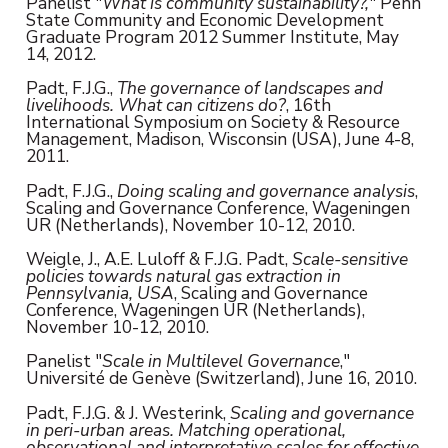
Panelist "
What is community sustainability?,
" Penn
State Community and Economic Development
Graduate Program 2012 Summer Institute, May
14, 2012.
Padt, F.J.G.,
The governance of landscapes and
livelihoods. What can citizens do?
, 16th
International Symposium on Society & Resource
Management, Madison, Wisconsin (USA), June 4-8,
2011.
Padt, F.J.G.,
Doing scaling and governance analysis
,
Scaling and Governance Conference, Wageningen
UR (Netherlands), November 10-12, 2010.
Weigle, J., A.E. Luloff & F.J.G. Padt,
Scale-sensitive
policies towards natural gas extraction in
Pennsylvania, USA
, Scaling and Governance
Conference, Wageningen UR (Netherlands),
November 10-12, 2010.
Panelist "
Scale in Multilevel Governance
,"
Université de Genève (Switzerland), June 16, 2010.
Padt, F.J.G. & J. Westerink,
Scaling and governance
in peri-urban areas. Matching operational,
observational and interpretative scales for effective