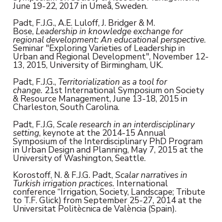
June 19-22, 2017 in Umeå, Sweden.
Padt, F.J.G., A.E. Luloff, J. Bridger & M.
Bose,
Leadership in knowledge exchange for
regional development: An educational perspective
.
Seminar "Exploring Varieties of Leadership in
Urban and Regional Development", November 12-
13, 2015, University of Birmingham, UK.
Padt, F.J.G.,
Territorialization as a tool for
change.
21st International Symposium on Society
& Resource Management, June 13-18, 2015 in
Charleston, South Carolina.
Padt, F.J.G,
Scale research in an interdisciplinary
setting
, keynote at the 2014-15 Annual
Symposium of the Interdisciplinary PhD Program
in Urban Design and Planning, May 7, 2015 at the
University of Washington, Seattle.
Korostoff, N. & F.J.G. Padt,
Scalar narratives in
Turkish irrigation practices.
International
conference “Irrigation, Society, Landscape; Tribute
to T.F. Glick) from September 25-27, 2014 at the
Universitat Politècnica de València (Spain).