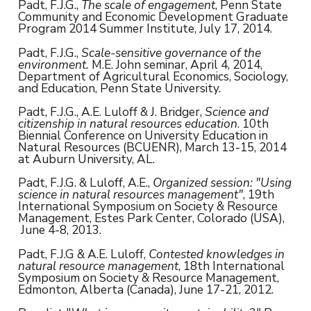
Padt, F.J.G.,
The scale of engagement
, Penn State
Community and Economic Development Graduate
Program 2014 Summer Institute, July 17, 2014.
Padt, F.J.G.,
Scale-sensitive governance of the
environment.
M.E. John seminar, April 4, 2014,
Department of Agricultural Economics, Sociology,
and Education, Penn State University.
Padt, F.J.G., A.E. Luloff & J. Bridger,
Science and
citizenship in natural resources education
. 10th
Biennial Conference on University Education in
Natural Resources (BCUENR), March 13-15, 2014
at Auburn University, AL.
Padt, F.J.G. & Luloff, A.E.,
Organized session: "Using
science in natural resources management"
, 19th
International Symposium on Society & Resource
Management, Estes Park Center, Colorado (USA),
June 4-8, 2013.
Padt, F.J.G & A.E. Luloff,
Contested knowledges in
natural resource management
, 18th International
Symposium on Society & Resource Management,
Edmonton, Alberta (Canada), June 17-21, 2012.