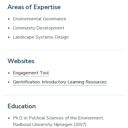
Areas of Expertise
Environmental Governance
Community Development
Landscape Systems Design
Websites
Engagement Tool
Gentrification: Introductory Learning Resources
Education
Ph.D. in Political Sciences of the Environment,
Radboud University Nijmegen (2007)