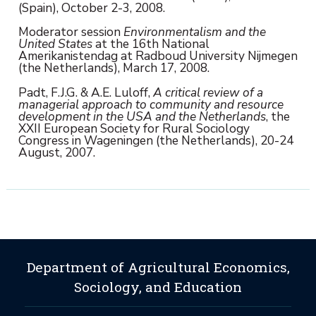
(Spain), October 2-3, 2008.
Moderator session
Environmentalism and the
United States
at the 16th National
Amerikanistendag at Radboud University Nijmegen
(the Netherlands), March 17, 2008.
Padt, F.J.G. & A.E. Luloff,
A critical review of a
managerial approach to community and resource
development in the USA and the Netherlands
, the
XXII European Society for Rural Sociology
Congress in Wageningen (the Netherlands), 20-24
August, 2007.
Department of Agricultural Economics,
Sociology, and Education