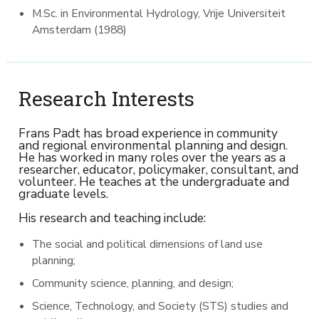
M.Sc. in Environmental Hydrology, Vrije Universiteit
Amsterdam (1988)
Research Interests
Frans Padt has broad experience in community
and regional environmental planning and design.
He has worked in many roles over the years as a
researcher, educator, policymaker, consultant, and
volunteer. He teaches at the undergraduate and
graduate levels.
His research and teaching include:
The social and political dimensions of land use
planning;
Community science, planning, and design;
Science, Technology, and Society (STS) studies and