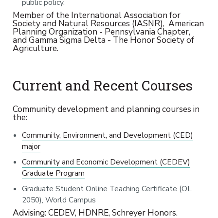
public policy.
Member of the International Association for
Society and Natural Resources (IASNR), American
Planning Organization - Pennsylvania Chapter,
and Gamma Sigma Delta - The Honor Society of
Agriculture.
Current and Recent Courses
Community development and planning courses in
the:
Community, Environment, and Development (CED)
major
Community and Economic Development (CEDEV)
Graduate Program
Graduate Student Online Teaching Certificate (OL
2050), World Campus
Advising: CEDEV, HDNRE, Schreyer Honors.