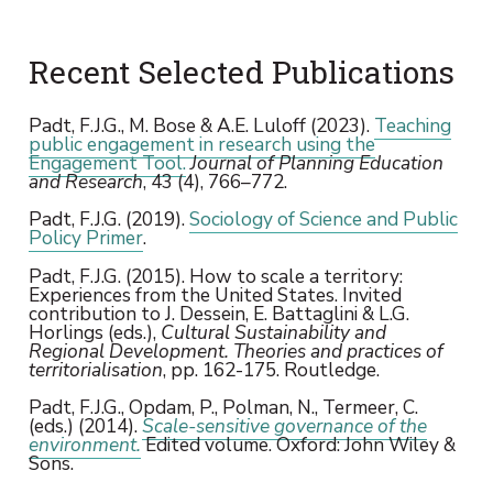
Recent Selected Publications
Padt, F.J.G., M. Bose & A.E. Luloff (2023).
Teaching
public engagement in research using the
Engagement Tool.
Journal of Planning Education
and Research
, 43 (4), 766–772.
Padt, F.J.G. (2019).
Sociology of Science and Public
Policy Primer
.
Padt, F.J.G. (2015). How to scale a territory:
Experiences from the United States. Invited
contribution to J. Dessein, E. Battaglini & L.G.
Horlings (eds.),
Cultural Sustainability and
Regional Development. Theories and practices of
territorialisation
, pp. 162-175. Routledge.
Padt, F.J.G., Opdam, P., Polman, N., Termeer, C.
(eds.) (2014).
Scale-sensitive governance of the
environment.
Edited volume. Oxford: John Wiley &
Sons.