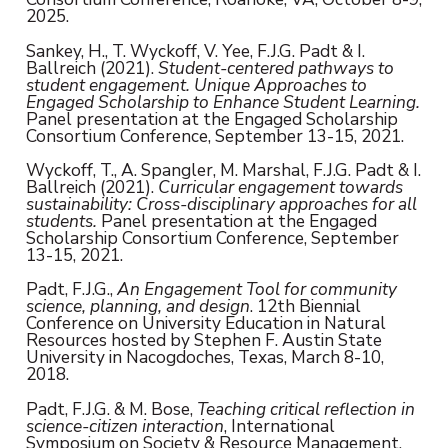
2025.
Sankey, H., T. Wyckoff, V. Yee, F.J.G. Padt & I.
Ballreich (2021).
Student-centered pathways to
student engagement. Unique Approaches to
Engaged Scholarship to Enhance Student Learning.
Panel presentation at the Engaged Scholarship
Consortium Conference, September 13-15, 2021.
Wyckoff, T., A. Spangler, M. Marshal, F.J.G. Padt & I.
Ballreich (2021).
Curricular engagement towards
sustainability: Cross-disciplinary approaches for all
students.
Panel presentation at the Engaged
Scholarship Consortium Conference, September
13-15, 2021.
Padt, F.J.G.,
An Engagement Tool for community
science, planning, and design
. 12th Biennial
Conference on University Education in Natural
Resources hosted by Stephen F. Austin State
University in Nacogdoches, Texas, March 8-10,
2018.
Padt, F.J.G. & M. Bose,
Teaching critical reflection in
science-citizen interaction
, International
Symposium on Society & Resource Management,