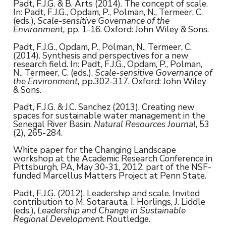
Padt, F.J.G. & B. Arts (2014). The concept of scale.
In: Padt, F.J.G., Opdam, P., Polman, N., Termeer, C.
(eds.),
Scale-sensitive Governance of the
Environment,
pp. 1-16.
Oxford: John Wiley & Sons.
Padt, F.J.G., Opdam, P., Polman, N., Termeer, C.
(2014). Synthesis and perspectives for a new
research field. In: Padt, F.J.G., Opdam, P., Polman,
N., Termeer, C. (eds.),
Scale-sensitive Governance of
the Environment,
pp.302-317. Oxford: John Wiley
& Sons.
Padt, F.J.G. & J.C. Sanchez (2013). Creating new
spaces for sustainable water management in the
Senegal River Basin.
Natural Resources Journal
, 53
(2), 265-284.
White paper for the Changing Landscape
workshop at the Academic Research Conference in
Pittsburgh, PA, May 30-31, 2012, part of the NSF-
funded Marcellus Matters Project at Penn State.
Padt, F.J.G. (2012). Leadership and scale. Invited
contribution to M. Sotarauta, I. Horlings, J. Liddle
(eds.),
Leadership and Change in Sustainable
Regional Development
. Routledge.