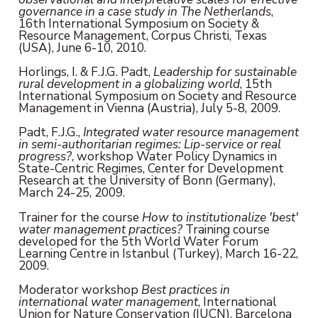
governance in a case study in The Netherlands
,
16th International Symposium on Society &
Resource Management, Corpus Christi, Texas
(USA), June 6-10, 2010.
Horlings, I. & F.J.G. Padt,
Leadership for sustainable
rural development in a globalizing world
, 15th
International Symposium on Society and Resource
Management in Vienna (Austria), July 5-8, 2009.
Padt, F.J.G.,
Integrated water resource management
in semi-authoritarian regimes: Lip-service or real
progress?
, workshop Water Policy Dynamics in
State-Centric Regimes, Center for Development
Research at the University of Bonn (Germany),
March 24-25, 2009.
Trainer for the course
How to institutionalize 'best'
water management practices?
Training course
developed for the 5th World Water Forum
Learning Centre in Istanbul (Turkey), March 16-22,
2009.
Moderator workshop
Best practices in
international water management
, International
Union for Nature Conservation (IUCN), Barcelona