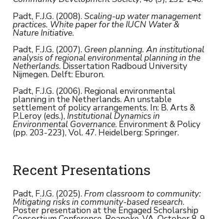
Padt, F.J.G. (2008).
Scaling-up water management
practices. White paper for the IUCN Water &
Nature Initiative
.
Padt, F.J.G. (2007).
Green planning. An institutional
analysis of regional environmental planning in the
Netherlands
. Dissertation Radboud University
Nijmegen. Delft: Eburon.
Padt, F.J.G. (2006). Regional environmental
planning in the Netherlands. An unstable
settlement of policy arrangements. In: B. Arts &
P.Leroy (eds.),
Institutional Dynamics in
Environmental Governance
. Environment & Policy
(pp. 203-223), Vol. 47. Heidelberg: Springer.
Recent Presentations
Padt, F.J.G. (2025).
From classroom to community:
Mitigating risks in community-based research
.
Poster presentation at the Engaged Scholarship
Consortium Conference, Roanoke, VA, October 8-9,