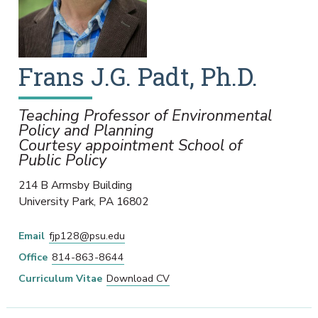
Frans
J.G.
Padt
,
Ph.D.
Teaching Professor of Environmental
Policy and Planning
Courtesy appointment School of
Public Policy
214 B Armsby Building
University Park
,
PA
16802
Email
fjp128@psu.edu
Office
814-863-8644
Curriculum Vitae
Download CV