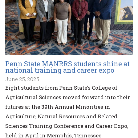
Penn State MANRRS students shine at
national training and career expo
June 25, 2025
Eight students from Penn State’s College of
Agricultural Sciences moved forward into their
futures at the 39th Annual Minorities in
Agriculture, Natural Resources and Related
Sciences Training Conference and Career Expo,
held in April in Memphis, Tennessee.