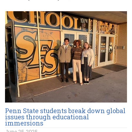
Penn State students break down global
issues through educational
immersions
June 25, 2025