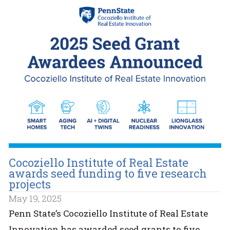
Cocoziello Institute of Real Estate
awards seed funding to five research
projects
May 19, 2025
Penn State’s Cocoziello Institute of Real Estate
Innovation has awarded seed grants to five