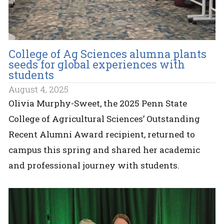
College of Ag Sciences alumna plants
seeds for global experiences with
students
August 4, 2025
Olivia Murphy-Sweet, the 2025 Penn State
College of Agricultural Sciences’ Outstanding
Recent Alumni Award recipient, returned to
campus this spring and shared her academic
and professional journey with students.