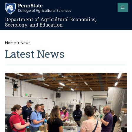
Department of Agricultural Economics,
Sociology, and Education
Home
News
Latest News