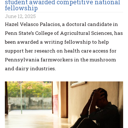
student awarded competitive national
fellowship
June 12, 2025
Hazel Velasco Palacios, a doctoral candidate in
Penn State’s College of Agricultural Sciences, has
been awarded a writing fellowship to help
support her research on health care access for
Pennsylvania farmworkers in the mushroom
and dairy industries.