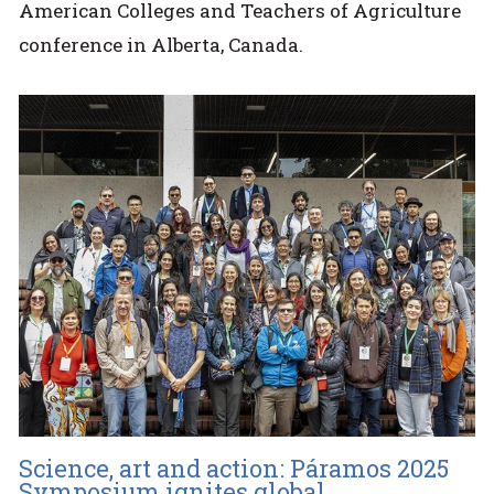
American Colleges and Teachers of Agriculture
conference in Alberta, Canada.
Science, art and action: Páramos 2025
Symposium ignites global