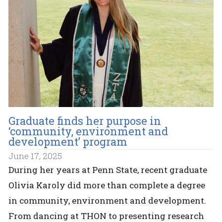
Graduate finds her purpose in
‘community, environment and
development’ program
June 17, 2025
During her years at Penn State, recent graduate
Olivia Karoly did more than complete a degree
in community, environment and development.
From dancing at THON to presenting research