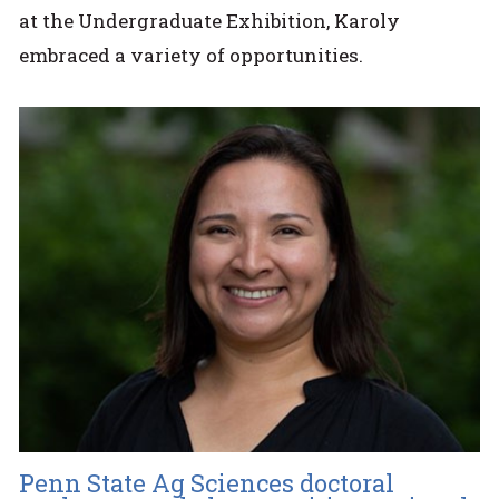
at the Undergraduate Exhibition, Karoly
embraced a variety of opportunities.
Penn State Ag Sciences doctoral