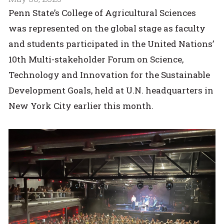
Penn State’s College of Agricultural Sciences
was represented on the global stage as faculty
and students participated in the United Nations’
10th Multi-stakeholder Forum on Science,
Technology and Innovation for the Sustainable
Development Goals, held at U.N. headquarters in
New York City earlier this month.