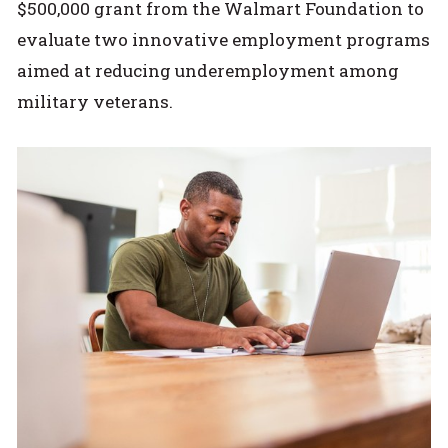
$500,000 grant from the Walmart Foundation to
evaluate two innovative employment programs
aimed at reducing underemployment among
military veterans.