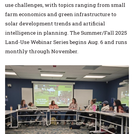
use challenges, with topics ranging from small
farm economics and green infrastructure to
solar development trends and artificial
intelligence in planning. The Summer/Fall 2025
Land-Use Webinar Series begins Aug. 6 and runs
monthly through November.