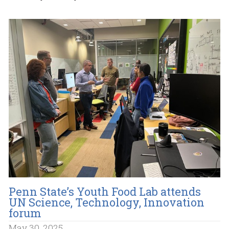
Penn State’s Youth Food Lab attends
UN Science, Technology, Innovation
forum
May 30, 2025