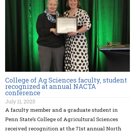
College of Ag Sciences faculty, student
recognized at annual NACTA
conference
July 11, 2025
A faculty member and a graduate student in
Penn State’s College of Agricultural Sciences
received recognition at the 71st annual North