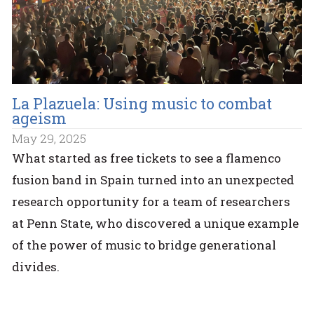
La Plazuela: Using music to combat
ageism
May 29, 2025
What started as free tickets to see a flamenco
fusion band in Spain turned into an unexpected
research opportunity for a team of researchers
at Penn State, who discovered a unique example
of the power of music to bridge generational
divides.