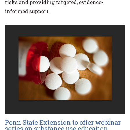
risks and providing targeted, evidence-
informed support.
Penn State Extension to offer webinar
series on substance use education