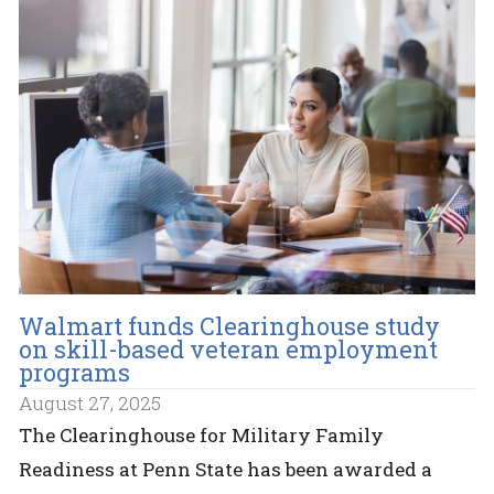
Walmart funds Clearinghouse study
on skill-based veteran employment
programs
August 27, 2025
The Clearinghouse for Military Family
Readiness at Penn State has been awarded a