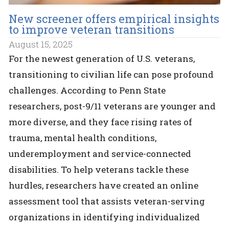
New screener offers empirical insights
to improve veteran transitions
August 15, 2025
For the newest generation of U.S. veterans,
transitioning to civilian life can pose profound
challenges. According to Penn State
researchers, post-9/11 veterans are younger and
more diverse, and they face rising rates of
trauma, mental health conditions,
underemployment and service-connected
disabilities. To help veterans tackle these
hurdles, researchers have created an online
assessment tool that assists veteran-serving
organizations in identifying individualized