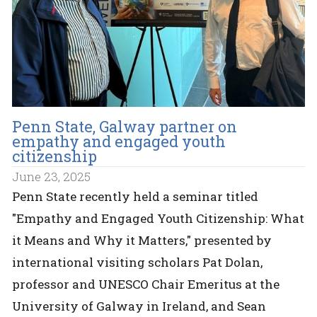
Penn State, Galway partner on
empathy and engaged youth
citizenship
June 23, 2025
Penn State recently held a seminar titled
"Empathy and Engaged Youth Citizenship: What
it Means and Why it Matters," presented by
international visiting scholars Pat Dolan,
professor and UNESCO Chair Emeritus at the
University of Galway in Ireland, and Sean