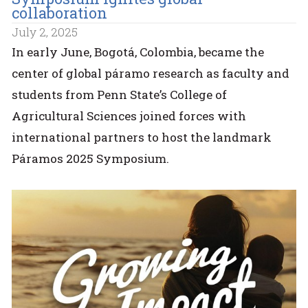
collaboration
July 2, 2025
In early June, Bogotá, Colombia, became the
center of global páramo research as faculty and
students from Penn State’s College of
Agricultural Sciences joined forces with
international partners to host the landmark
Páramos 2025 Symposium.