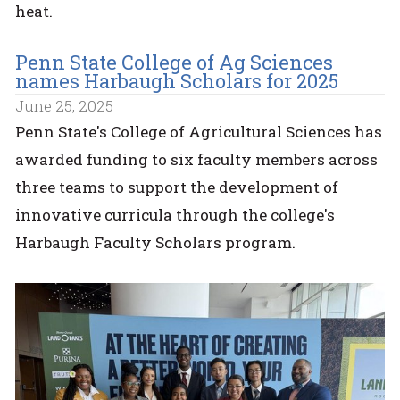
heat.
Penn State College of Ag Sciences
names Harbaugh Scholars for 2025
June 25, 2025
Penn State's College of Agricultural Sciences has
awarded funding to six faculty members across
three teams to support the development of
innovative curricula through the college's
Harbaugh Faculty Scholars program.