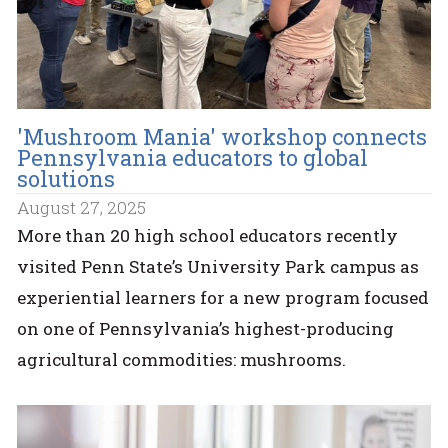
'Mushroom Mania' workshop connects
Pennsylvania educators to global
solutions
August 27, 2025
More than 20 high school educators recently
visited Penn State’s University Park campus as
experiential learners for a new program focused
on one of Pennsylvania’s highest-producing
agricultural commodities: mushrooms.