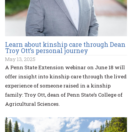
Learn about kinship care through Dean
Troy Ott’s personal journey
May 13, 2025
A Penn State Extension webinar on June 18 will
offer insight into kinship care through the lived
experience of someone raised in a kinship
family: Troy Ott, dean of Penn State’s College of
Agricultural Sciences.