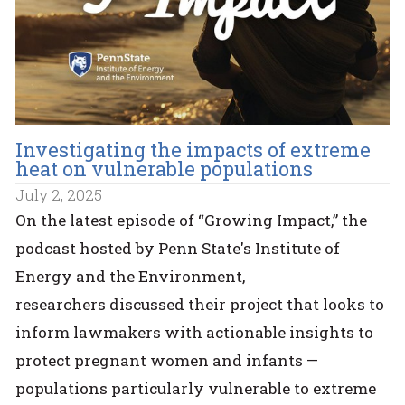
Investigating the impacts of extreme
heat on vulnerable populations
July 2, 2025
On the latest episode of “Growing Impact,” the
podcast hosted by Penn State's Institute of
Energy and the Environment,
researchers discussed their project that looks to
inform lawmakers with actionable insights to
protect pregnant women and infants —
populations particularly vulnerable to extreme