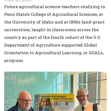
Future agricultural science teachers studying in
Penn State’s College of Agricultural Sciences, at
the University of Idaho and at 1890s land-grant
universities, taught in classrooms across the
country as part of the fourth cohort of the U.S.
Department of Agriculture-supported Global
Orientation to Agricultural Learning, or GOALs,
program.