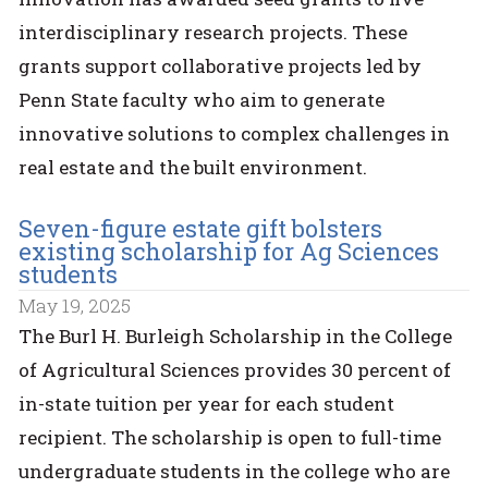
interdisciplinary research projects. These
grants support collaborative projects led by
Penn State faculty who aim to generate
innovative solutions to complex challenges in
real estate and the built environment.
Seven-figure estate gift bolsters
existing scholarship for Ag Sciences
students
May 19, 2025
The Burl H. Burleigh Scholarship in the College
of Agricultural Sciences provides 30 percent of
in-state tuition per year for each student
recipient. The scholarship is open to full-time
undergraduate students in the college who are