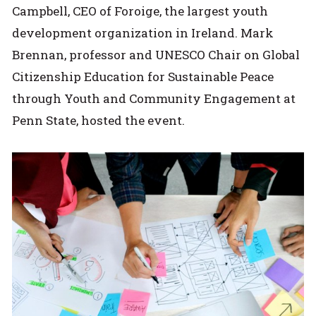
Campbell, CEO of Foroige, the largest youth
development organization in Ireland. Mark
Brennan, professor and UNESCO Chair on Global
Citizenship Education for Sustainable Peace
through Youth and Community Engagement at
Penn State, hosted the event.