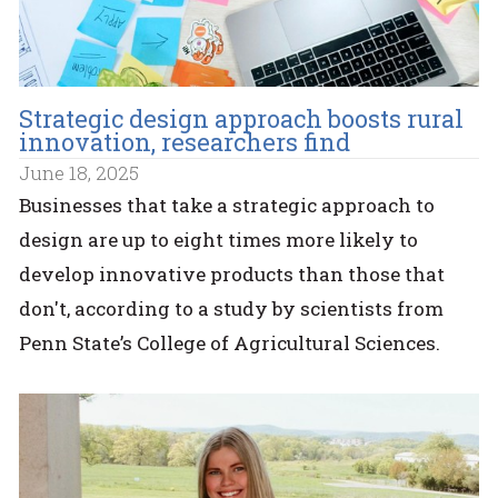
Strategic design approach boosts rural
innovation, researchers find
June 18, 2025
Businesses that take a strategic approach to
design are up to eight times more likely to
develop innovative products than those that
don't, according to a study by scientists from
Penn State’s College of Agricultural Sciences.