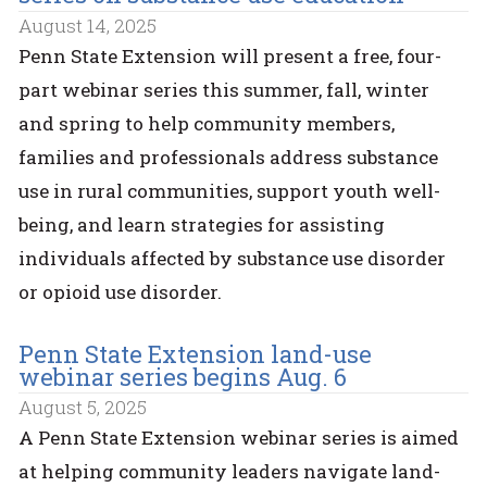
August 14, 2025
Penn State Extension will present a free, four-
part webinar series this summer, fall, winter
and spring to help community members,
families and professionals address substance
use in rural communities, support youth well-
being, and learn strategies for assisting
individuals affected by substance use disorder
or opioid use disorder.
Penn State Extension land-use
webinar series begins Aug. 6
August 5, 2025
A Penn State Extension webinar series is aimed
at helping community leaders navigate land-