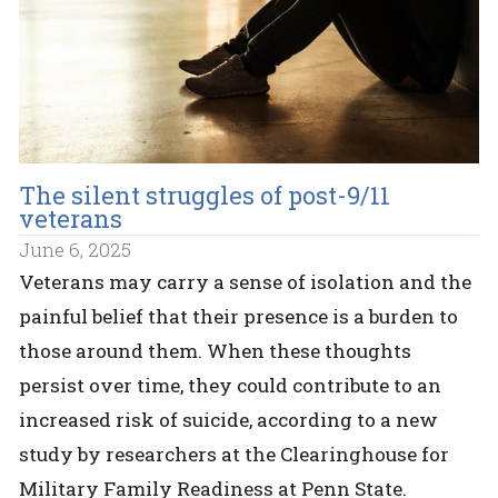
The silent struggles of post-9/11
veterans
June 6, 2025
Veterans may carry a sense of isolation and the
painful belief that their presence is a burden to
those around them. When these thoughts
persist over time, they could contribute to an
increased risk of suicide, according to a new
study by researchers at the Clearinghouse for
Military Family Readiness at Penn State.