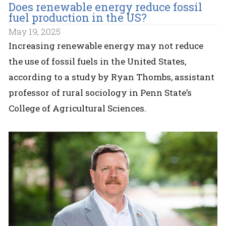
Does renewable energy reduce fossil
fuel production in the US?
May 19, 2025
Increasing renewable energy may not reduce
the use of fossil fuels in the United States,
according to a study by Ryan Thombs, assistant
professor of rural sociology in Penn State’s
College of Agricultural Sciences.