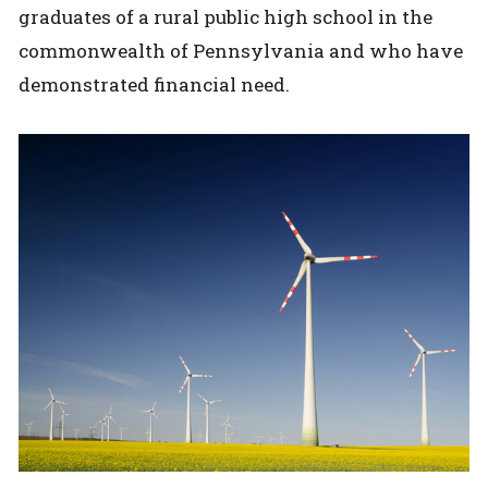
graduates of a rural public high school in the
commonwealth of Pennsylvania and who have
demonstrated financial need.