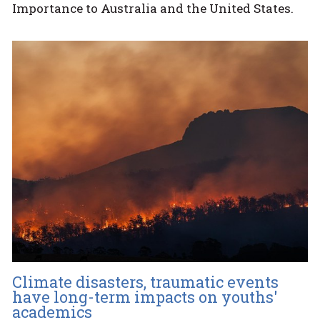
Importance to Australia and the United States.
Climate disasters, traumatic events
have long-term impacts on youths'
academics