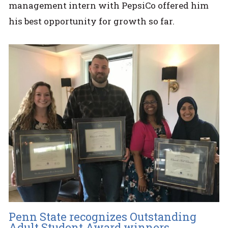
management intern with PepsiCo offered him
his best opportunity for growth so far.
Penn State recognizes Outstanding
Adult Student Award winners