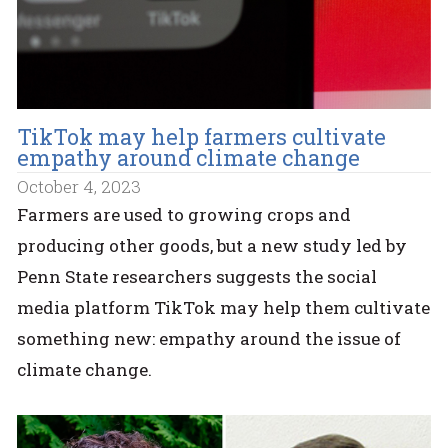
TikTok may help farmers cultivate
empathy around climate change
October 4, 2023
Farmers are used to growing crops and
producing other goods, but a new study led by
Penn State researchers suggests the social
media platform TikTok may help them cultivate
something new: empathy around the issue of
climate change.