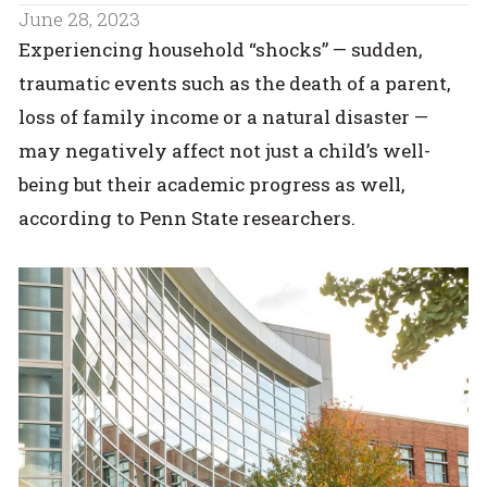
June 28, 2023
Experiencing household “shocks” — sudden,
traumatic events such as the death of a parent,
loss of family income or a natural disaster —
may negatively affect not just a child’s well-
being but their academic progress as well,
according to Penn State researchers.