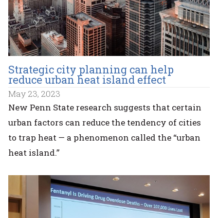
Strategic city planning can help
reduce urban heat island effect
May 23, 2023
New Penn State research suggests that certain
urban factors can reduce the tendency of cities
to trap heat — a phenomenon called the “urban
heat island.”