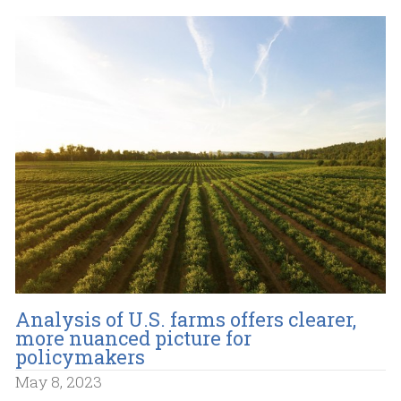
Analysis of U.S. farms offers clearer,
more nuanced picture for
policymakers
May 8, 2023