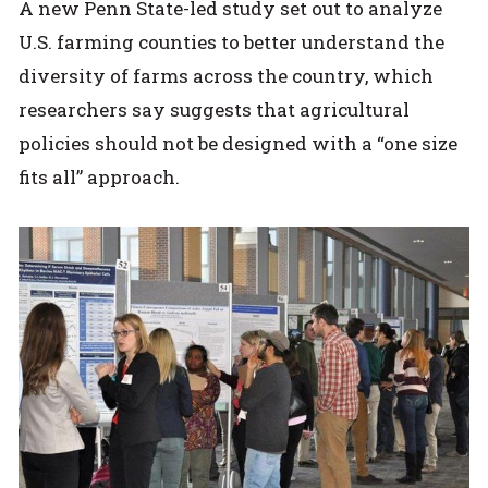
A new Penn State-led study set out to analyze
U.S. farming counties to better understand the
diversity of farms across the country, which
researchers say suggests that agricultural
policies should not be designed with a “one size
fits all” approach.