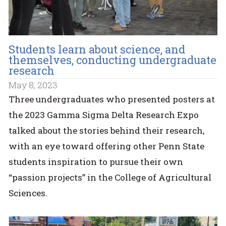
Students learn about science, and
themselves, conducting undergraduate
research
May 8, 2023
Three undergraduates who presented posters at
the 2023 Gamma Sigma Delta Research Expo
talked about the stories behind their research,
with an eye toward offering other Penn State
students inspiration to pursue their own
“passion projects” in the College of Agricultural
Sciences.