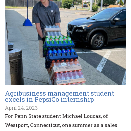
Agribusiness management student
excels in PepsiCo internship
April 24, 2023
For Penn State student Michael Loucas, of
Westport, Connecticut, one summer as a sales