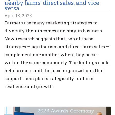
nearby farms’ direct sales, and vice
versa
April 18, 2023
Farmers use many marketing strategies to
diversify their incomes and stay in business.
New research suggests that two of these
strategies — agritourism and direct farm sales —
complement one another when they occur
within the same community. The findings could
help farmers and the local organizations that
support them plan strategically for farm
resilience and growth.