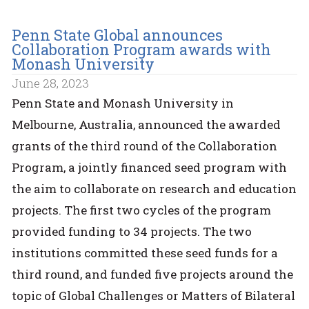
Penn State Global announces
Collaboration Program awards with
Monash University
June 28, 2023
Penn State and Monash University in
Melbourne, Australia, announced the awarded
grants of the third round of the Collaboration
Program, a jointly financed seed program with
the aim to collaborate on research and education
projects. The first two cycles of the program
provided funding to 34 projects. The two
institutions committed these seed funds for a
third round, and funded five projects around the
topic of Global Challenges or Matters of Bilateral