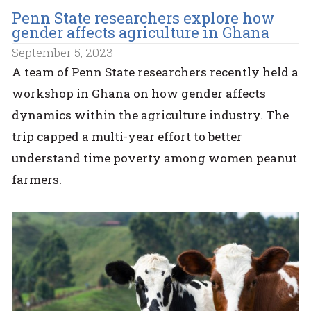
Penn State researchers explore how
gender affects agriculture in Ghana
September 5, 2023
A team of Penn State researchers recently held a
workshop in Ghana on how gender affects
dynamics within the agriculture industry. The
trip capped a multi-year effort to better
understand time poverty among women peanut
farmers.