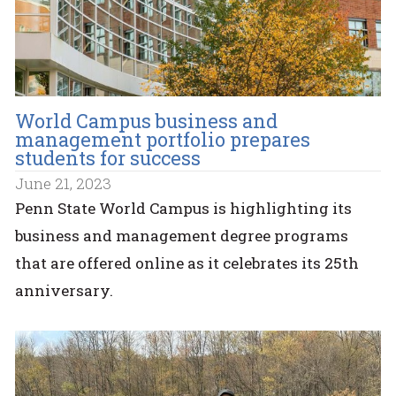
World Campus business and
management portfolio prepares
students for success
June 21, 2023
Penn State World Campus is highlighting its
business and management degree programs
that are offered online as it celebrates its 25th
anniversary.