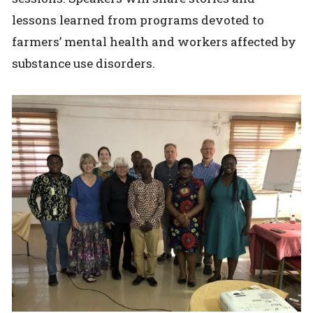
lessons learned from programs devoted to
farmers’ mental health and workers affected by
substance use disorders.