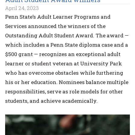
April 24, 2023
Penn State’s Adult Learner Programs and
Services announced the winners of the
Outstanding Adult Student Award. The award —
which includes a Penn State diploma case and a
$500 grant — recognizes an exceptional adult
learner or student veteran at University Park
who has overcome obstacles while furthering
his or her education. Nominees balance multiple
responsibilities, serve as role models for other
students, and achieve academically.