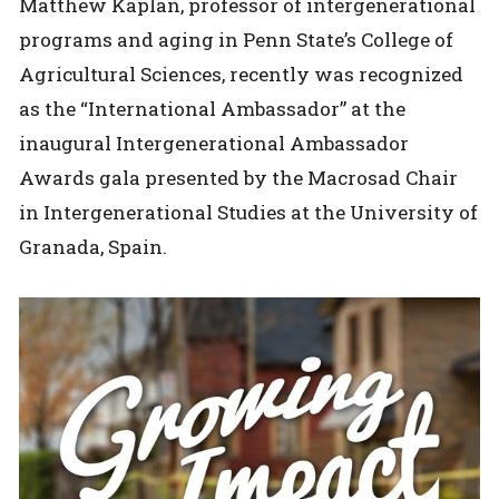
Matthew Kaplan, professor of intergenerational
programs and aging in Penn State’s College of
Agricultural Sciences, recently was recognized
as the “International Ambassador” at the
inaugural Intergenerational Ambassador
Awards gala presented by the Macrosad Chair
in Intergenerational Studies at the University of
Granada, Spain.