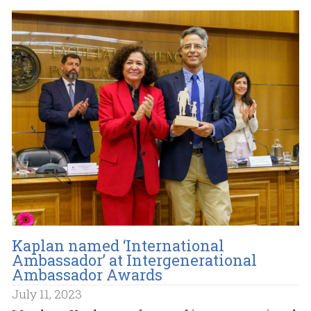
Kaplan named ‘International
Ambassador’ at Intergenerational
Ambassador Awards
July 11, 2023