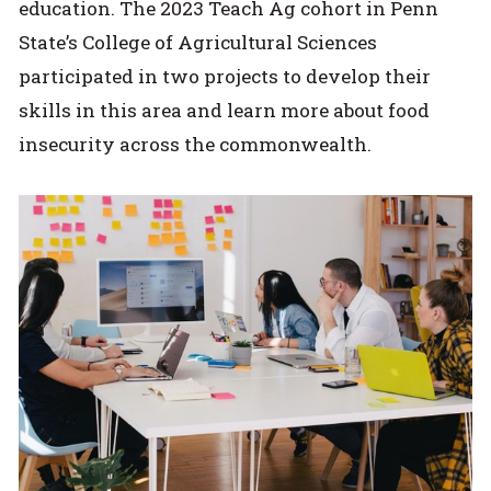
education. The 2023 Teach Ag cohort in Penn
State’s College of Agricultural Sciences
participated in two projects to develop their
skills in this area and learn more about food
insecurity across the commonwealth.