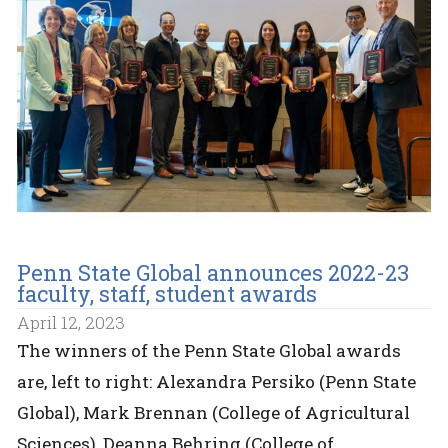
Penn State Global announces 2022-23
faculty, staff, student awards
April 12, 2023
The winners of the Penn State Global awards
are, left to right: Alexandra Persiko (Penn State
Global), Mark Brennan (College of Agricultural
Sciences), Deanna Behring (College of