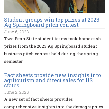
Student groups win top prizes at 2023
Ag Springboard pitch contest
June 6, 2023
Two Penn State student teams took home cash
prizes from the 2023 Ag Springboard student
business pitch contest held during the spring
semester.
Fact sheets provide new insights into
agritourism and direct sales for US
states
June 2, 2023
A new set of fact sheets provides
comprehensive insights into the demographics