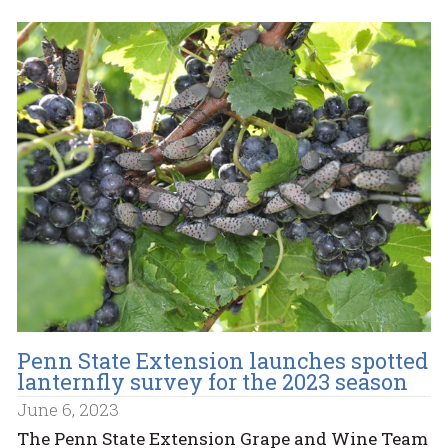
Penn State Extension launches spotted
lanternfly survey for the 2023 season
June 6, 2023
The Penn State Extension Grape and Wine Team