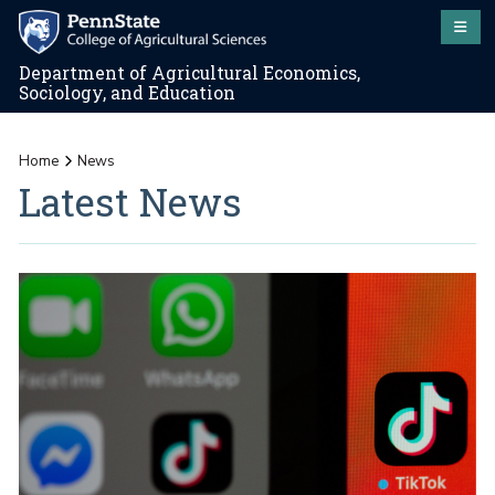
Department of Agricultural Economics,
Sociology, and Education
Home
News
Latest News