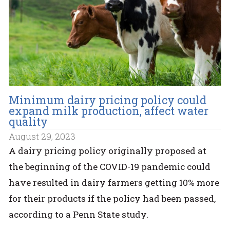
Minimum dairy pricing policy could
expand milk production, affect water
quality
August 29, 2023
A dairy pricing policy originally proposed at
the beginning of the COVID-19 pandemic could
have resulted in dairy farmers getting 10% more
for their products if the policy had been passed,
according to a Penn State study.