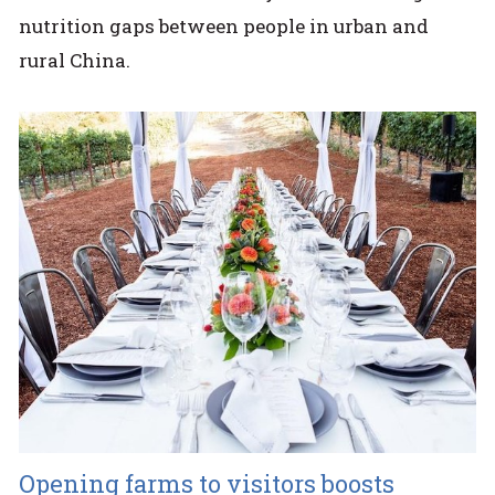
nutrition gaps between people in urban and
rural China.
Opening farms to visitors boosts