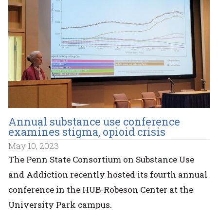
Annual substance use conference
examines stigma, opioid crisis
May 10, 2023
The Penn State Consortium on Substance Use
and Addiction recently hosted its fourth annual
conference in the HUB-Robeson Center at the
University Park campus.