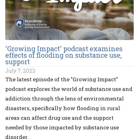
'Growing Impact' podcast examines
effects of flooding on substance use,
support
July 7, 2023
The latest episode of the "Growing Impact"
podcast explores the world of substance use and
addiction through the lens of environmental
disasters, specifically how flooding in rural
areas can affect drug use and the support
needed by those impacted by substance use
disorder.