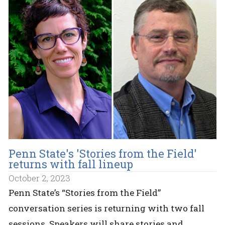
Penn State's 'Stories from the Field'
returns with fall lineup
October 2, 2023
Penn State’s “Stories from the Field”
conversation series is returning with two fall
sessions. Speakers will share stories and