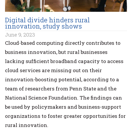
Digital divide hinders rural
innovation, study shows
June 9, 2023
Cloud-based computing directly contributes to
business innovation, but rural businesses
lacking sufficient broadband capacity to access
cloud services are missing out on their
innovation-boosting potential, according to a
team of researchers from Penn State and the
National Science Foundation. The findings can
be used by policymakers and business-support
organizations to foster greater opportunities for
rural innovation.