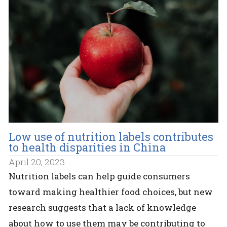
Low use of nutrition labels contributes
to health disparities in China
April 20, 2023
Nutrition labels can help guide consumers
toward making healthier food choices, but new
research suggests that a lack of knowledge
about how to use them may be contributing to