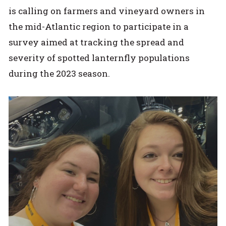
is calling on farmers and vineyard owners in
the mid-Atlantic region to participate in a
survey aimed at tracking the spread and
severity of spotted lanternfly populations
during the 2023 season.