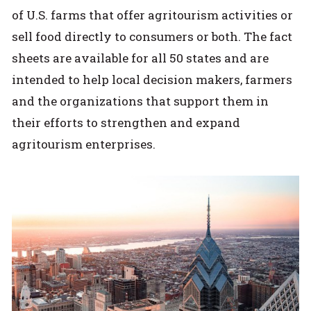
of U.S. farms that offer agritourism activities or
sell food directly to consumers or both. The fact
sheets are available for all 50 states and are
intended to help local decision makers, farmers
and the organizations that support them in
their efforts to strengthen and expand
agritourism enterprises.