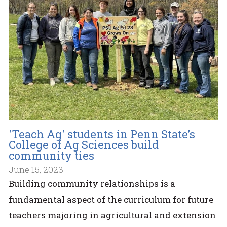
'Teach Ag' students in Penn State’s
College of Ag Sciences build
community ties
June 15, 2023
Building community relationships is a
fundamental aspect of the curriculum for future
teachers majoring in agricultural and extension