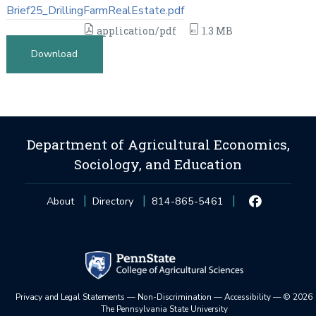
Brief25_DrillingFarmRealEstate.pdf
application/pdf
1.3 MB
Download
Department of Agricultural Economics,
Sociology, and Education
About
Directory
814-865-5461
Privacy and Legal Statements
—
Non-Discrimination
—
Accessibility
—
©
2026
The Pennsylvania State University