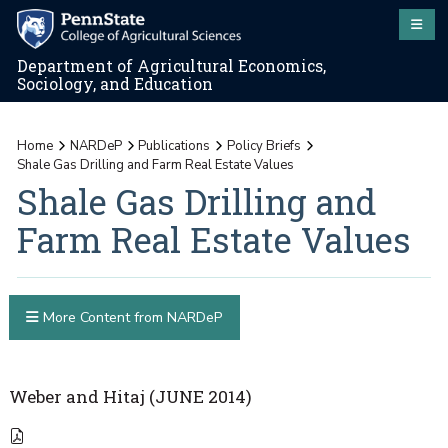
Department of Agricultural Economics,
Sociology, and Education
Home
NARDeP
Publications
Policy Briefs
Shale Gas Drilling and Farm Real Estate Values
Shale Gas Drilling and
Farm Real Estate Values
More Content from NARDeP
Weber and Hitaj (JUNE 2014)