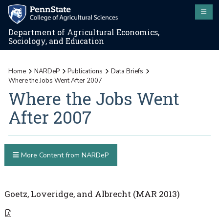
Department of Agricultural Economics,
Sociology, and Education
Home
NARDeP
Publications
Data Briefs
Where the Jobs Went After 2007
Where the Jobs Went
After 2007
More Content from NARDeP
Goetz, Loveridge, and Albrecht (MAR 2013)