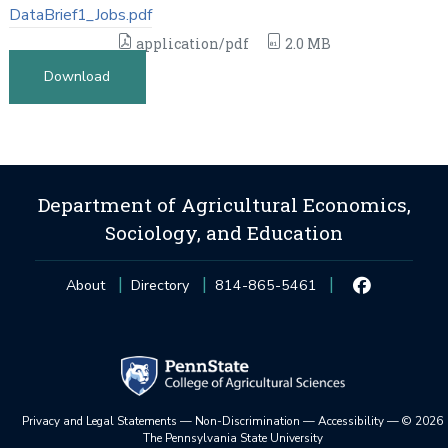
DataBrief1_Jobs.pdf
application/pdf
2.0 MB
Download
Department of Agricultural Economics,
Sociology, and Education
About
Directory
814-865-5461
Privacy and Legal Statements
—
Non-Discrimination
—
Accessibility
—
©
2026
The Pennsylvania State University