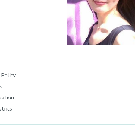
Policy
s
zation
trics