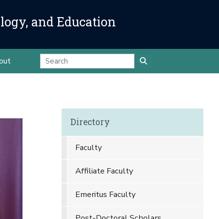
ology, and Education
out
Directory
Faculty
Affiliate Faculty
Emeritus Faculty
Post-Doctoral Scholars