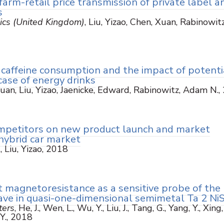
farm-retail price transmission of private label a
s
ics (United Kingdom)
, Liu, Yizao, Chen, Xuan, Rabinowitz
caffeine consumption and the impact of potenti
case of energy drinks
Xuan, Liu, Yizao, Jaenicke, Edward, Rabinowitz, Adam N.,
ompetitors on new product launch and market
hybrid car market
s
, Liu, Yizao, 2018
magnetoresistance as a sensitive probe of the
ave in quasi-one-dimensional semimetal Ta 2 Ni
ters
, He, J., Wen, L., Wu, Y., Liu, J., Tang, G., Yang, Y., Xing,
 Y., 2018