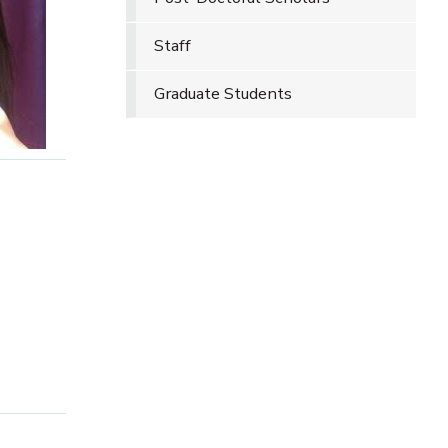
Staff
Graduate Students