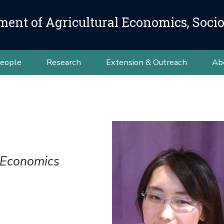
ment of Agricultural Economics, Soci
eople
Research
Extension & Outreach
Ab
l Economics