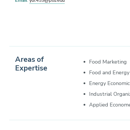
Email
yul459@psu.edu
Areas of
Food Marketing
Expertise
Food and Energy 
Energy Economic
Industrial Organi
Applied Econome