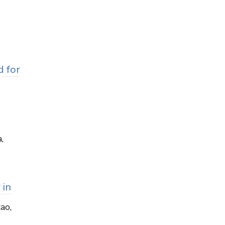
d for
,
 in
zao,