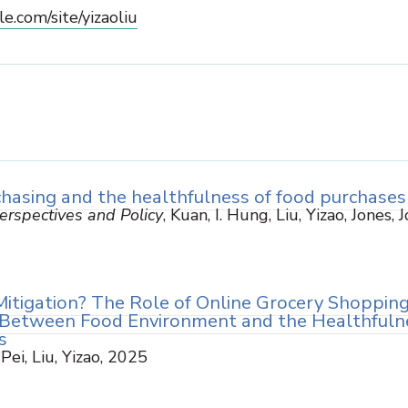
le.com/site/yizaoliu
hasing and the healthfulness of food purchases
rspectives and Policy
, Kuan, I. Hung, Liu, Yizao, Jones, 
Mitigation? The Role of Online Grocery Shopping
 Between Food Environment and the Healthfuln
s
 Pei, Liu, Yizao, 2025