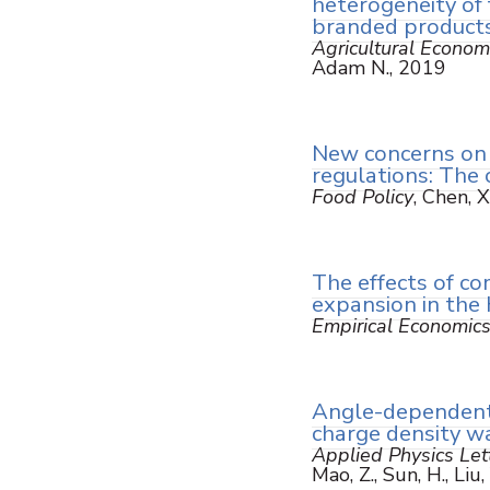
heterogeneity of 
branded product
Agricultural Econom
Adam N., 2019
New concerns on 
regulations: The 
Food Policy
, Chen, 
The effects of c
expansion in the 
Empirical Economic
Angle-dependent 
charge density w
Applied Physics Let
Mao, Z., Sun, H., Liu,