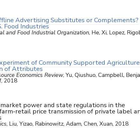
ffline Advertising Substitutes or Complements?
. Food Industries
ral and Food Industrial Organization
, He, Xi, Lopez, Rigo
xperiment of Community Supported Agriculture
n of Attributes
esource Economics Review
, Yu, Qiushuo, Campbell, Benja
ff, 2018
l market power and state regulations in the
farm‐retail price transmission of private label a
s
ics
, Liu, Yizao, Rabinowitz, Adam, Chen, Xuan, 2018