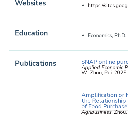
Websites
https://sites.goog
Education
Economics, Ph.D.
SNAP online purc
Publications
Applied Economic Pe
W., Zhou, Pei, 2025
Amplification or 
the Relationship
of Food Purchase
Agribusiness
, Zhou,