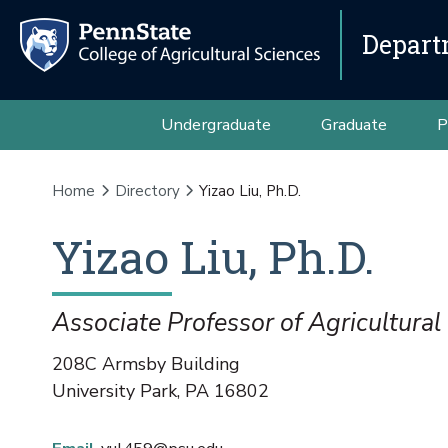
Depart
Undergraduate
Graduate
P
Home
Directory
Yizao Liu, Ph.D.
Yizao
Liu
,
Ph.D.
Associate Professor of Agricultura
208C Armsby Building
University Park
,
PA
16802