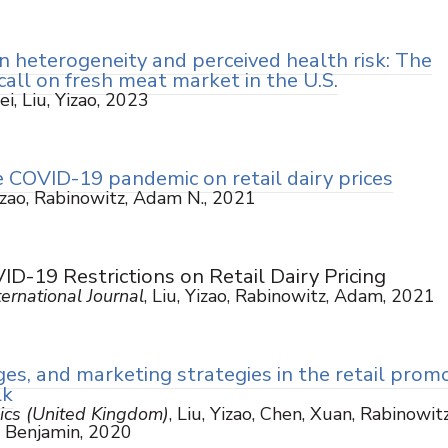
n heterogeneity and perceived health risk: The
call on fresh meat market in the U.S.
ei, Liu, Yizao, 2023
 COVID-19 pandemic on retail dairy prices
Yizao, Rabinowitz, Adam N., 2021
D-19 Restrictions on Retail Dairy Pricing
ernational Journal
, Liu, Yizao, Rabinowitz, Adam, 2021
s, and marketing strategies in the retail prom
lk
ics (United Kingdom)
, Liu, Yizao, Chen, Xuan, Rabinowitz
 Benjamin, 2020