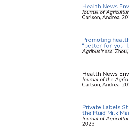
Health News Envi
Journal of Agricult
Carlson, Andrea, 2
Promoting health
“better-for-you”
Agribusiness
, Zhou,
Health News Envi
Journal of the Agri
Carlson, Andrea, 2
Private Labels St
the Fluid Milk Ma
Journal of Agricultu
2023