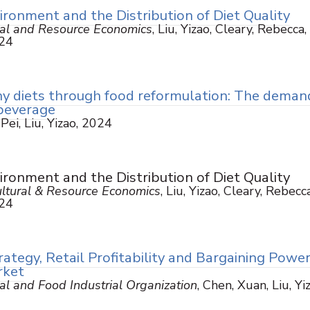
ronment and the Distribution of Diet Quality
ural and Resource Economics
, Liu, Yizao, Cleary, Rebecca,
024
y diets through food reformulation: The deman
 beverage
 Pei, Liu, Yizao, 2024
ronment and the Distribution of Diet Quality
cultural & Resource Economics
, Liu, Yizao, Cleary, Rebecca
024
rategy, Retail Profitability and Bargaining Power
rket
ral and Food Industrial Organization
, Chen, Xuan, Liu, Yi