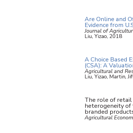
Are Online and O
Evidence from U.S
Journal of Agricultu
Liu, Yizao, 2018
A Choice Based E
(CSA): A Valuatio
Agricultural and R
Liu, Yizao, Martin, Ji
The role of retai
heterogeneity of 
branded product
Agricultural Econom