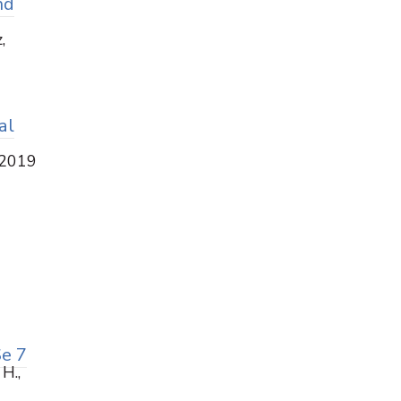
nd
,
al
 2019
Se 7
 H.,