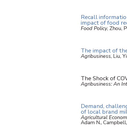
Recall informatio
impact of food re
Food Policy
, Zhou, P
The impact of the
Agribusiness
, Liu, 
The Shock of COVI
Agribusiness: An Int
Demand, challenge
of local brand mi
Agricultural Econom
Adam N., Campbell,