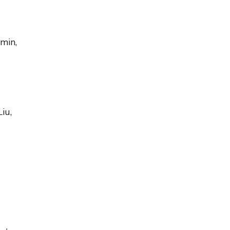
amin,
iu,