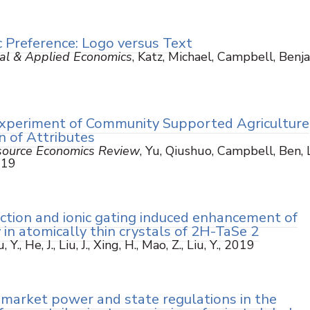
 Preference: Logo versus Text
ural & Applied Economics
, Katz, Michael, Campbell, Benj
xperiment of Community Supported Agriculture
n of Attributes
esource Economics Review
, Yu, Qiushuo, Campbell, Ben, L
2019
ction and ionic gating induced enhancement of
 in atomically thin crystals of 2H-TaSe 2
, Y., He, J., Liu, J., Xing, H., Mao, Z., Liu, Y., 2019
l market power and state regulations in the