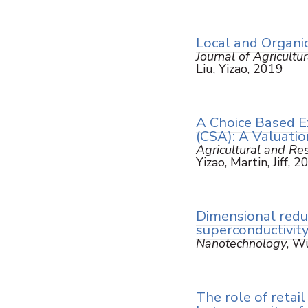
Local and Organic
Journal of Agricult
Liu, Yizao, 2019
A Choice Based E
(CSA): A Valuatio
Agricultural and R
Yizao, Martin, Jiff, 
Dimensional redu
superconductivity
Nanotechnology
, Wu
The role of retai