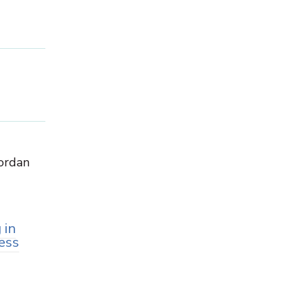
Jordan
 in
ess