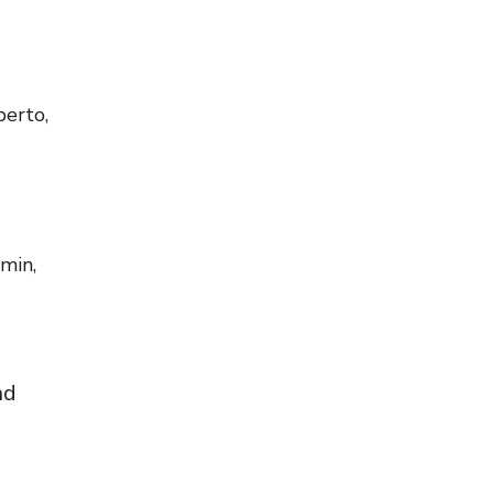
berto,
min,
nd