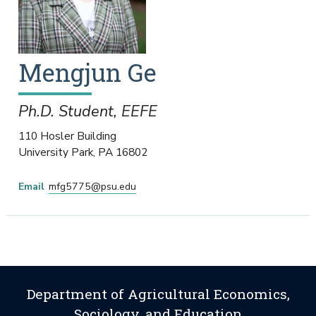
Mengjun
Ge
Ph.D. Student, EEFE
110 Hosler Building
University Park
,
PA
16802
Email
mfg5775@psu.edu
Department of Agricultural Economics,
Sociology, and Education