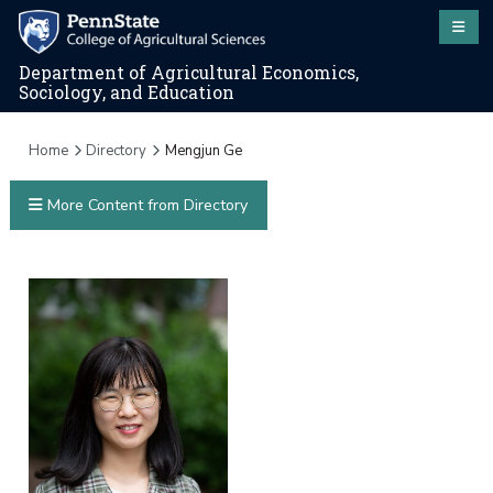
Department of Agricultural Economics,
Sociology, and Education
Home
Directory
Mengjun Ge
More Content from Directory