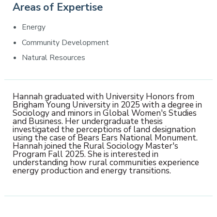
Areas of Expertise
Energy
Community Development
Natural Resources
Hannah graduated with University Honors from
Brigham Young University in 2025 with a degree in
Sociology and minors in Global Women's Studies
and Business. Her undergraduate thesis
investigated the perceptions of land designation
using the case of Bears Ears National Monument.
Hannah joined the Rural Sociology Master's
Program Fall 2025. She is interested in
understanding how rural communities experience
energy production and energy transitions.