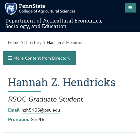
Department of Agricultural Economics,
Sociology, and Education
Home
Directory
Hannah Z. Hendricks
More Content from Directory
Hannah
Z.
Hendricks
RSOC Graduate Student
Email
hzh5455@psu.edu
Pronouns
She/Her