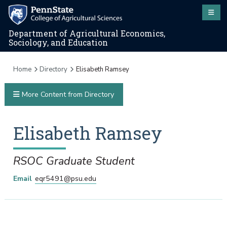
Department of Agricultural Economics,
Sociology, and Education
Home
Directory
Elisabeth Ramsey
More Content from Directory
Elisabeth
Ramsey
RSOC Graduate Student
Email
eqr5491@psu.edu