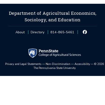
Department of Agricultural Economics,
Sociology, and Education
About
Directory
814-865-5461
Privacy and Legal Statements
—
Non-Discrimination
—
Accessibility
—
©
2026
The Pennsylvania State University