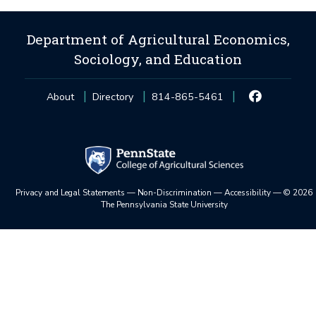
Department of Agricultural Economics,
Sociology, and Education
About
Directory
814-865-5461
Privacy and Legal Statements
—
Non-Discrimination
—
Accessibility
—
©
2026
The Pennsylvania State University