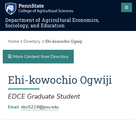
Department of Agricultural Economics,
Sociology, and Education
Home
Directory
Ehi-kowochio Ogwiji
More Content from Directory
Ehi-kowochio
Ogwiji
EDCE Graduate Student
Email
ebo5218@psu.edu